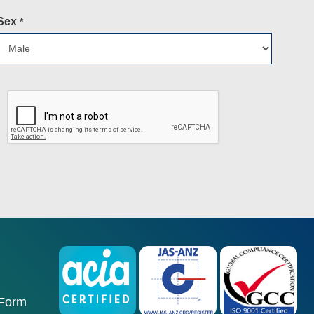
Sex
*
 Form