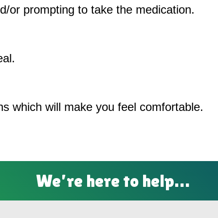
/or prompting to take the medication.
al.
ons which will make you feel comfortable.
We’re here to help…