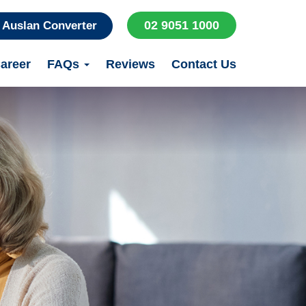
02 9051 1000
Auslan Converter
areer
FAQs
Reviews
Contact Us