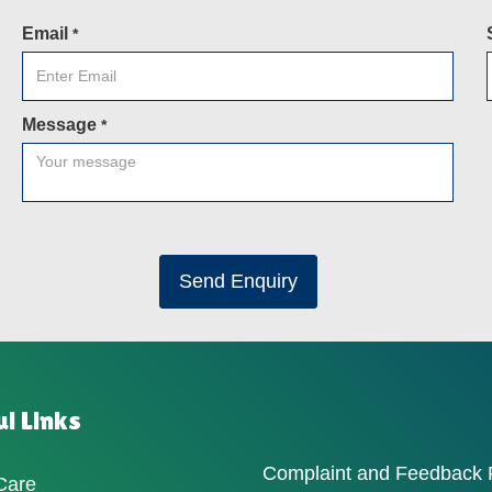
Email
*
Message
*
Send Enquiry
l Links
Complaint and Feedback
Care