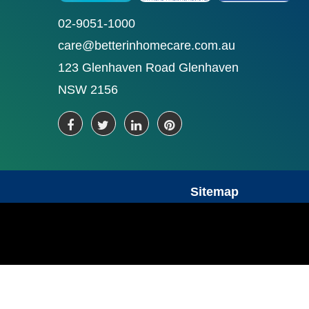
02-9051-1000
care@betterinhomecare.com.au
123 Glenhaven Road Glenhaven
NSW 2156
Sitemap