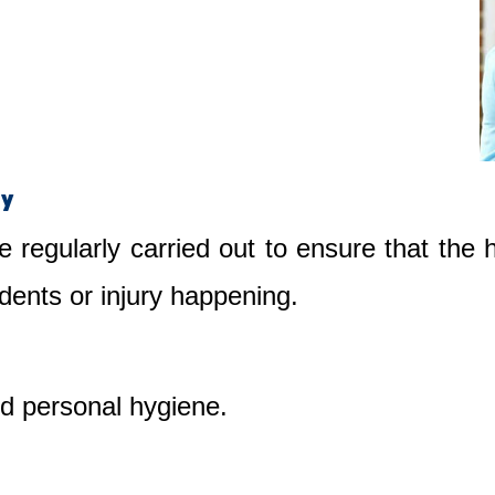
ty
e regularly carried out to ensure that the
dents or injury happening.
nd personal hygiene.