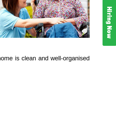
Hiring Now
 home is clean and well-organised