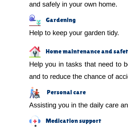
and safely in your own home.
Gardening
Help to keep your garden tidy.
Home maintenance and safe
Help you in tasks that need to b
and to reduce the chance of acci
Personal care
Assisting you in the daily care a
Medication support