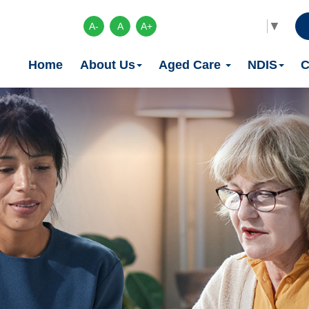
Select Language
▼
A-
A
A+
Home
About Us
Aged Care
NDIS
C