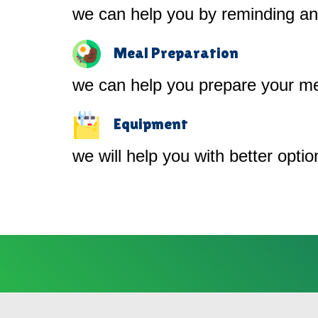
we can help you by reminding and
Meal Preparation
we can help you prepare your me
Equipment
we will help you with better opti