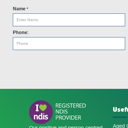
Name
*
Phone:
Usefu
Aged 
Our positive and person-centred