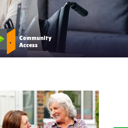
Community
Access