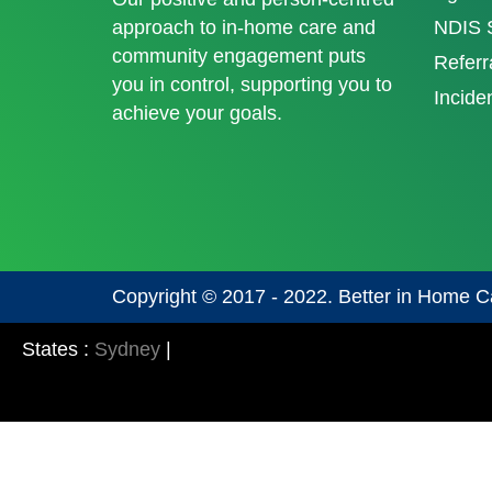
approach to in-home care and
NDIS S
community engagement puts
Referr
you in control, supporting you to
Incide
achieve your goals.
Copyright © 2017 - 2022. Better in Home C
States :
Sydney
|