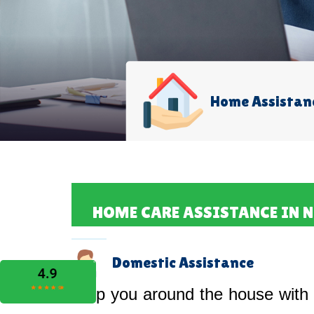
Home Assistan
HOME CARE ASSISTANCE IN 
Domestic Assistance
Help you around the house with 