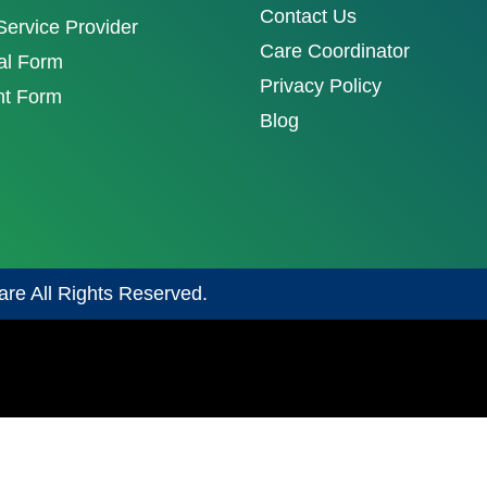
Contact Us
ervice Provider
Care Coordinator
al Form
Privacy Policy
nt Form
Blog
are All Rights Reserved.