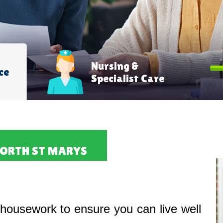
Nursing &
ce
Specialist Care
NORTH ST MARYS
housework to ensure you can live well