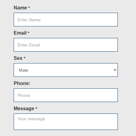
Name
*
Email
*
Sex
*
Phone:
Message
*