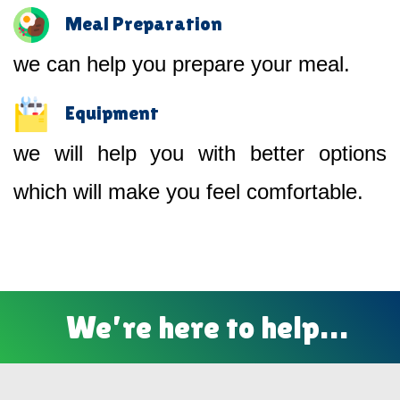
Meal Preparation
we can help you prepare your meal.
Equipment
we will help you with better options
which will make you feel comfortable.
We’re here to help…