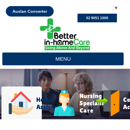
Select Language
▼
Auslan Converter
02 9051 1000
MENU
Nursing &
Home
C
Specialist
Assistance
Ac
Care