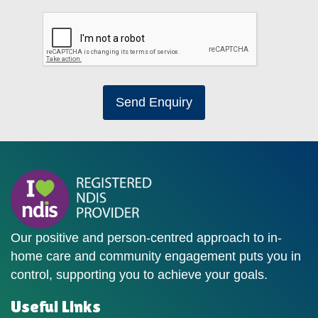
Send Enquiry
Our positive and person-centred approach to in-
home care and community engagement puts you in
control, supporting you to achieve your goals.
Useful Links