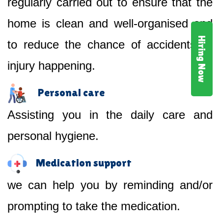
regularly carried out to ensure that the
home is clean and well-organised and
Hiring Now
to reduce the chance of accidents or
injury happening.
Personal care
Assisting you in the daily care and
personal hygiene.
Medication support
we can help you by reminding and/or
prompting to take the medication.