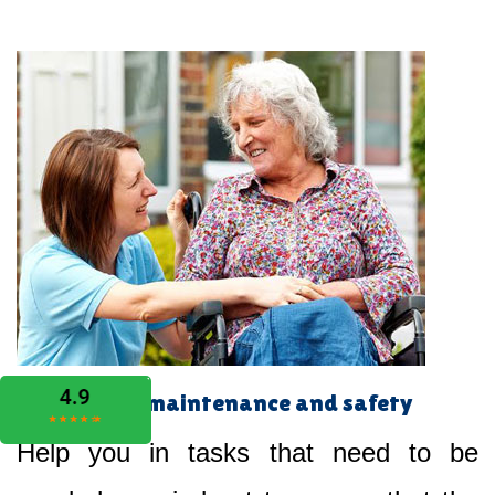
Home maintenance and safety
Help you in tasks that need to be