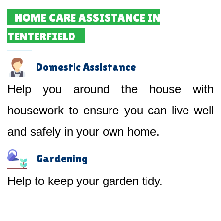
HOME CARE ASSISTANCE IN
TENTERFIELD
Domestic Assistance
Help you around the house with
housework to ensure you can live well
and safely in your own home.
Gardening
Help to keep your garden tidy.