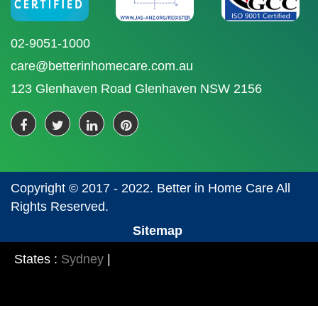
02-9051-1000
care@betterinhomecare.com.au
123 Glenhaven Road Glenhaven NSW 2156
Copyright © 2017 - 2022. Better in Home Care All
Rights Reserved.
Sitemap
States :
Sydney
|