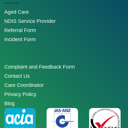
Aged Care
NDIS Service Provider
Referral Form
Incident Form
Complaint and Feedback Form
Contact Us
Care Coordinator
Privacy Policy
Blog