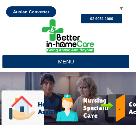
Select Language
▼
Auslan Converter
02 9051 1000
MENU
Nursing &
Home
C
Specialist
Assistance
Ac
Care