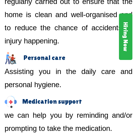
regularly carried out to ensure that the
home is clean and well-organised and
Hiring Now
to reduce the chance of accidents or
injury happening.
Personal care
Assisting you in the daily care and
personal hygiene.
Medication support
we can help you by reminding and/or
prompting to take the medication.