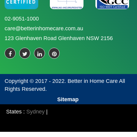
02-9051-1000
care@betterinhomecare.com.au
123 Glenhaven Road Glenhaven NSW 2156
Copyright © 2017 - 2022. Better in Home Care All
Rights Reserved.
Sitemap
States :
Sydney
|