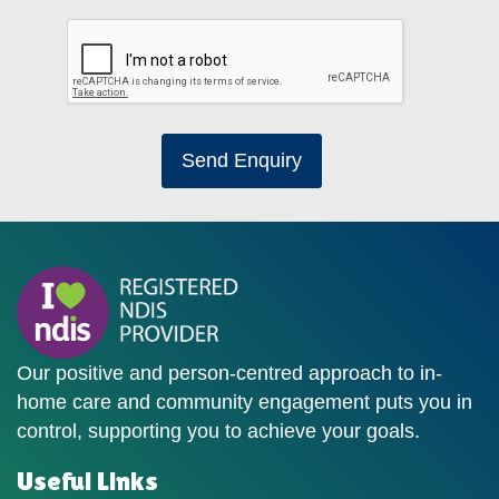
Send Enquiry
Our positive and person-centred approach to in-
home care and community engagement puts you in
control, supporting you to achieve your goals.
Useful Links