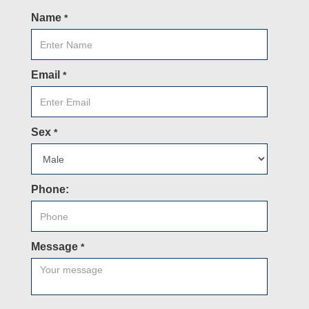
Name
*
Email
*
Sex
*
Phone:
Message
*