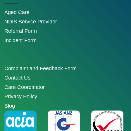
Aged Care
NDIS Service Provider
Referral Form
Incident Form
Complaint and Feedback Form
Contact Us
Care Coordinator
Privacy Policy
Blog