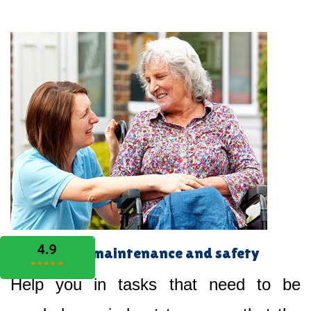
Home maintenance and safety
Help you in tasks that need to be