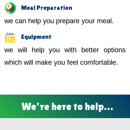
Meal Preparation
we can help you prepare your meal.
Equipment
we will help you with better options
which will make you feel comfortable.
We’re here to help…