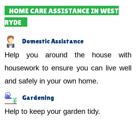
HOME CARE ASSISTANCE IN WEST
RYDE
Domestic Assistance
Help you around the house with
housework to ensure you can live well
and safely in your own home.
Gardening
Help to keep your garden tidy.