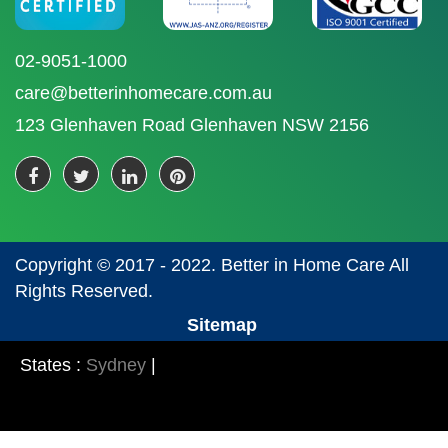
02-9051-1000
care@betterinhomecare.com.au
123 Glenhaven Road Glenhaven NSW 2156
Copyright © 2017 - 2022. Better in Home Care All
Rights Reserved.
Sitemap
States :
Sydney
|