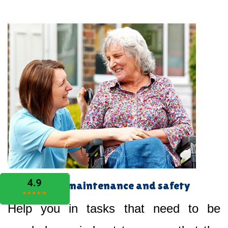
Home maintenance and safety
Help you in tasks that need to be