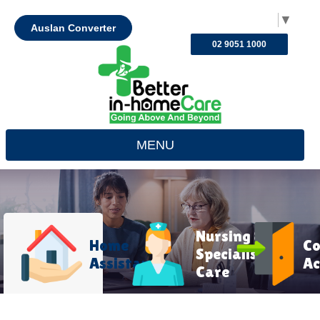
Select Language
▼
Auslan Converter
02 9051 1000
MENU
Nursing &
Home
C
Specialist
Assistance
Ac
Care