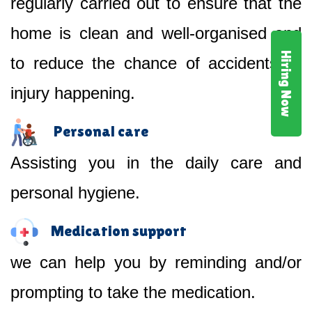
regularly carried out to ensure that the
home is clean and well-organised and
Hiring Now
to reduce the chance of accidents or
injury happening.
Personal care
Assisting you in the daily care and
personal hygiene.
Medication support
we can help you by reminding and/or
prompting to take the medication.