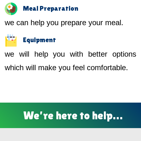
Meal Preparation
we can help you prepare your meal.
Equipment
we will help you with better options
which will make you feel comfortable.
We’re here to help…