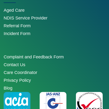
Aged Care
NDIS Service Provider
Referral Form
Incident Form
Complaint and Feedback Form
Contact Us
Care Coordinator
Privacy Policy
Blog