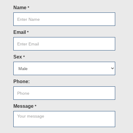
Name
*
Email
*
Sex
*
Phone:
Message
*