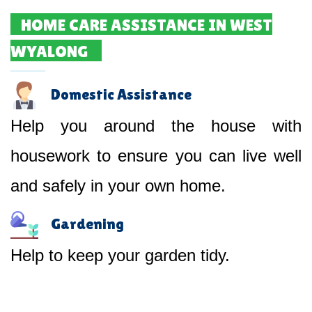
HOME CARE ASSISTANCE IN WEST
WYALONG
Domestic Assistance
Help you around the house with
housework to ensure you can live well
and safely in your own home.
Gardening
Help to keep your garden tidy.