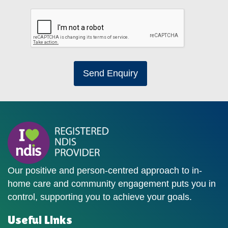
Send Enquiry
Our positive and person-centred approach to in-
home care and community engagement puts you in
control, supporting you to achieve your goals.
Useful Links