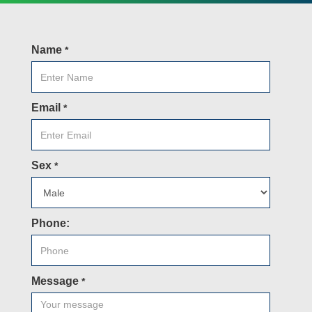
Name
*
Email
*
Sex
*
Phone:
Message
*