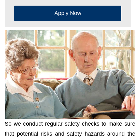
Apply Now
So we conduct regular safety checks to make sure
that potential risks and safety hazards around the