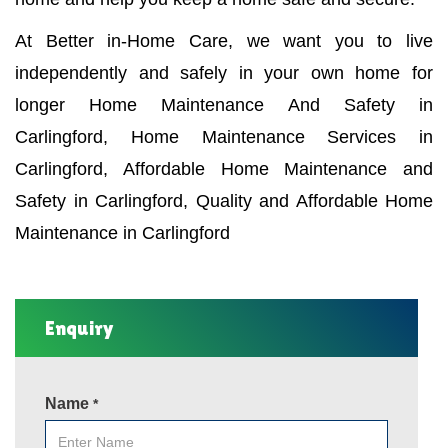
At Better in-Home Care, we want you to live
independently and safely in your own home for
longer Home Maintenance And Safety in
Carlingford, Home Maintenance Services in
Carlingford, Affordable Home Maintenance and
Safety in Carlingford, Quality and Affordable Home
Maintenance in Carlingford
Enquiry
Name
*