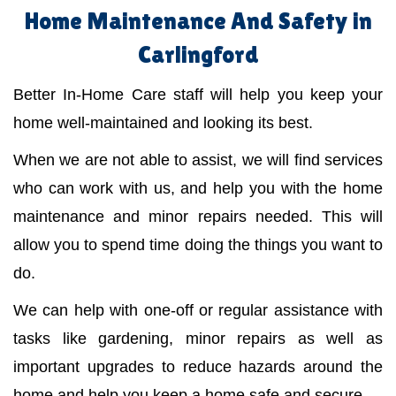
Home Maintenance And Safety in
Carlingford
Better In-Home Care staff will help you keep your
home well-maintained and looking its best.
When we are not able to assist, we will find services
who can work with us, and help you with the home
maintenance and minor repairs needed. This will
allow you to spend time doing the things you want to
do.
We can help with one-off or regular assistance with
tasks like gardening, minor repairs as well as
important upgrades to reduce hazards around the
home and help you keep a home safe and secure.