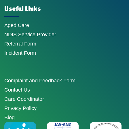
Useful Links
Aged Care
NDIS Service Provider
Referral Form
Incident Form
Complaint and Feedback Form
Contact Us
Care Coordinator
Privacy Policy
Blog