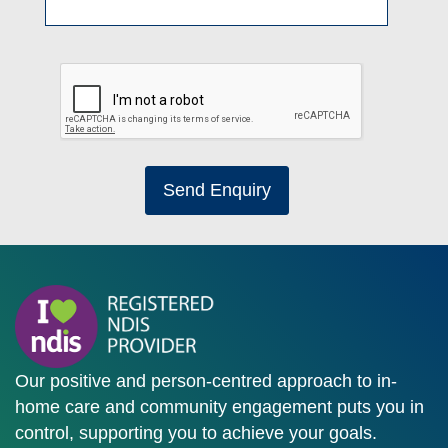
Send Enquiry
Our positive and person-centred approach to in-
home care and community engagement puts you in
control, supporting you to achieve your goals.