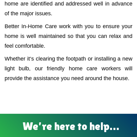
home are identified and addressed well in advance
of the major issues.
Better In-Home Care work with you to ensure your
home is well maintained so that you can relax and
feel comfortable.
Whether it’s clearing the footpath or installing a new
light bulb, our friendly home care workers will
provide the assistance you need around the house.
We’re here to help…