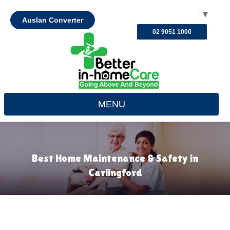
Select Language
▼
Auslan Converter
02 9051 1000
MENU
Best Home Maintenance & Safety in
Carlingford