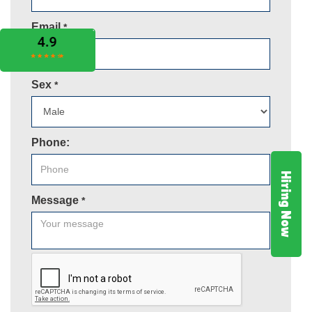
Email
*
Sex
*
Phone:
Hiring Now
Message
*