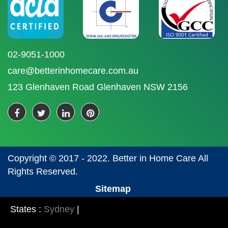
02-9051-1000
care@betterinhomecare.com.au
123 Glenhaven Road Glenhaven NSW 2156
Copyright © 2017 - 2022. Better in Home Care All
Rights Reserved.
Sitemap
States :
Sydney
|