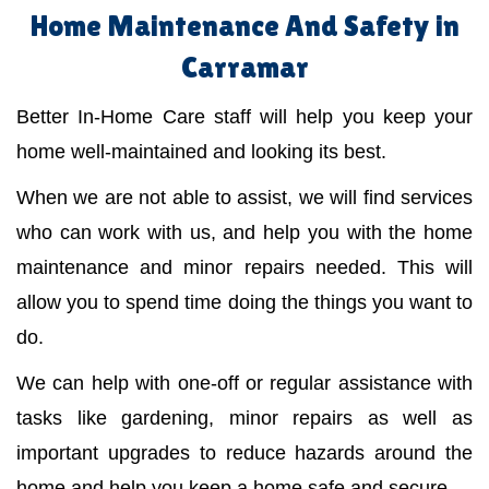
Home Maintenance And Safety in
Carramar
Better In-Home Care staff will help you keep your
home well-maintained and looking its best.
When we are not able to assist, we will find services
who can work with us, and help you with the home
maintenance and minor repairs needed. This will
allow you to spend time doing the things you want to
do.
We can help with one-off or regular assistance with
tasks like gardening, minor repairs as well as
important upgrades to reduce hazards around the
home and help you keep a home safe and secure.