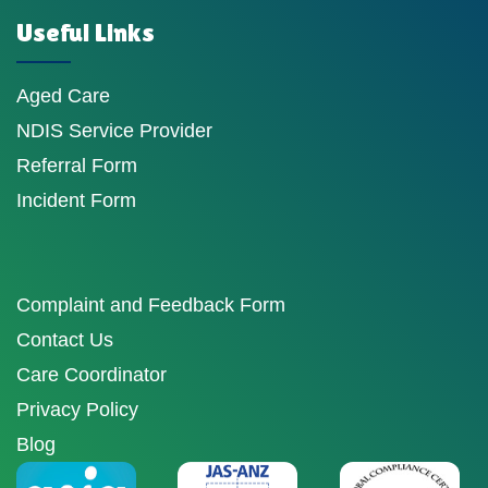
Useful Links
Aged Care
NDIS Service Provider
Referral Form
Incident Form
Complaint and Feedback Form
Contact Us
Care Coordinator
Privacy Policy
Blog