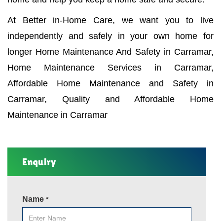
At Better in-Home Care, we want you to live
independently and safely in your own home for
longer Home Maintenance And Safety in Carramar,
Home Maintenance Services in Carramar,
Affordable Home Maintenance and Safety in
Carramar, Quality and Affordable Home
Maintenance in Carramar
Enquiry
Name
*