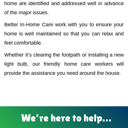
home are identified and addressed well in advance
of the major issues.
Better In-Home Care work with you to ensure your
home is well maintained so that you can relax and
feel comfortable.
Whether it’s clearing the footpath or installing a new
light bulb, our friendly home care workers will
provide the assistance you need around the house.
We’re here to help…