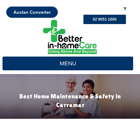
Select Language
▼
Auslan Converter
02 9051 1000
MENU
Best Home Maintenance & Safety in
Carramar