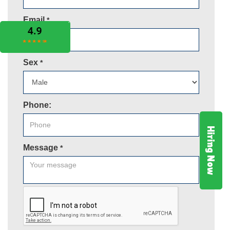
Email
*
Sex
*
Phone:
Hiring Now
Message
*