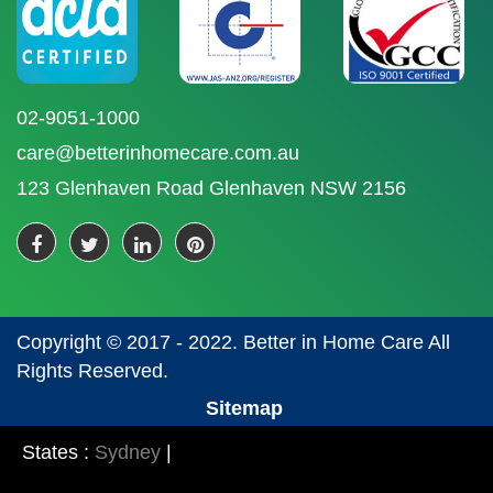
02-9051-1000
care@betterinhomecare.com.au
123 Glenhaven Road Glenhaven NSW 2156
Copyright © 2017 - 2022. Better in Home Care All
Rights Reserved.
Sitemap
States :
Sydney
|