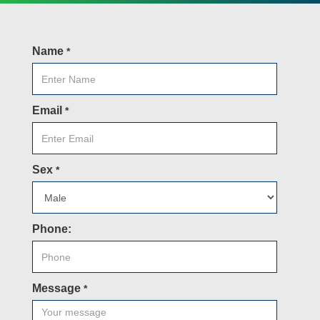
Name
*
Email
*
Sex
*
Phone:
Message
*