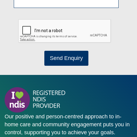
Send Enquiry
Our positive and person-centred approach to in-
home care and community engagement puts you in
control, supporting you to achieve your goals.