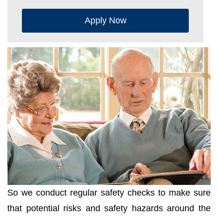
Apply Now
So we conduct regular safety checks to make sure
that potential risks and safety hazards around the