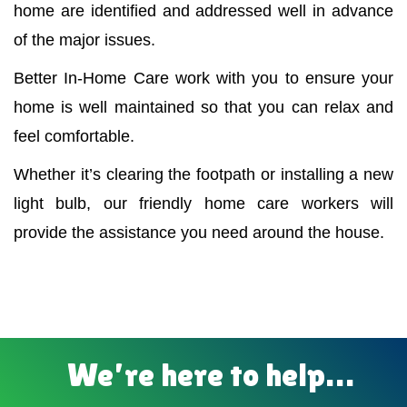
home are identified and addressed well in advance
of the major issues.
Better In-Home Care work with you to ensure your
home is well maintained so that you can relax and
feel comfortable.
Whether it’s clearing the footpath or installing a new
light bulb, our friendly home care workers will
provide the assistance you need around the house.
We’re here to help…