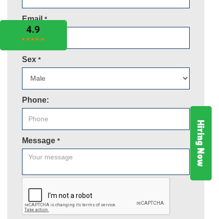
Email
*
Sex
*
Phone:
Hiring Now
Message
*