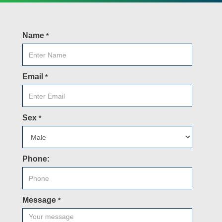
Name
*
Email
*
Sex
*
Phone:
Message
*