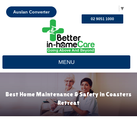
Select Language
▼
Auslan Converter
02 9051 1000
MENU
Best Home Maintenance & Safety in Coasters
Retreat