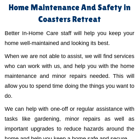
Home Maintenance And Safety in
Coasters Retreat
Better In-Home Care staff will help you keep your
home well-maintained and looking its best.
When we are not able to assist, we will find services
who can work with us, and help you with the home
maintenance and minor repairs needed. This will
allow you to spend time doing the things you want to
do.
We can help with one-off or regular assistance with
tasks like gardening, minor repairs as well as
important upgrades to reduce hazards around the
home and help you keep a home safe and secure.