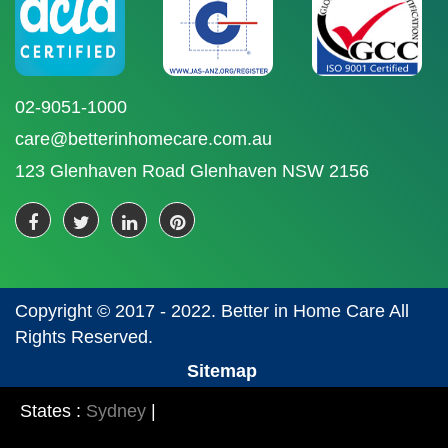
02-9051-1000
care@betterinhomecare.com.au
123 Glenhaven Road Glenhaven NSW 2156
Copyright © 2017 - 2022. Better in Home Care All
Rights Reserved.
Sitemap
States :
Sydney
|