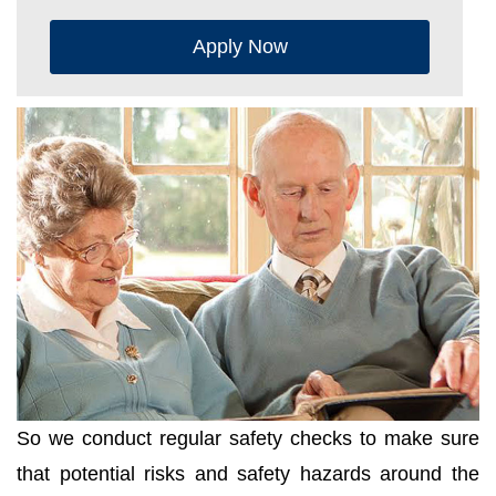
Apply Now
So we conduct regular safety checks to make sure
that potential risks and safety hazards around the