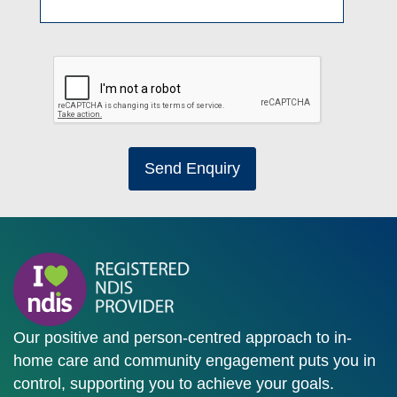
Send Enquiry
Our positive and person-centred approach to in-
home care and community engagement puts you in
control, supporting you to achieve your goals.