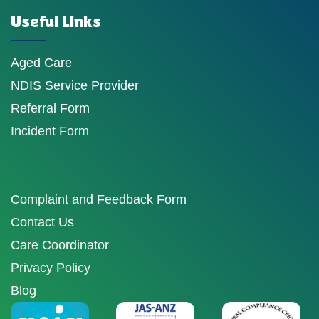
Useful Links
Aged Care
NDIS Service Provider
Referral Form
Incident Form
Complaint and Feedback Form
Contact Us
Care Coordinator
Privacy Policy
Blog