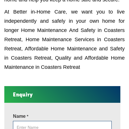
At Better in-Home Care, we want you to live
independently and safely in your own home for
longer Home Maintenance And Safety in Coasters
Retreat, Home Maintenance Services in Coasters
Retreat, Affordable Home Maintenance and Safety
in Coasters Retreat, Quality and Affordable Home
Maintenance in Coasters Retreat
Enquiry
Name
*