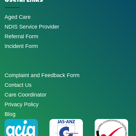
Aged Care
NDIS Service Provider
Referral Form
Incident Form
Complaint and Feedback Form
Contact Us
Care Coordinator
Privacy Policy
Blog