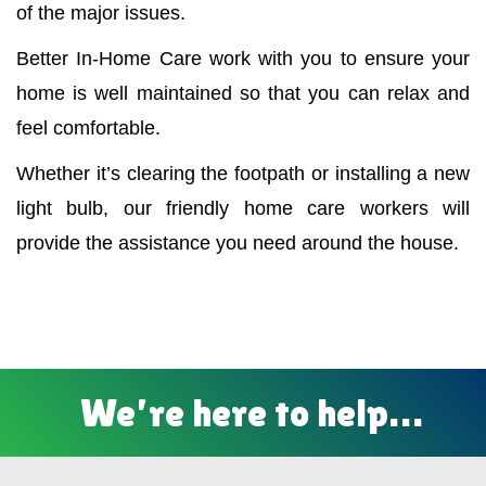
of the major issues.
Better In-Home Care work with you to ensure your
home is well maintained so that you can relax and
feel comfortable.
Whether it’s clearing the footpath or installing a new
light bulb, our friendly home care workers will
provide the assistance you need around the house.
We’re here to help…