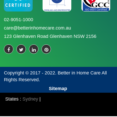
02-9051-1000
care@betterinhomecare.com.au
123 Glenhaven Road Glenhaven NSW 2156
Copyright © 2017 - 2022. Better in Home Care All
Rights Reserved.
Sitemap
States :
Sydney
|