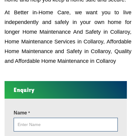
At Better in-Home Care, we want you to live
independently and safely in your own home for
longer Home Maintenance And Safety in Collaroy,
Home Maintenance Services in Collaroy, Affordable
Home Maintenance and Safety in Collaroy, Quality
and Affordable Home Maintenance in Collaroy
Enquiry
Name
*