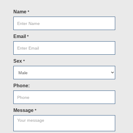
Name
*
Email
*
Sex
*
Phone:
Message
*