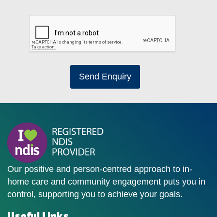
Send Enquiry
Our positive and person-centred approach to in-
home care and community engagement puts you in
control, supporting you to achieve your goals.
Useful Links