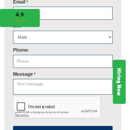
Email
*
Sex
*
Phone:
Hiring Now
Message
*