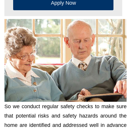
Apply Now
So we conduct regular safety checks to make sure
that potential risks and safety hazards around the
home are identified and addressed well in advance