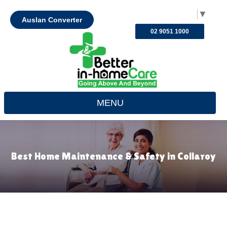
Select Language
▼
Auslan Converter
02 9051 1000
MENU
Best Home Maintenance & Safety in Collaroy