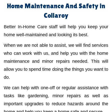
Home Maintenance And Safety in
Collaroy
Better In-Home Care staff will help you keep your
home well-maintained and looking its best.
When we are not able to assist, we will find services
who can work with us, and help you with the home
maintenance and minor repairs needed. This will
allow you to spend time doing the things you want to
do.
We can help with one-off or regular assistance with
tasks like gardening, minor repairs as well as
important upgrades to reduce hazards around the
home and help you keep a home safe and secure.