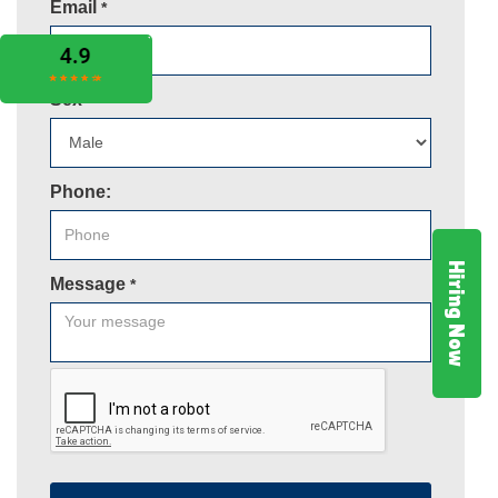
Email
*
Sex
*
Phone:
Hiring Now
Message
*