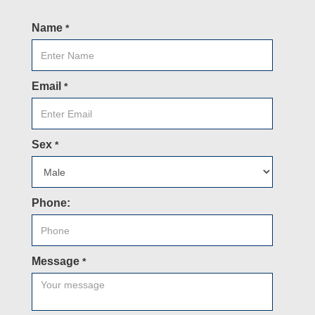
Name
*
Email
*
Sex
*
Phone:
Message
*