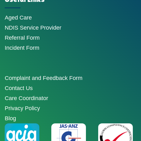
Aged Care
NDIS Service Provider
Referral Form
Incident Form
Complaint and Feedback Form
Contact Us
Care Coordinator
Privacy Policy
Blog