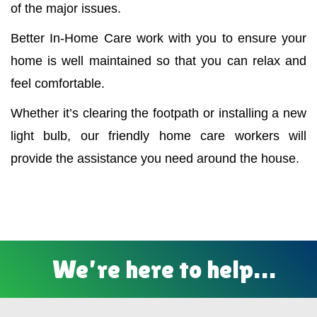
of the major issues.
Better In-Home Care work with you to ensure your
home is well maintained so that you can relax and
feel comfortable.
Whether it’s clearing the footpath or installing a new
light bulb, our friendly home care workers will
provide the assistance you need around the house.
We’re here to help…