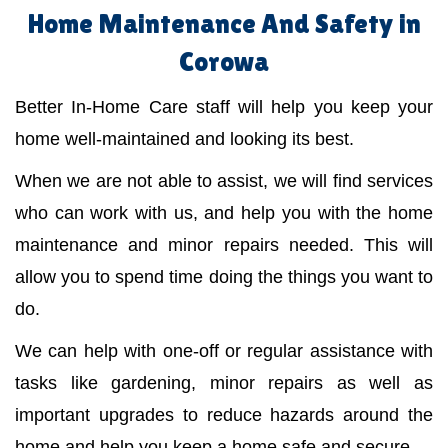
Home Maintenance And Safety in
Corowa
Better In-Home Care staff will help you keep your
home well-maintained and looking its best.
When we are not able to assist, we will find services
who can work with us, and help you with the home
maintenance and minor repairs needed. This will
allow you to spend time doing the things you want to
do.
We can help with one-off or regular assistance with
tasks like gardening, minor repairs as well as
important upgrades to reduce hazards around the
home and help you keep a home safe and secure.