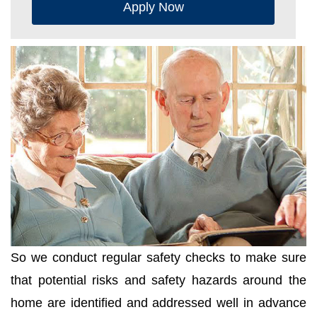
Apply Now
So we conduct regular safety checks to make sure
that potential risks and safety hazards around the
home are identified and addressed well in advance