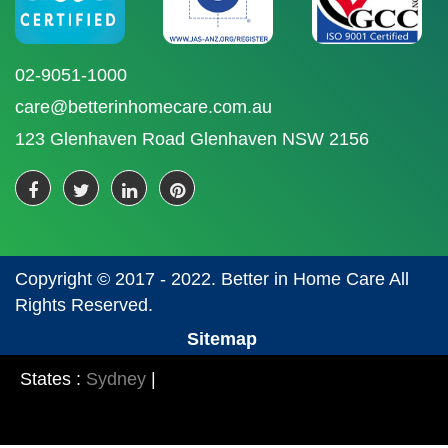
02-9051-1000
care@betterinhomecare.com.au
123 Glenhaven Road Glenhaven NSW 2156
Copyright © 2017 - 2022. Better in Home Care All
Rights Reserved.
Sitemap
States :
Sydney
|