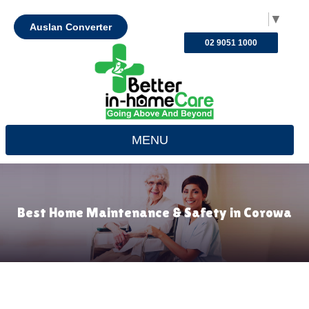
Select Language
▼
Auslan Converter
02 9051 1000
MENU
Best Home Maintenance & Safety in Corowa