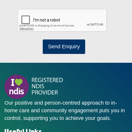
Send Enquiry
Our positive and person-centred approach to in-
home care and community engagement puts you in
control, supporting you to achieve your goals.
Useful Links