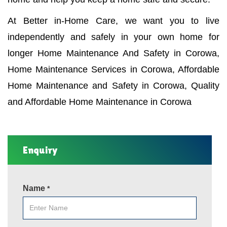
At Better in-Home Care, we want you to live
independently and safely in your own home for
longer Home Maintenance And Safety in Corowa,
Home Maintenance Services in Corowa, Affordable
Home Maintenance and Safety in Corowa, Quality
and Affordable Home Maintenance in Corowa
Enquiry
Name
*