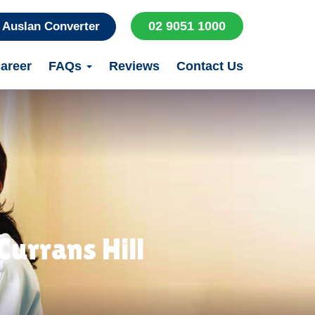
02 9051 1000
Auslan Converter
areer
FAQs
Reviews
Contact Us
urrans Hill