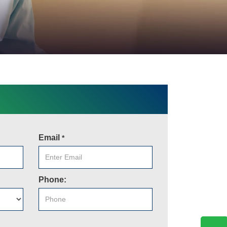
Email
*
Phone: