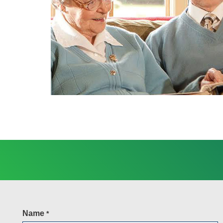
Name
*