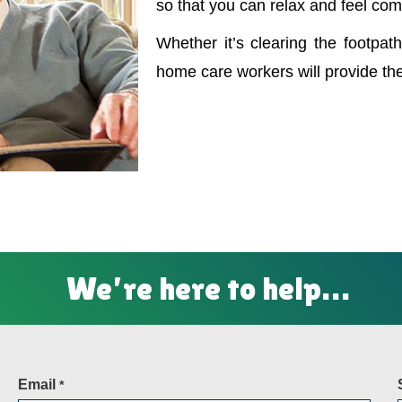
so that you can relax and feel com
Whether it’s clearing the footpath
home care workers will provide th
We’re here to help…
Email
*