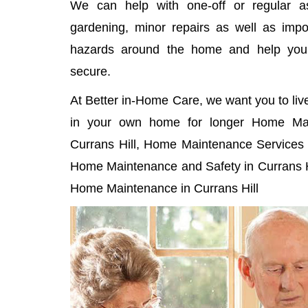
We can help with one-off or regular as
gardening, minor repairs as well as imp
hazards around the home and help yo
secure.
At Better in-Home Care, we want you to liv
in your own home for longer Home Mai
Currans Hill, Home Maintenance Services i
Home Maintenance and Safety in Currans Hi
Home Maintenance in Currans Hill