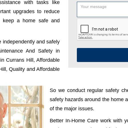
sistance with tasks like
ortant upgrades to reduce
u keep a home safe and
e independently and safely
ntenance And Safety in
n Currans Hill, Affordable
ll, Quality and Affordable
So we conduct regular safety che
safety hazards around the home ar
of the major issues.
Better In-Home Care work with y