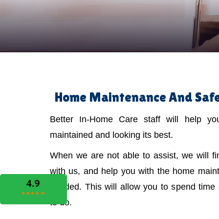
Home Maintenance And Safet
Better In-Home Care staff will help y
maintained and looking its best.
When we are not able to assist, we will f
with us, and help you with the home main
needed. This will allow you to spend time
to do.