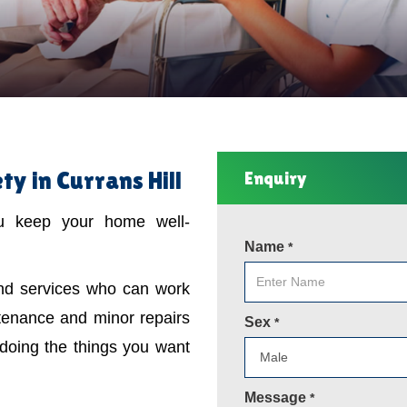
y in Currans Hill
Enquiry
ou keep your home well-
Name
*
ind services who can work
tenance and minor repairs
Sex
*
 doing the things you want
Message
*