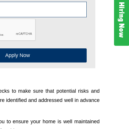
Hiring Now
Apply Now
cks to make sure that potential risks and
e identified and addressed well in advance
ou to ensure your home is well maintained