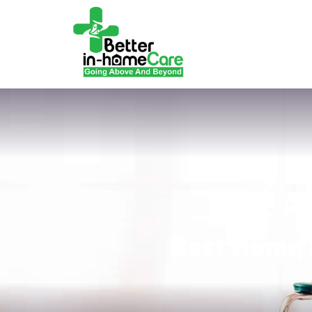
Best Home 