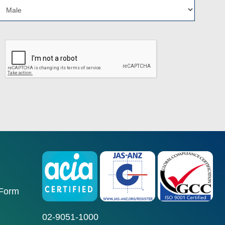
 Form
02-9051-1000