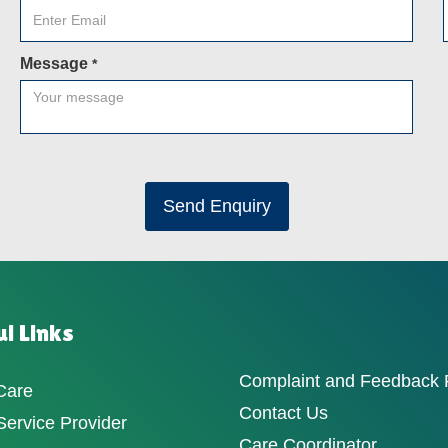
Message
*
Send Enquiry
l Links
Complaint and Feedback
Care
Contact Us
ervice Provider
Care Coordinator