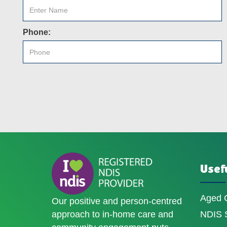
Phone:
Usefu
Aged 
Our positive and person-centred
approach to in-home care and
NDIS S