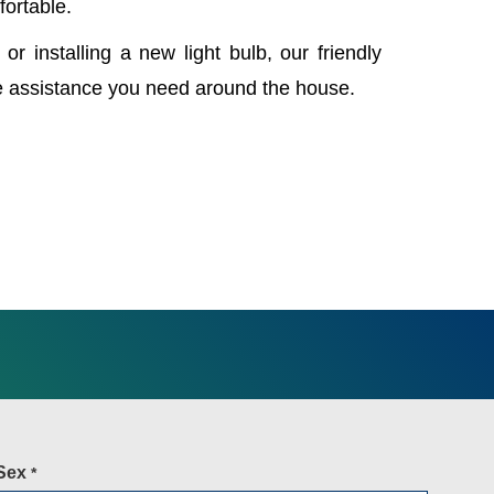
fortable.
 or installing a new light bulb, our friendly
e assistance you need around the house.
Sex
*