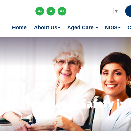
Select Language
▼
A-
A
A+
Home
About Us
Aged Care
NDIS
C
Maintenance & Safety in C