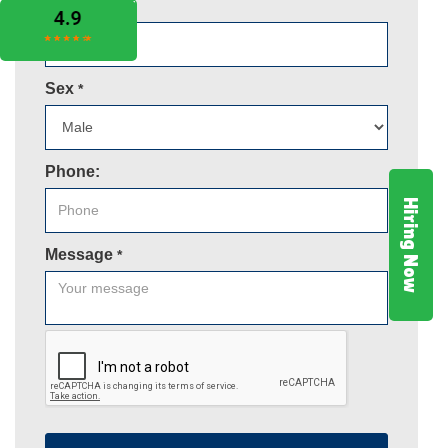
Email
*
Sex
*
Phone:
Hiring Now
Message
*