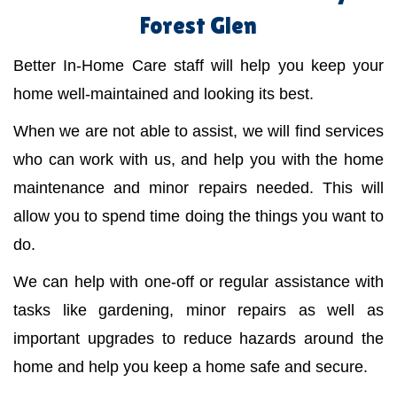
Forest Glen
Better In-Home Care staff will help you keep your
home well-maintained and looking its best.
When we are not able to assist, we will find services
who can work with us, and help you with the home
maintenance and minor repairs needed. This will
allow you to spend time doing the things you want to
do.
We can help with one-off or regular assistance with
tasks like gardening, minor repairs as well as
important upgrades to reduce hazards around the
home and help you keep a home safe and secure.