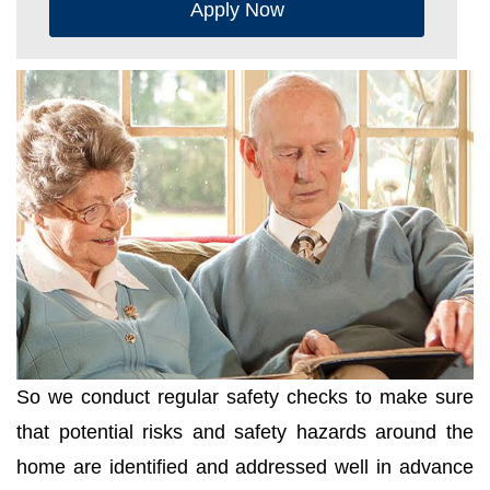
Apply Now
So we conduct regular safety checks to make sure
that potential risks and safety hazards around the
home are identified and addressed well in advance