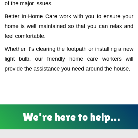
of the major issues.
Better In-Home Care work with you to ensure your
home is well maintained so that you can relax and
feel comfortable.
Whether it’s clearing the footpath or installing a new
light bulb, our friendly home care workers will
provide the assistance you need around the house.
We’re here to help…