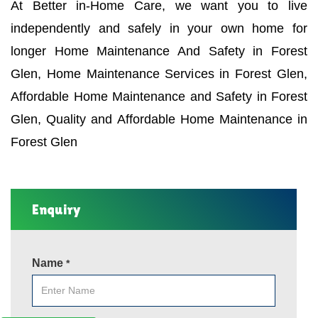
At Better in-Home Care, we want you to live
independently and safely in your own home for
longer Home Maintenance And Safety in Forest
Glen, Home Maintenance Services in Forest Glen,
Affordable Home Maintenance and Safety in Forest
Glen, Quality and Affordable Home Maintenance in
Forest Glen
Enquiry
Name
*