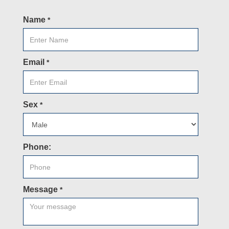
Name
*
Email
*
Sex
*
Phone:
Message
*