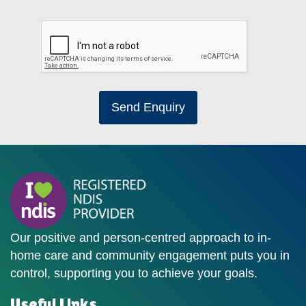
Send Enquiry
Our positive and person-centred approach to in-
home care and community engagement puts you in
control, supporting you to achieve your goals.
Useful Links