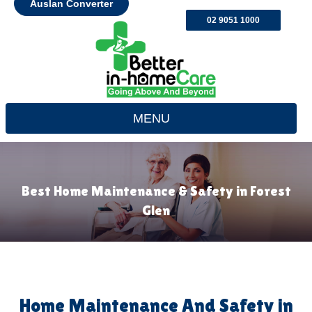
Auslan Converter
02 9051 1000
MENU
Best Home Maintenance & Safety in Forest
Glen
Home Maintenance And Safety in