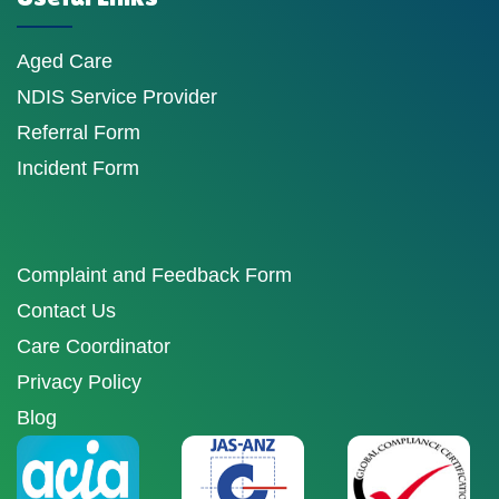
Aged Care
NDIS Service Provider
Referral Form
Incident Form
Complaint and Feedback Form
Contact Us
Care Coordinator
Privacy Policy
Blog