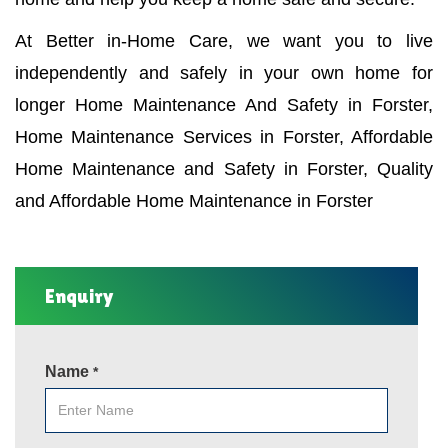
At Better in-Home Care, we want you to live
independently and safely in your own home for
longer Home Maintenance And Safety in Forster,
Home Maintenance Services in Forster, Affordable
Home Maintenance and Safety in Forster, Quality
and Affordable Home Maintenance in Forster
Enquiry
Name
*