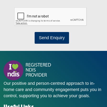
Send Enquiry
Our positive and person-centred approach to in-
home care and community engagement puts you in
control, supporting you to achieve your goals.
Useful Links