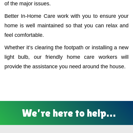
of the major issues.
Better In-Home Care work with you to ensure your
home is well maintained so that you can relax and
feel comfortable.
Whether it’s clearing the footpath or installing a new
light bulb, our friendly home care workers will
provide the assistance you need around the house.
We’re here to help…