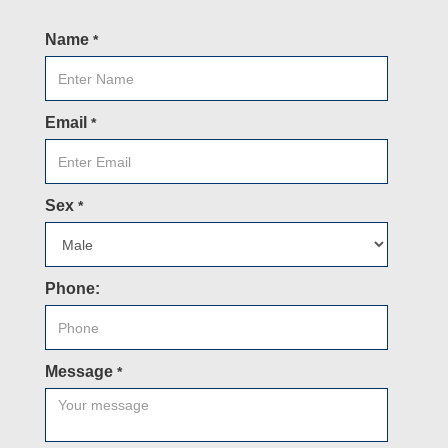
Name
*
Email
*
Sex
*
Phone:
Message
*