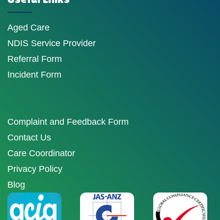
Aged Care
NDIS Service Provider
Referral Form
Incident Form
Complaint and Feedback Form
Contact Us
Care Coordinator
Privacy Policy
Blog