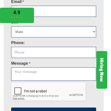
Email
*
Sex
*
Phone:
Hiring Now
Message
*