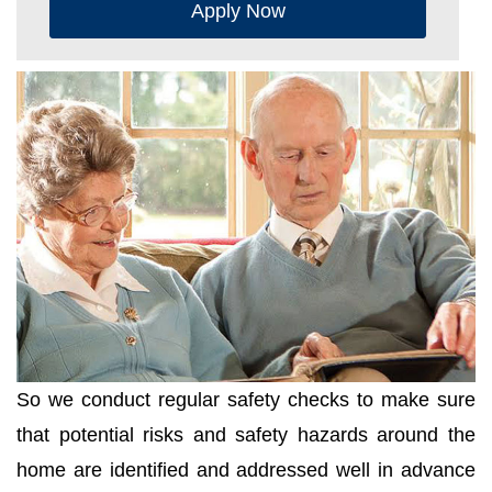
Apply Now
So we conduct regular safety checks to make sure
that potential risks and safety hazards around the
home are identified and addressed well in advance