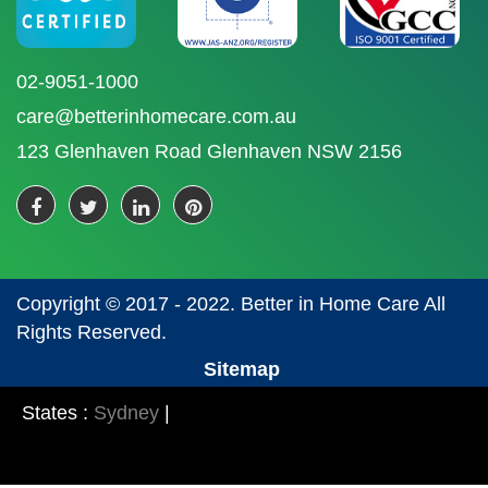
02-9051-1000
care@betterinhomecare.com.au
123 Glenhaven Road Glenhaven NSW 2156
Copyright © 2017 - 2022. Better in Home Care All
Rights Reserved.
Sitemap
States :
Sydney
|