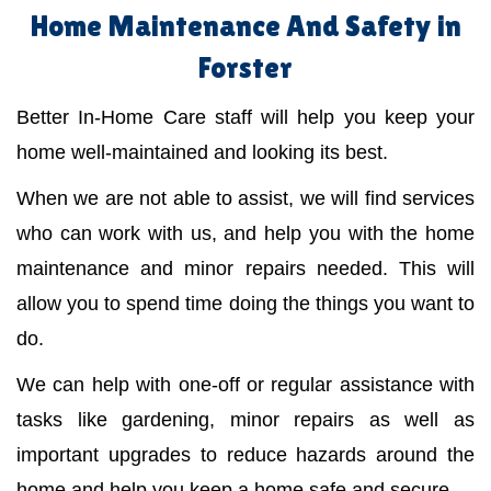
Home Maintenance And Safety in
Forster
Better In-Home Care staff will help you keep your
home well-maintained and looking its best.
When we are not able to assist, we will find services
who can work with us, and help you with the home
maintenance and minor repairs needed. This will
allow you to spend time doing the things you want to
do.
We can help with one-off or regular assistance with
tasks like gardening, minor repairs as well as
important upgrades to reduce hazards around the
home and help you keep a home safe and secure.