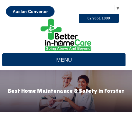
Select Language
▼
Auslan Converter
02 9051 1000
MENU
Best Home Maintenance & Safety in Forster