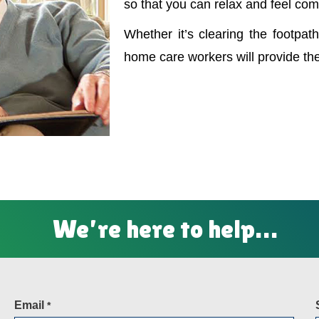
so that you can relax and feel com
Whether it’s clearing the footpath
home care workers will provide th
We’re here to help…
Email
*