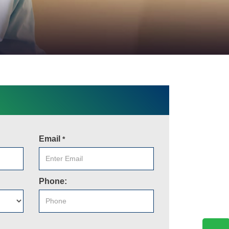
Email
*
Phone: