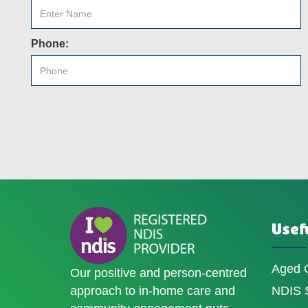
Phone:
Usefu
Aged 
Our positive and person-centred
approach to in-home care and
NDIS S