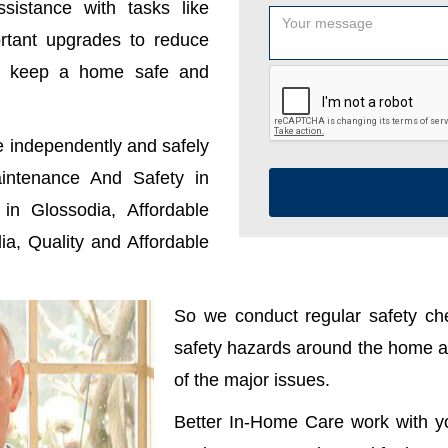
sistance with tasks like
ortant upgrades to reduce
u keep a home safe and
e independently and safely
ntenance And Safety in
n Glossodia, Affordable
a, Quality and Affordable
So we conduct regular safety che
safety hazards around the home ar
of the major issues.
Better In-Home Care work with y