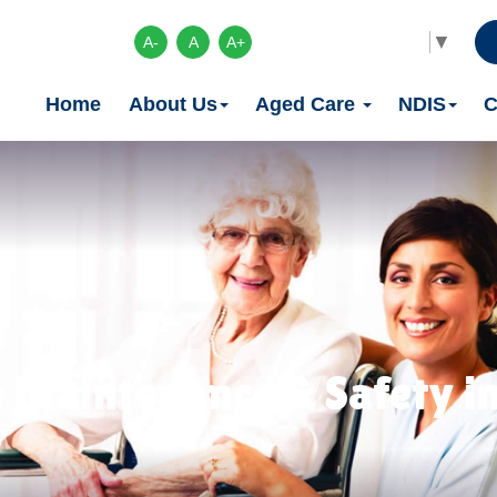
Select Language
▼
A-
A
A+
Home
About Us
Aged Care
NDIS
C
 Maintenance & Safety in