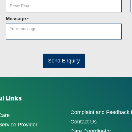
Message
*
Send Enquiry
l Links
Complaint and Feedback
Care
Contact Us
ervice Provider
Care Coordinator