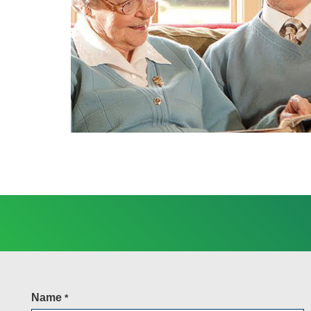
Name
*