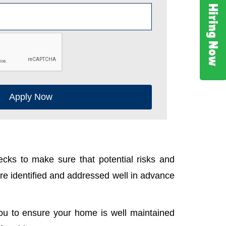
Hiring Now
Apply Now
cks to make sure that potential risks and
e identified and addressed well in advance
ou to ensure your home is well maintained