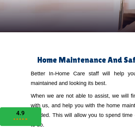
Home Maintenance And Safe
Better In-Home Care staff will help y
maintained and looking its best.
When we are not able to assist, we will f
with us, and help you with the home main
needed. This will allow you to spend time
to do.