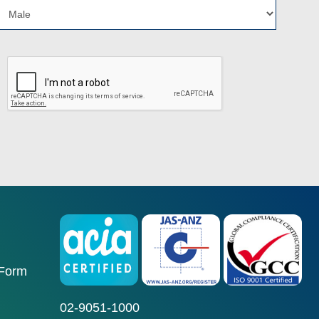
 Form
02-9051-1000