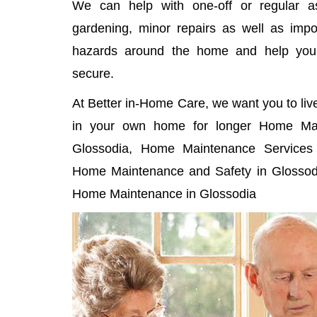
We can help with one-off or regular as
gardening, minor repairs as well as imp
hazards around the home and help yo
secure.
At Better in-Home Care, we want you to liv
in your own home for longer Home Mai
Glossodia, Home Maintenance Services i
Home Maintenance and Safety in Glossodi
Home Maintenance in Glossodia