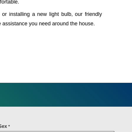
fortable.
 or installing a new light bulb, our friendly
e assistance you need around the house.
Sex
*