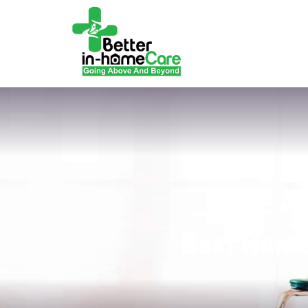
Best Home