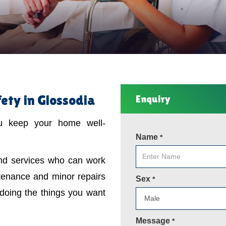
ty in Glossodia
Enquiry
ou keep your home well-
Name
*
ind services who can work
tenance and minor repairs
Sex
*
 doing the things you want
Message
*