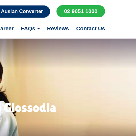
02 9051 1000
Auslan Converter
areer
FAQs
Reviews
Contact Us
 Glossodia