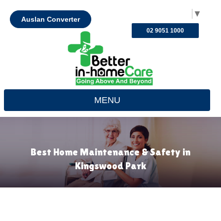
Select Language
▼
Auslan Converter
02 9051 1000
MENU
Best Home Maintenance & Safety in
Kingswood Park