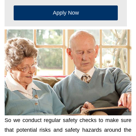
Apply Now
So we conduct regular safety checks to make sure
that potential risks and safety hazards around the