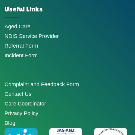
Useful Links
Aged Care
NDIS Service Provider
Referral Form
Incident Form
Complaint and Feedback Form
Contact Us
Care Coordinator
Privacy Policy
Blog