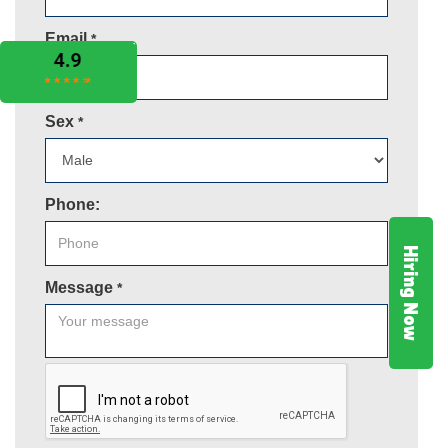
Email
*
Sex
*
Phone:
Hiring Now
Message
*