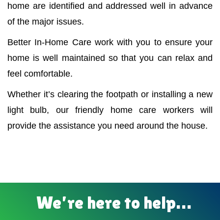
home are identified and addressed well in advance
of the major issues.
Better In-Home Care work with you to ensure your
home is well maintained so that you can relax and
feel comfortable.
Whether it’s clearing the footpath or installing a new
light bulb, our friendly home care workers will
provide the assistance you need around the house.
We’re here to help…