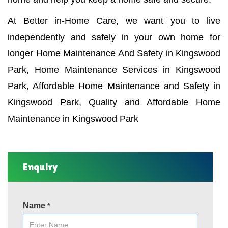
At Better in-Home Care, we want you to live
independently and safely in your own home for
longer Home Maintenance And Safety in Kingswood
Park, Home Maintenance Services in Kingswood
Park, Affordable Home Maintenance and Safety in
Kingswood Park, Quality and Affordable Home
Maintenance in Kingswood Park
Enquiry
Name
*