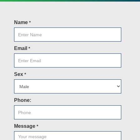
Name
*
Email
*
Sex
*
Phone:
Message
*