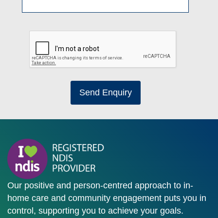
Send Enquiry
Our positive and person-centred approach to in-
home care and community engagement puts you in
control, supporting you to achieve your goals.