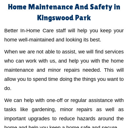
Home Maintenance And Safety in
Kingswood Park
Better In-Home Care staff will help you keep your
home well-maintained and looking its best.
When we are not able to assist, we will find services
who can work with us, and help you with the home
maintenance and minor repairs needed. This will
allow you to spend time doing the things you want to
do.
We can help with one-off or regular assistance with
tasks like gardening, minor repairs as well as
important upgrades to reduce hazards around the
home and help you keep a home safe and secure.