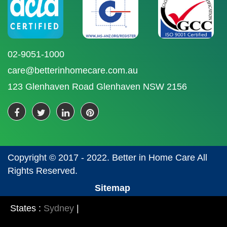
02-9051-1000
care@betterinhomecare.com.au
123 Glenhaven Road Glenhaven NSW 2156
Copyright © 2017 - 2022. Better in Home Care All
Rights Reserved.
Sitemap
States :
Sydney
|