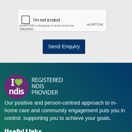
Send Enquiry
Our positive and person-centred approach to in-
home care and community engagement puts you in
control, supporting you to achieve your goals.
Useful Links