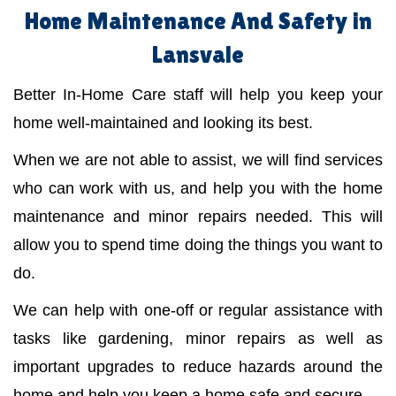
Home Maintenance And Safety in
Lansvale
Better In-Home Care staff will help you keep your
home well-maintained and looking its best.
When we are not able to assist, we will find services
who can work with us, and help you with the home
maintenance and minor repairs needed. This will
allow you to spend time doing the things you want to
do.
We can help with one-off or regular assistance with
tasks like gardening, minor repairs as well as
important upgrades to reduce hazards around the
home and help you keep a home safe and secure.