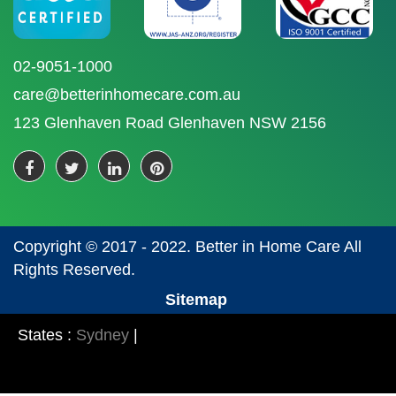
02-9051-1000
care@betterinhomecare.com.au
123 Glenhaven Road Glenhaven NSW 2156
Copyright © 2017 - 2022. Better in Home Care All
Rights Reserved.
Sitemap
States :
Sydney
|