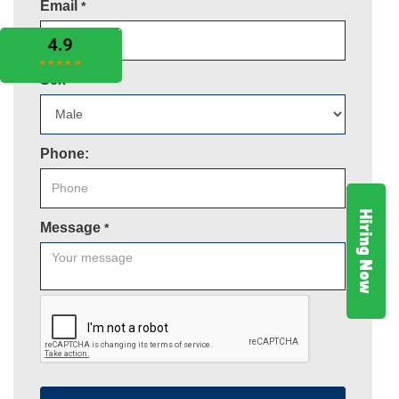
Email
*
Sex
*
Phone:
Hiring Now
Message
*