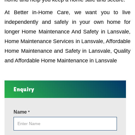
At Better in-Home Care, we want you to live
independently and safely in your own home for
longer Home Maintenance And Safety in Lansvale,
Home Maintenance Services in Lansvale, Affordable
Home Maintenance and Safety in Lansvale, Quality
and Affordable Home Maintenance in Lansvale
Enquiry
Name
*