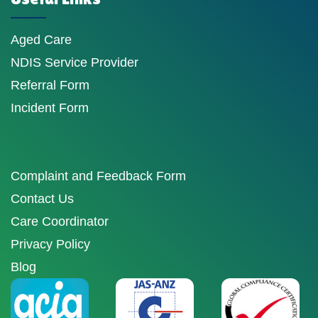
Aged Care
NDIS Service Provider
Referral Form
Incident Form
Complaint and Feedback Form
Contact Us
Care Coordinator
Privacy Policy
Blog