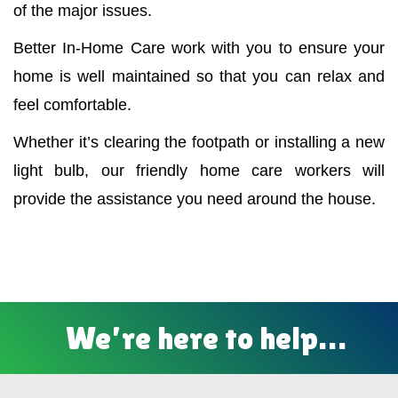
of the major issues.
Better In-Home Care work with you to ensure your
home is well maintained so that you can relax and
feel comfortable.
Whether it’s clearing the footpath or installing a new
light bulb, our friendly home care workers will
provide the assistance you need around the house.
We’re here to help…