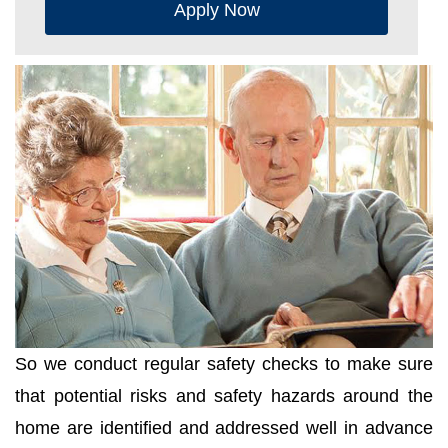
Apply Now
So we conduct regular safety checks to make sure
that potential risks and safety hazards around the
home are identified and addressed well in advance