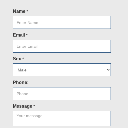
Name
*
Email
*
Sex
*
Phone:
Message
*