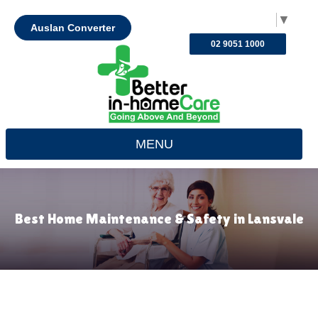
Select Language
▼
Auslan Converter
02 9051 1000
MENU
Best Home Maintenance & Safety in Lansvale