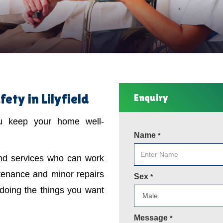
ty in Lilyfield
Enquiry
ou keep your home well-
Name
*
ind services who can work
tenance and minor repairs
Sex
*
 doing the things you want
Message
*