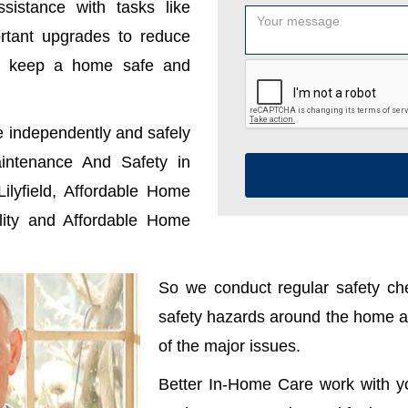
sistance with tasks like
ortant upgrades to reduce
u keep a home safe and
e independently and safely
ntenance And Safety in
ilyfield, Affordable Home
ality and Affordable Home
So we conduct regular safety che
safety hazards around the home ar
of the major issues.
Better In-Home Care work with y