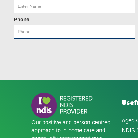
Phone:
Usefu
Aged 
Our positive and person-centred
approach to in-home care and
NDIS S