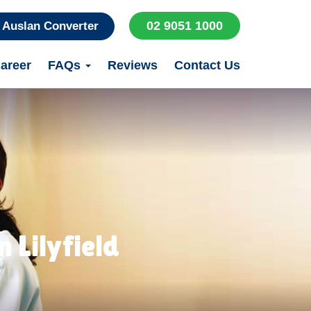
02 9051 1000
Auslan Converter
areer
FAQs
Reviews
Contact Us
 Lilyfield