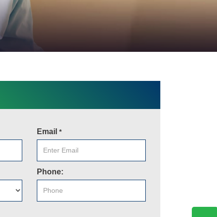
Email
*
Phone: