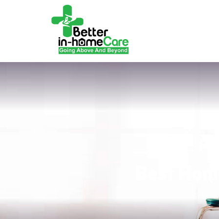
Best Home