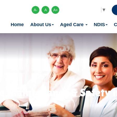
Select Language
▼
A-
A
A+
Home
About Us
Aged Care
NDIS
C
 Maintenance & Safety in