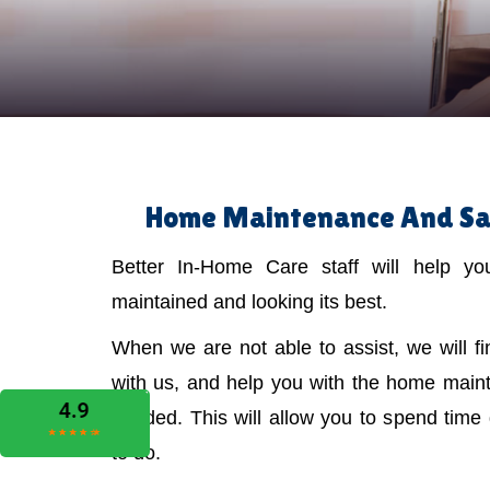
Home Maintenance And Safe
Better In-Home Care staff will help y
maintained and looking its best.
When we are not able to assist, we will f
with us, and help you with the home main
needed. This will allow you to spend time
to do.