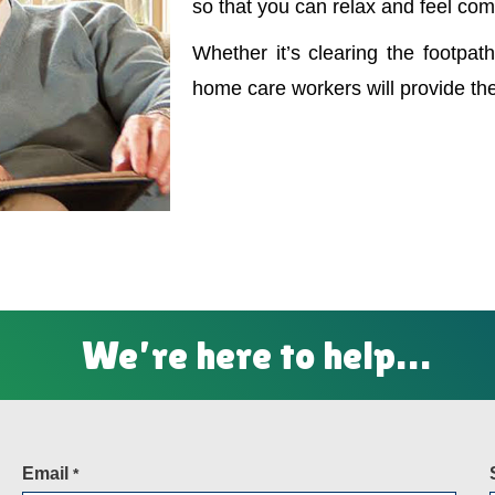
so that you can relax and feel com
Whether it’s clearing the footpath
home care workers will provide th
We’re here to help…
Email
*