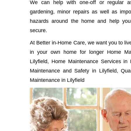
We can help with one-off or regular as
gardening, minor repairs as well as imp
hazards around the home and help yo
secure.
At Better in-Home Care, we want you to liv
in your own home for longer Home Mai
Lilyfield, Home Maintenance Services in L
Maintenance and Safety in Lilyfield, Qu
Maintenance in Lilyfield