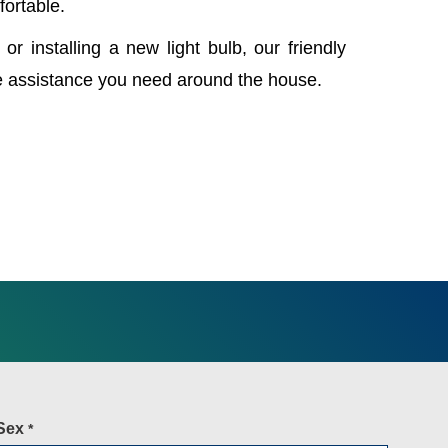
fortable.
 or installing a new light bulb, our friendly
e assistance you need around the house.
Sex
*