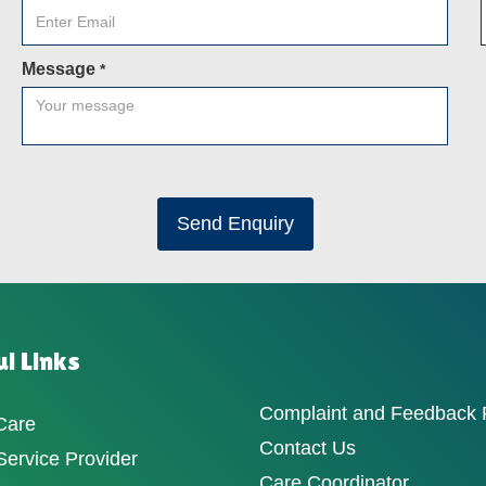
Message
*
Send Enquiry
l Links
Complaint and Feedback
Care
Contact Us
ervice Provider
Care Coordinator