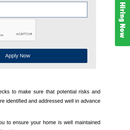
Hiring Now
Apply Now
cks to make sure that potential risks and
e identified and addressed well in advance
ou to ensure your home is well maintained