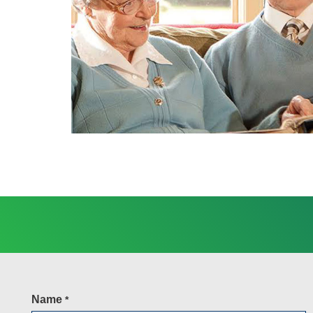
Name
*