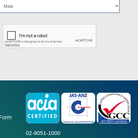
 Form
02-9051-1000