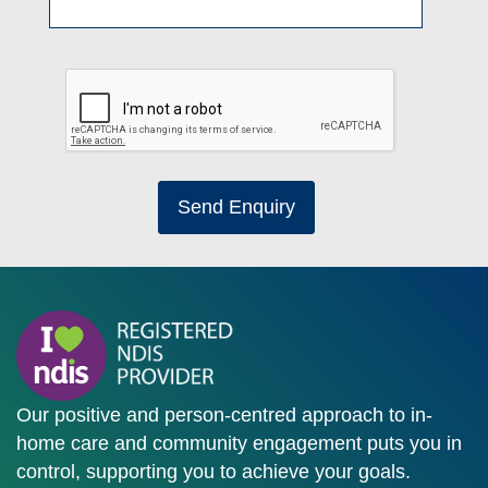
Send Enquiry
Our positive and person-centred approach to in-
home care and community engagement puts you in
control, supporting you to achieve your goals.