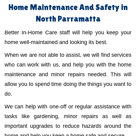
Home Maintenance And Safety in
North Parramatta
Better In-Home Care staff will help you keep your
home well-maintained and looking its best.
When we are not able to assist, we will find services
who can work with us, and help you with the home
maintenance and minor repairs needed. This will
allow you to spend time doing the things you want to
do.
We can help with one-off or regular assistance with
tasks like gardening, minor repairs as well as
important upgrades to reduce hazards around the
home and help you keep a home safe and secure.