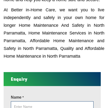
At Better in-Home Care, we want you to live
independently and safely in your own home for
longer Home Maintenance And Safety in North
Parramatta, Home Maintenance Services in North
Parramatta, Affordable Home Maintenance and
Safety in North Parramatta, Quality and Affordable
Home Maintenance in North Parramatta
Enquiry
Name
*