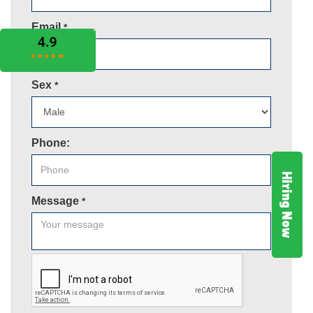
Email
*
Sex
*
Phone:
Hiring Now
Message
*