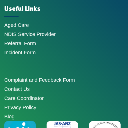
Useful Links
Aged Care
NDIS Service Provider
Referral Form
Incident Form
Complaint and Feedback Form
Contact Us
Care Coordinator
Privacy Policy
Blog