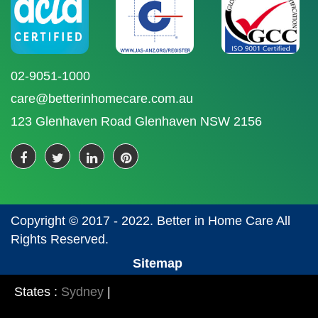
02-9051-1000
care@betterinhomecare.com.au
123 Glenhaven Road Glenhaven NSW 2156
Copyright © 2017 - 2022. Better in Home Care All
Rights Reserved.
Sitemap
States :
Sydney
|