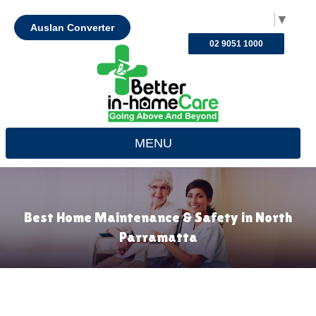
Select Language
▼
Auslan Converter
02 9051 1000
MENU
Best Home Maintenance & Safety in North
Parramatta