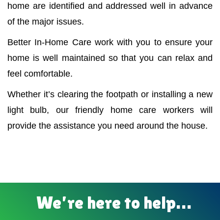
home are identified and addressed well in advance
of the major issues.
Better In-Home Care work with you to ensure your
home is well maintained so that you can relax and
feel comfortable.
Whether it’s clearing the footpath or installing a new
light bulb, our friendly home care workers will
provide the assistance you need around the house.
We’re here to help…