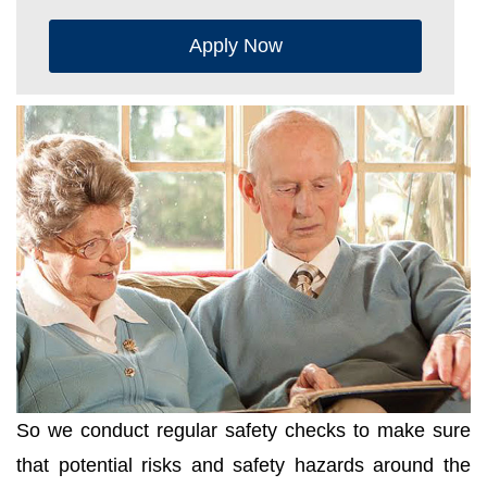
Apply Now
So we conduct regular safety checks to make sure
that potential risks and safety hazards around the