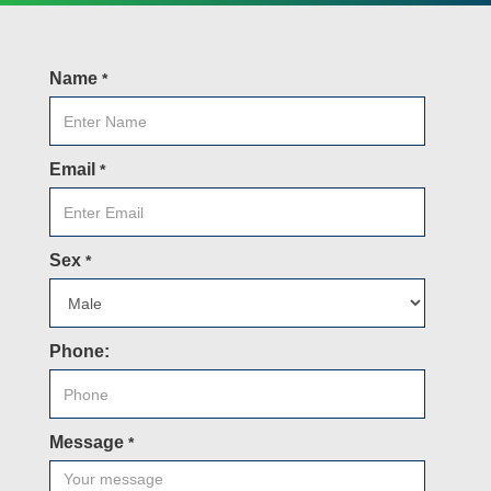
Name
*
Email
*
Sex
*
Phone:
Message
*