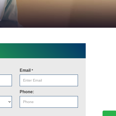
Email
*
Phone: