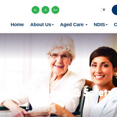
Select Language
▼
A-
A
A+
Home
About Us
Aged Care
NDIS
C
e Maintenance & Safety 