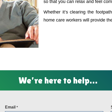
so that you can relax and feel com
Whether it’s clearing the footpath
home care workers will provide th
We’re here to help…
Email
*