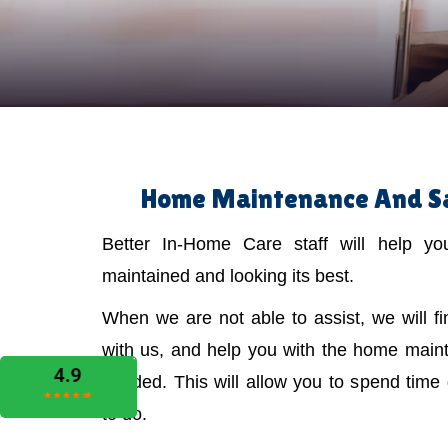
Home Maintenance And Sa
Better In-Home Care staff will help y
maintained and looking its best.
When we are not able to assist, we will f
with us, and help you with the home main
needed. This will allow you to spend time
to do.