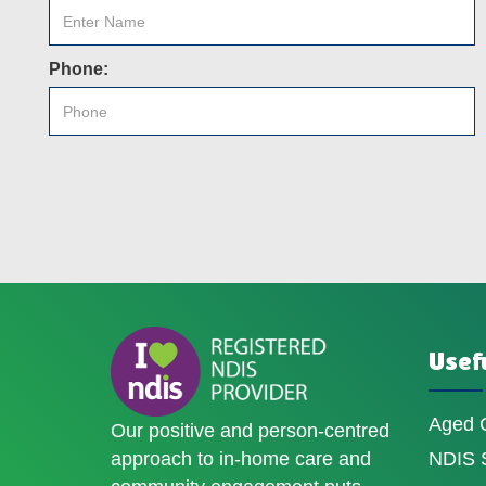
Phone:
Usefu
Aged 
Our positive and person-centred
approach to in-home care and
NDIS S