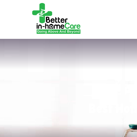
Best Hom