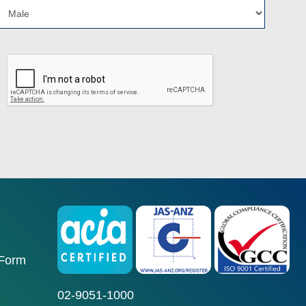
 Form
02-9051-1000