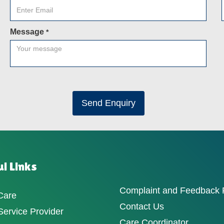
Message
*
Send Enquiry
l Links
Complaint and Feedback
Care
Contact Us
ervice Provider
Care Coordinator