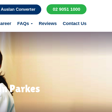
02 9051 1000
Auslan Converter
areer
FAQs
Reviews
Contact Us
in Parkes