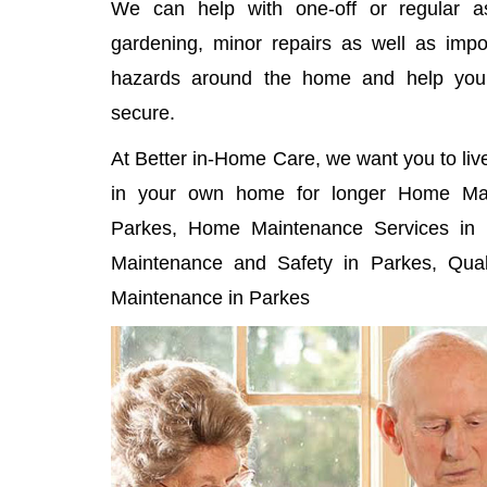
We can help with one-off or regular as
gardening, minor repairs as well as imp
hazards around the home and help yo
secure.
At Better in-Home Care, we want you to liv
in your own home for longer Home Mai
Parkes, Home Maintenance Services in 
Maintenance and Safety in Parkes, Qual
Maintenance in Parkes