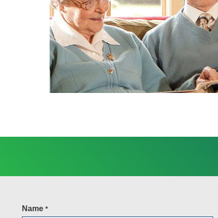
Name
*