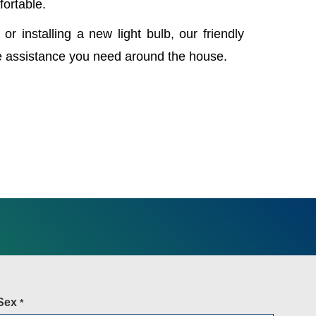
fortable.
 or installing a new light bulb, our friendly
e assistance you need around the house.
Sex
*