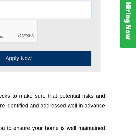
Hiring Now
Apply Now
cks to make sure that potential risks and
e identified and addressed well in advance
ou to ensure your home is well maintained