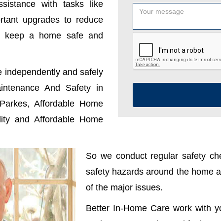
sistance with tasks like
ortant upgrades to reduce
u keep a home safe and
e independently and safely
ntenance And Safety in
Parkes, Affordable Home
ity and Affordable Home
So we conduct regular safety che
safety hazards around the home ar
of the major issues.
Better In-Home Care work with y