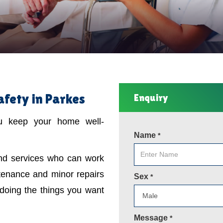
fety in Parkes
Enquiry
ou keep your home well-
Name
*
ind services who can work
tenance and minor repairs
Sex
*
 doing the things you want
Message
*