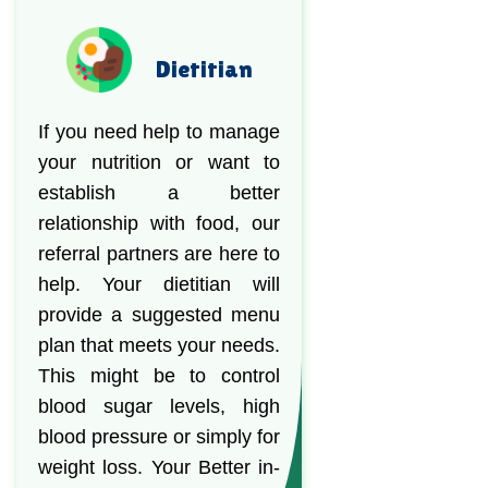
Dietitian
If you need help to manage
your nutrition or want to
establish a better
relationship with food, our
referral partners are here to
help. Your dietitian will
provide a suggested menu
plan that meets your needs.
This might be to control
blood sugar levels, high
blood pressure or simply for
weight loss. Your Better in-