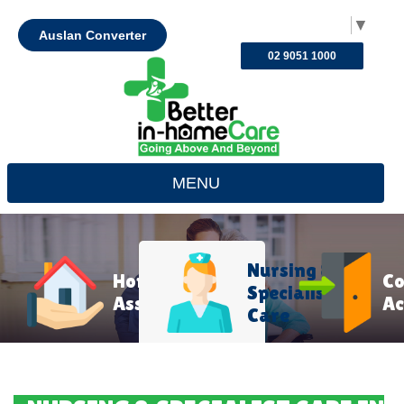
Select Language
▼
Auslan Converter
02 9051 1000
MENU
Nursing &
Home
C
Specialist
Assistance
Ac
Care