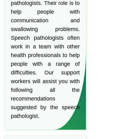
pathologists. Their role is to
help people with
communication and
swallowing problems.
Speech pathologists often
work in a team with other
health professionals to help
people with a range of
difficulties. Our support
workers will assist you with
following all the
recommendations
suggested by the speech
pathologist.