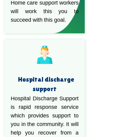
Home care support workers
will work this you to
succeed with this goal.
Hospital discharge
support
Hospital Discharge Support
is rapid response service
which provides support to
you in the community. It will
help you recover from a