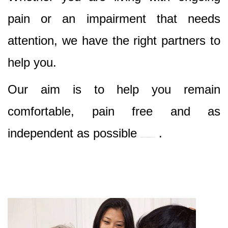
pain or an impairment that needs
attention, we have the right partners to
help you.
Our aim is to help you remain
comfortable, pain free and as
independent as possible
.
Best Nursing & Specialist Care in Bondi Junction