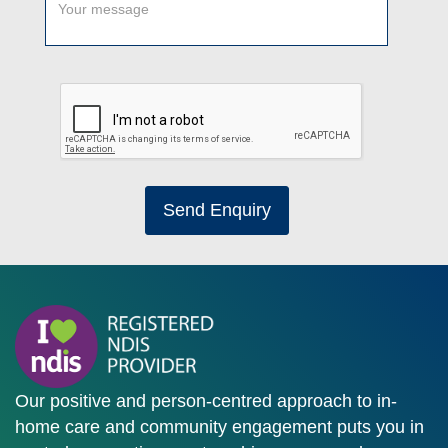
Send Enquiry
Our positive and person-centred approach to in-
home care and community engagement puts you in