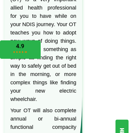
allied health professional
for you to have while on
your NDIS journey. Your OT
teaches you how to adopt
new ways of doing things.
This can be something as
simple as finding the right
way to safely get out of bed
in the morning, or more
complex things like finding
your new electric
wheelchair.
Your OT will also complete
annual or bi-annual
functional compacity