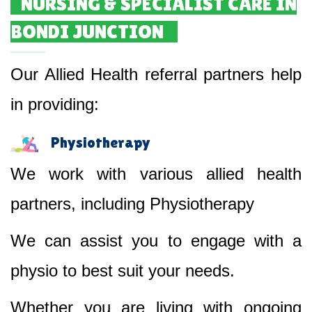
NURSING & SPECIALIST CARE IN
BONDI JUNCTION
Our Allied Health referral partners help
in providing:
Physiotherapy
We work with various allied health
partners, including Physiotherapy
We can assist you to engage with a
physio to best suit your needs.
Whether you are living with ongoing