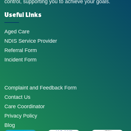
control, supporting you to achieve your goals.
Useful Links
Aged Care
NDIS Service Provider
Referral Form
Incident Form
Complaint and Feedback Form
Contact Us
Care Coordinator
Privacy Policy
Blog