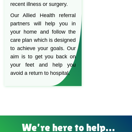
recent illness or surgery.
Our Allied Health referral
partners will help you in
your home and follow the
care plan which is designed
to achieve your goals. Our
aim is to get you back on
your feet and help you
avoid a return to hospital.
We’re here to help…