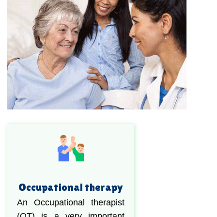
Occupational therapy
An Occupational therapist
(OT) is a very important