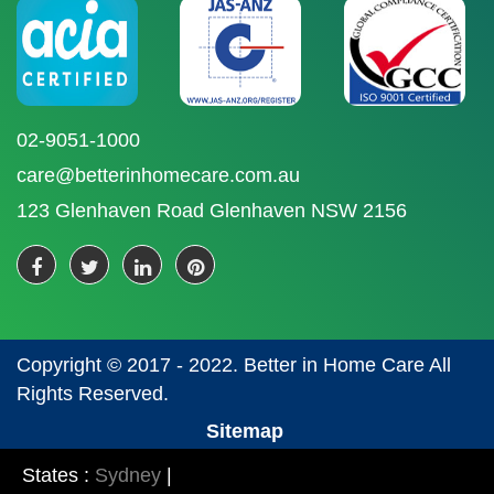
02-9051-1000
care@betterinhomecare.com.au
123 Glenhaven Road Glenhaven NSW 2156
Copyright © 2017 - 2022. Better in Home Care All
Rights Reserved.
Sitemap
States :
Sydney
|