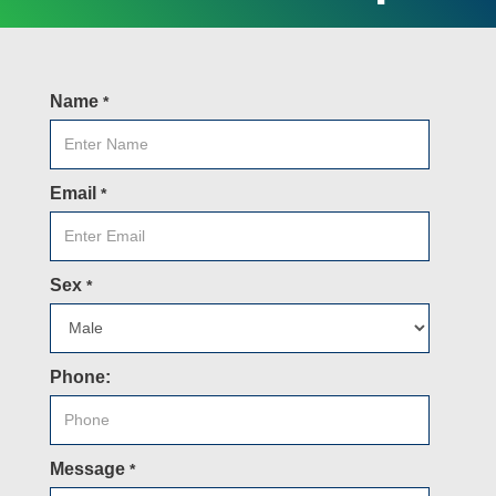
Name
*
Email
*
Sex
*
Phone:
Message
*