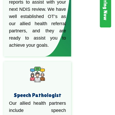
Hiring Now
reports to assist with your
next NDIS review. We have
well established OT’s as
our allied health referral
partners, and they are
ready to assist you to
achieve your goals.
Speech Pathologist
Our allied health partners
include speech