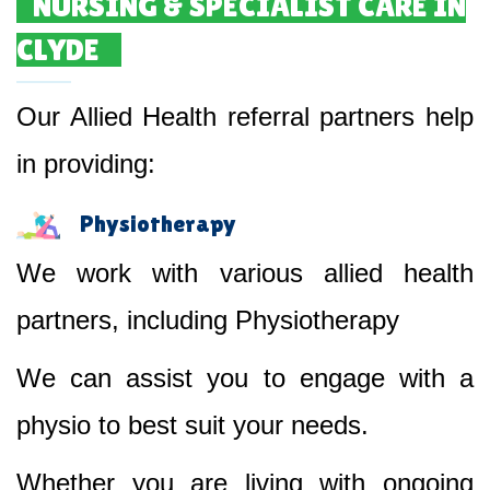
NURSING & SPECIALIST CARE IN
CLYDE
Our Allied Health referral partners help
in providing:
Physiotherapy
We work with various allied health
partners, including Physiotherapy
We can assist you to engage with a
physio to best suit your needs.
Whether you are living with ongoing