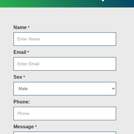
Name
*
Email
*
Sex
*
Phone:
Message
*