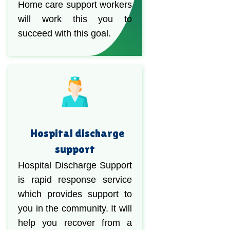
Home care support workers
will work this you to
succeed with this goal.
Hospital discharge
support
Hospital Discharge Support
is rapid response service
which provides support to
you in the community. It will
help you recover from a