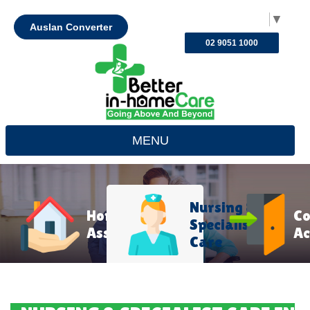
Select Language
▼
Auslan Converter
02 9051 1000
MENU
Nursing &
Home
C
Specialist
Assistance
Ac
Care