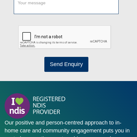
Send Enquiry
Our positive and person-centred approach to in-
home care and community engagement puts you in