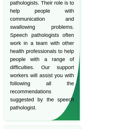
pathologists. Their role is to
help people with
communication and
swallowing problems.
Speech pathologists often
work in a team with other
health professionals to help
people with a range of
difficulties. Our support
workers will assist you with
following all the
recommendations
suggested by the speech
pathologist.