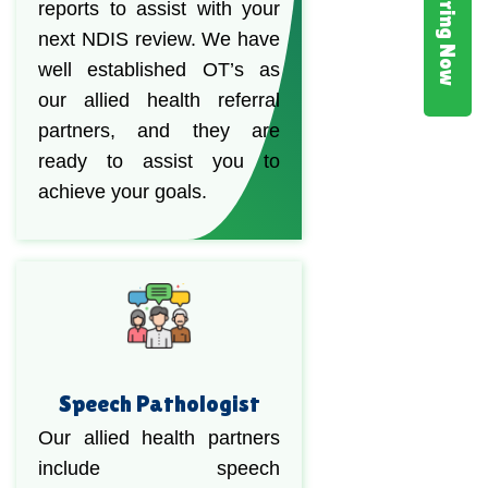
Hiring Now
reports to assist with your
next NDIS review. We have
well established OT’s as
our allied health referral
partners, and they are
ready to assist you to
achieve your goals.
Speech Pathologist
Our allied health partners
include speech