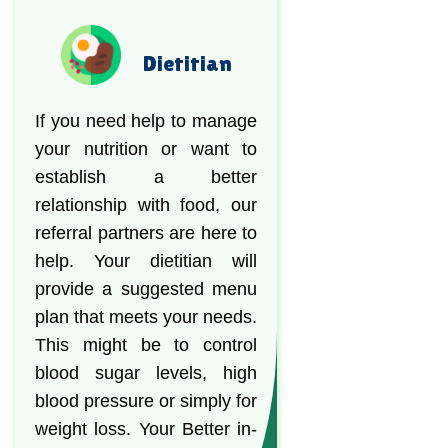
Dietitian
If you need help to manage
your nutrition or want to
establish a better
relationship with food, our
referral partners are here to
help. Your dietitian will
provide a suggested menu
plan that meets your needs.
This might be to control
blood sugar levels, high
blood pressure or simply for
weight loss. Your Better in-