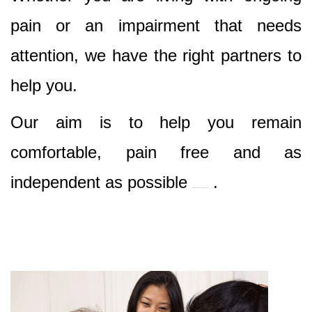
pain or an impairment that needs
attention, we have the right partners to
help you.
Our aim is to help you remain
comfortable, pain free and as
independent as possible
.
Best Nursing & Specialist Care in Clyde