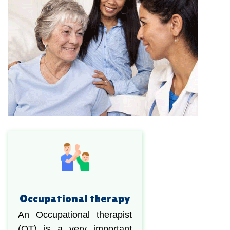
Occupational therapy
An Occupational therapist
(OT) is a very important