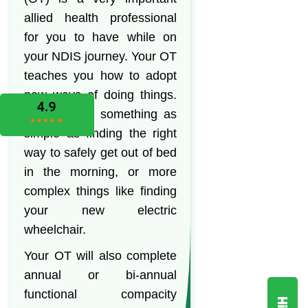
allied health professional
for you to have while on
your NDIS journey. Your OT
teaches you how to adopt
new ways of doing things.
This can be something as
simple as finding the right
way to safely get out of bed
in the morning, or more
complex things like finding
your new electric
wheelchair.
Your OT will also complete
annual or bi-annual
functional compacity