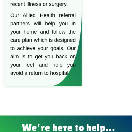
recent illness or surgery.
Our Allied Health referral
partners will help you in
your home and follow the
care plan which is designed
to achieve your goals. Our
aim is to get you back on
your feet and help you
avoid a return to hospital.
We’re here to help…