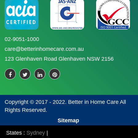
02-9051-1000
care@betterinhomecare.com.au
123 Glenhaven Road Glenhaven NSW 2156
Copyright © 2017 - 2022. Better in Home Care All
Rights Reserved.
Sitemap
States :
Sydney
|