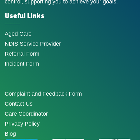
control, supporting you to achieve your goals.
Useful Links
Aged Care
NDIS Service Provider
Referral Form
Incident Form
Complaint and Feedback Form
Contact Us
Care Coordinator
Privacy Policy
Blog