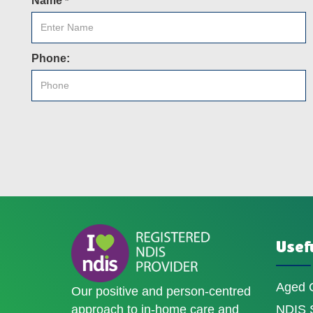
Name
*
Phone:
Usefu
Aged 
Our positive and person-centred
approach to in-home care and
NDIS S