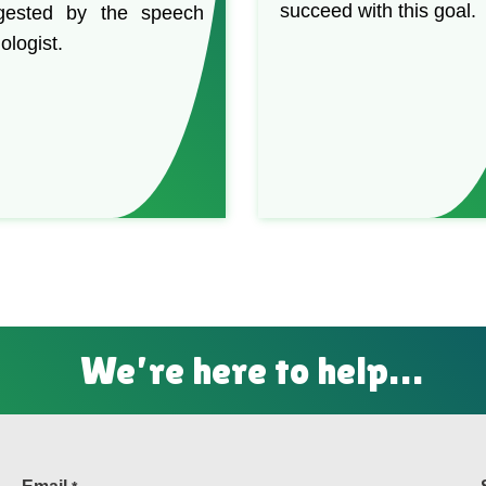
succeed with this goal.
gested by the speech
ologist.
We’re here to help…