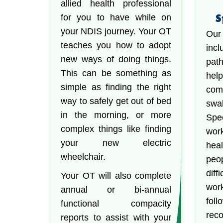
allied health professional
S
for you to have while on
your NDIS journey. Your OT
Our
teaches you how to adopt
in
new ways of doing things.
path
This can be something as
he
simple as finding the right
co
way to safely get out of bed
swa
in the morning, or more
Spe
complex things like finding
wor
your new electric
heal
wheelchair.
peo
dif
Your OT will also complete
work
annual or bi-annual
fo
functional compacity
rec
reports to assist with your