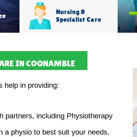
Nursing &
ce
Specialist Care
CARE IN COONAMBLE
s help in providing:
th partners, including Physiotherapy
 a physio to best suit your needs.