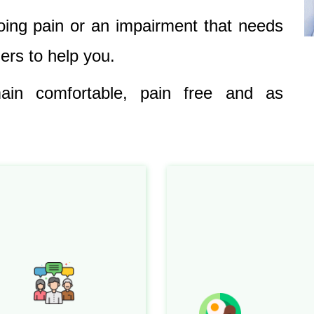
oing pain or an impairment that needs
ners to help you.
in comfortable, pain free and as