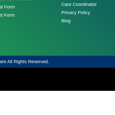
Care Coordinator
al Form
Privacy Policy
nt Form
Blog
are All Rights Reserved.