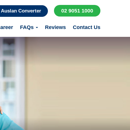
02 9051 1000
Auslan Converter
areer
FAQs
Reviews
Contact Us