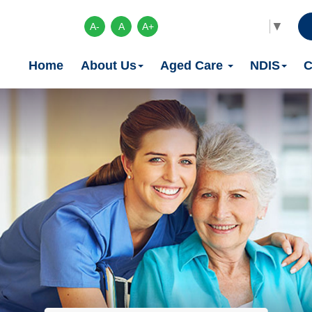
Select Language
▼
A-
A
A+
Home
About Us
Aged Care
NDIS
C