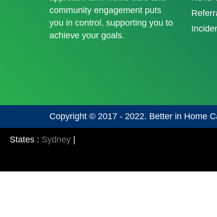
community engagement puts
Referr
you in control, supporting you to
Incide
achieve your goals.
Copyright © 2017 - 2022. Better in Home C
States :
Sydney
|