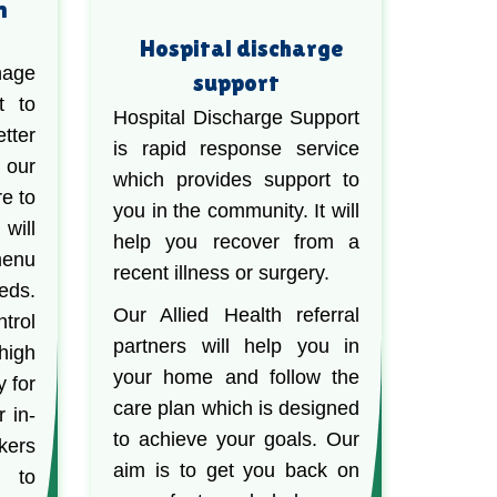
n
Hospital discharge
nage
support
t to
Hospital Discharge Support
ter
is rapid response service
 our
which provides support to
re to
you in the community. It will
will
help you recover from a
menu
recent illness or surgery.
eds.
Our Allied Health referral
trol
partners will help you in
high
your home and follow the
y for
care plan which is designed
r in-
to achieve your goals. Our
kers
aim is to get you back on
u to