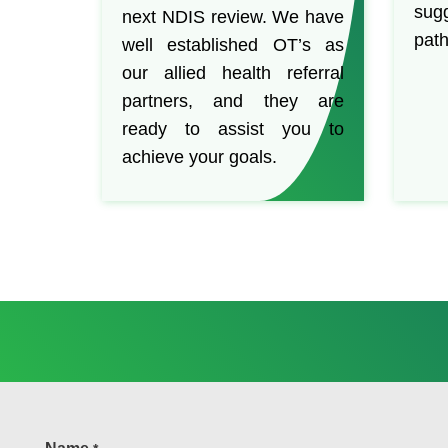
sug
next NDIS review. We have
path
well established OT’s as
our allied health referral
partners, and they are
ready to assist you to
achieve your goals.