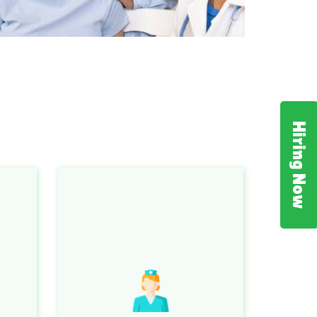
Hiring Now