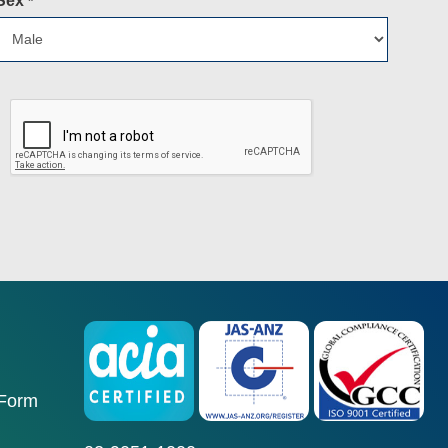
Sex
*
 Form