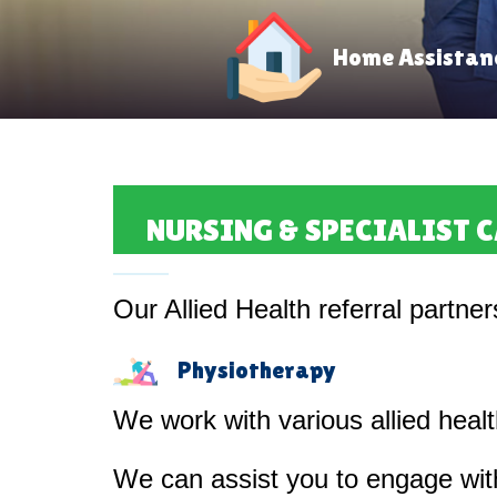
Home Assistan
NURSING & SPECIALIST 
Our Allied Health referral partner
Physiotherapy
We work with various allied heal
We can assist you to engage with