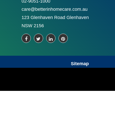
02-9051-1000
care@betterinhomecare.com.au
123 Glenhaven Road Glenhaven
NSW 2156
Sitemap