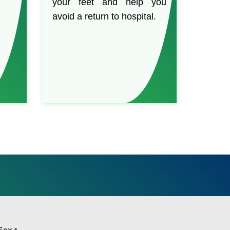
your feet and help you
avoid a return to hospital.