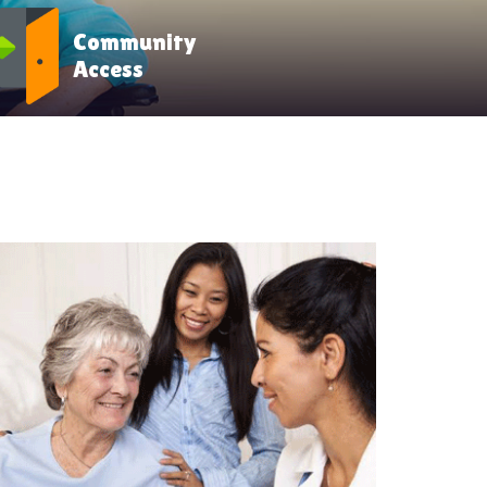
Community
Access