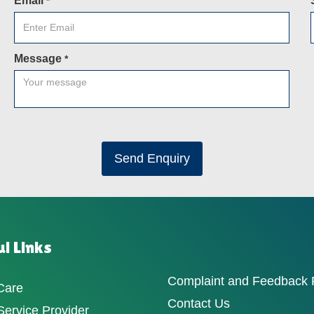
Email
*
Message
*
Send Enquiry
l Links
Complaint and Feedback
Care
Contact Us
ervice Provider