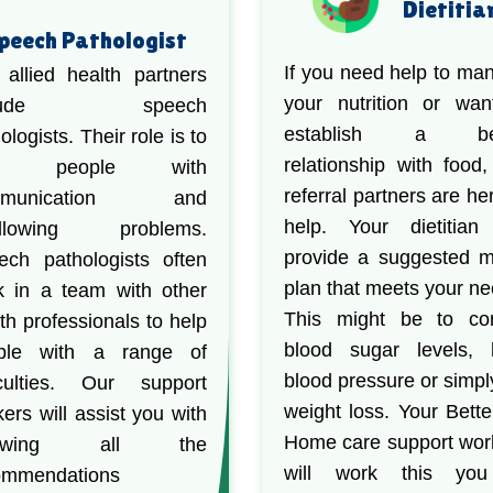
Dietitia
peech Pathologist
If you need help to ma
 allied health partners
your nutrition or wan
clude speech
establish a bet
ologists. Their role is to
relationship with food,
lp people with
referral partners are he
mmunication and
help. Your dietitian 
llowing problems.
provide a suggested 
ech pathologists often
plan that meets your ne
k in a team with other
This might be to con
th professionals to help
blood sugar levels, 
ple with a range of
blood pressure or simpl
ficulties. Our support
weight loss. Your Bette
ers will assist you with
Home care support wor
llowing all the
will work this yo
ommendations