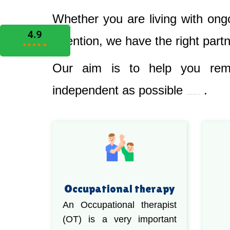
Whether you are living with ong
attention, we have the right part
Our aim is to help you rema
independent as possible
.
Best Nursing & Specialist Care in Coonamble
Occupational therapy
An Occupational therapist
(OT) is a very important