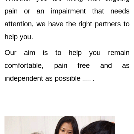
pain or an impairment that needs
attention, we have the right partners to
help you.
Our aim is to help you remain
comfortable, pain free and as
independent as possible
.
Best Nursing & Specialist Care in Cottage Point