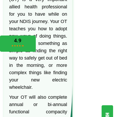
allied health professional
for you to have while on
your NDIS journey. Your OT
teaches you how to adopt
new ways of doing things.
This can be something as
simple as finding the right
way to safely get out of bed
in the morning, or more
complex things like finding
your new electric
wheelchair.
Your OT will also complete
annual or bi-annual
functional compacity