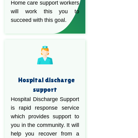
Home care support workers
will work this you to
succeed with this goal.
Hospital discharge
support
Hospital Discharge Support
is rapid response service
which provides support to
you in the community. It will
help you recover from a