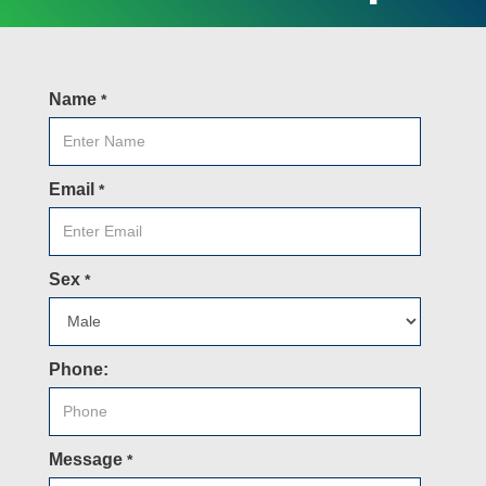
Name
*
Email
*
Sex
*
Phone:
Message
*