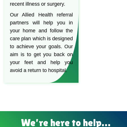
recent illness or surgery.
Our Allied Health referral
partners will help you in
your home and follow the
care plan which is designed
to achieve your goals. Our
aim is to get you back on
your feet and help you
avoid a return to hospital.
We’re here to help…