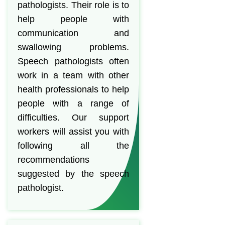
pathologists. Their role is to
help people with
communication and
swallowing problems.
Speech pathologists often
work in a team with other
health professionals to help
people with a range of
difficulties. Our support
workers will assist you with
following all the
recommendations
suggested by the speech
pathologist.