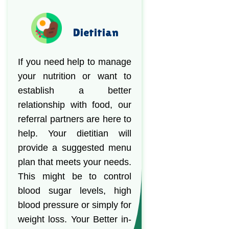
Dietitian
If you need help to manage
your nutrition or want to
establish a better
relationship with food, our
referral partners are here to
help. Your dietitian will
provide a suggested menu
plan that meets your needs.
This might be to control
blood sugar levels, high
blood pressure or simply for
weight loss. Your Better in-