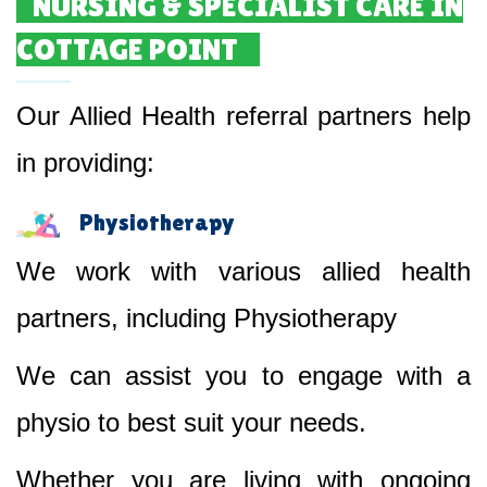
NURSING & SPECIALIST CARE IN
COTTAGE POINT
Our Allied Health referral partners help
in providing:
Physiotherapy
We work with various allied health
partners, including Physiotherapy
We can assist you to engage with a
physio to best suit your needs.
Whether you are living with ongoing