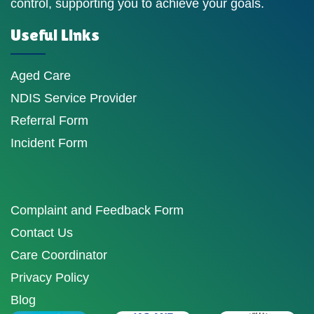
control, supporting you to achieve your goals.
Useful Links
Aged Care
NDIS Service Provider
Referral Form
Incident Form
Complaint and Feedback Form
Contact Us
Care Coordinator
Privacy Policy
Blog