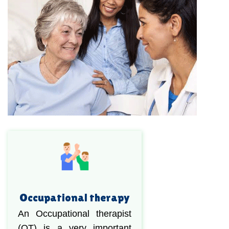
Occupational therapy
An Occupational therapist
(OT) is a very important