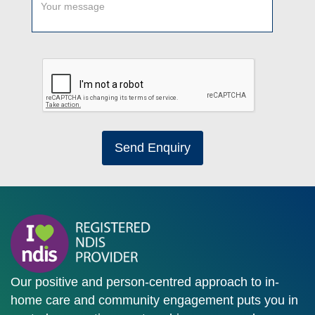
Send Enquiry
Our positive and person-centred approach to in-
home care and community engagement puts you in