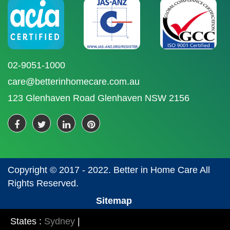
02-9051-1000
care@betterinhomecare.com.au
123 Glenhaven Road Glenhaven NSW 2156
Copyright © 2017 - 2022. Better in Home Care All
Rights Reserved.
Sitemap
States :
Sydney
|