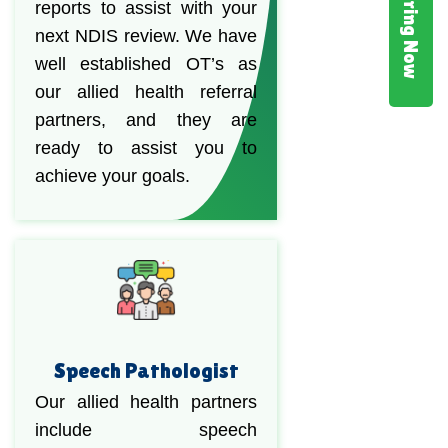
Hiring Now
reports to assist with your
next NDIS review. We have
well established OT’s as
our allied health referral
partners, and they are
ready to assist you to
achieve your goals.
Speech Pathologist
Our allied health partners
include speech