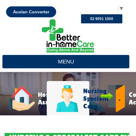
Select Language
▼
Auslan Converter
02 9051 1000
MENU
Nursing &
Home
C
Specialist
Assistance
Ac
Care