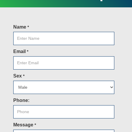
Name
*
Email
*
Sex
*
Phone:
Message
*