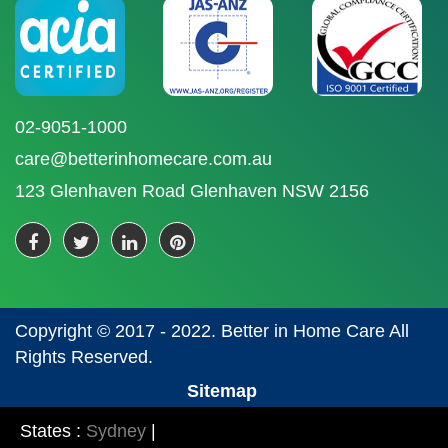
02-9051-1000
care@betterinhomecare.com.au
123 Glenhaven Road Glenhaven NSW 2156
Copyright © 2017 - 2022. Better in Home Care All
Rights Reserved.
Sitemap
States :
Sydney
|