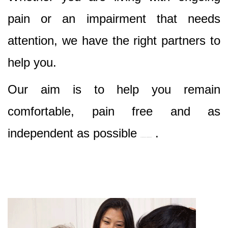
pain or an impairment that needs
attention, we have the right partners to
help you.
Our aim is to help you remain
comfortable, pain free and as
independent as possible
.
Best Nursing & Specialist Care in Dural