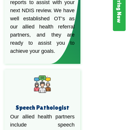
Hiring Now
reports to assist with your
next NDIS review. We have
well established OT’s as
our allied health referral
partners, and they are
ready to assist you to
achieve your goals.
Speech Pathologist
Our allied health partners
include speech