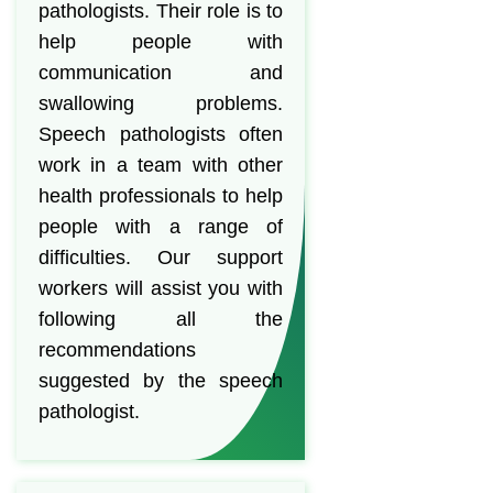
pathologists. Their role is to
help people with
communication and
swallowing problems.
Speech pathologists often
work in a team with other
health professionals to help
people with a range of
difficulties. Our support
workers will assist you with
following all the
recommendations
suggested by the speech
pathologist.