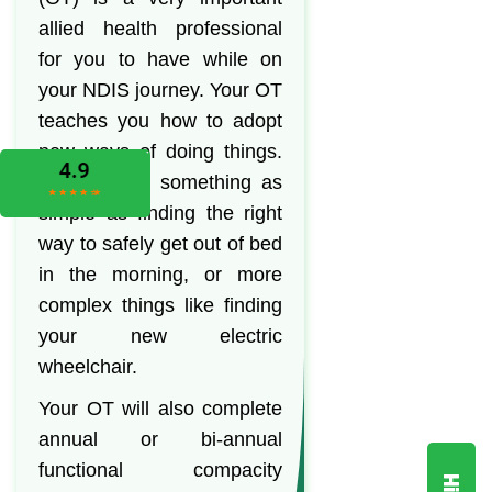
allied health professional
for you to have while on
your NDIS journey. Your OT
teaches you how to adopt
new ways of doing things.
This can be something as
simple as finding the right
way to safely get out of bed
in the morning, or more
complex things like finding
your new electric
wheelchair.
Your OT will also complete
annual or bi-annual
functional compacity