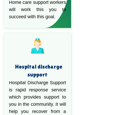
Home care support workers
will work this you to
succeed with this goal.
Hospital discharge
support
Hospital Discharge Support
is rapid response service
which provides support to
you in the community. It will
help you recover from a