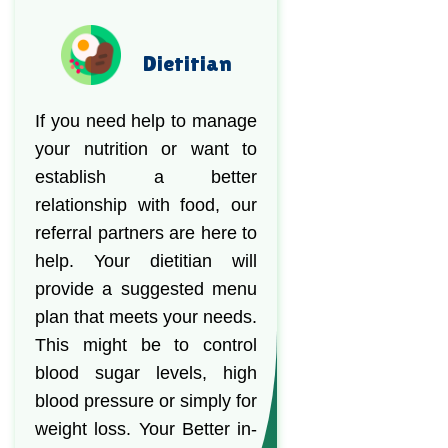
Dietitian
If you need help to manage
your nutrition or want to
establish a better
relationship with food, our
referral partners are here to
help. Your dietitian will
provide a suggested menu
plan that meets your needs.
This might be to control
blood sugar levels, high
blood pressure or simply for
weight loss. Your Better in-