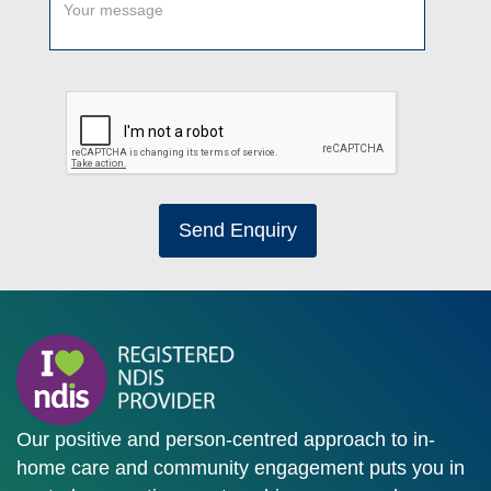
Send Enquiry
Our positive and person-centred approach to in-
home care and community engagement puts you in