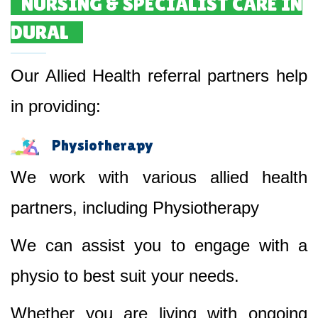
NURSING & SPECIALIST CARE IN
DURAL
Our Allied Health referral partners help
in providing:
Physiotherapy
We work with various allied health
partners, including Physiotherapy
We can assist you to engage with a
physio to best suit your needs.
Whether you are living with ongoing