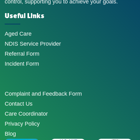
control, supporting you to achieve your goals.
Useful Links
Aged Care
NDIS Service Provider
Referral Form
Incident Form
Complaint and Feedback Form
Contact Us
Care Coordinator
Privacy Policy
Blog