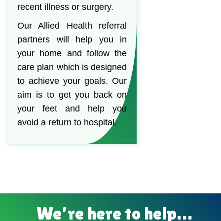
recent illness or surgery.
Our Allied Health referral
partners will help you in
your home and follow the
care plan which is designed
to achieve your goals. Our
aim is to get you back on
your feet and help you
avoid a return to hospital.
We’re here to help…