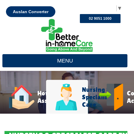
Select Language
▼
Auslan Converter
02 9051 1000
MENU
Nursing &
Home
C
Specialist
Assistance
Ac
Care