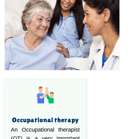
Occupational therapy
An Occupational therapist
(OT) is a very important