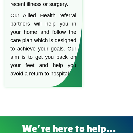
recent illness or surgery.
Our Allied Health referral
partners will help you in
your home and follow the
care plan which is designed
to achieve your goals. Our
aim is to get you back on
your feet and help you
avoid a return to hospital.
We’re here to help…