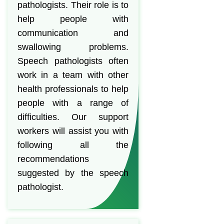
pathologists. Their role is to
help people with
communication and
swallowing problems.
Speech pathologists often
work in a team with other
health professionals to help
people with a range of
difficulties. Our support
workers will assist you with
following all the
recommendations
suggested by the speech
pathologist.