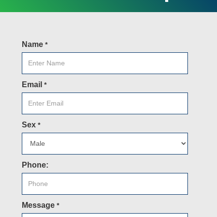
Name
*
Email
*
Sex
*
Phone:
Message
*