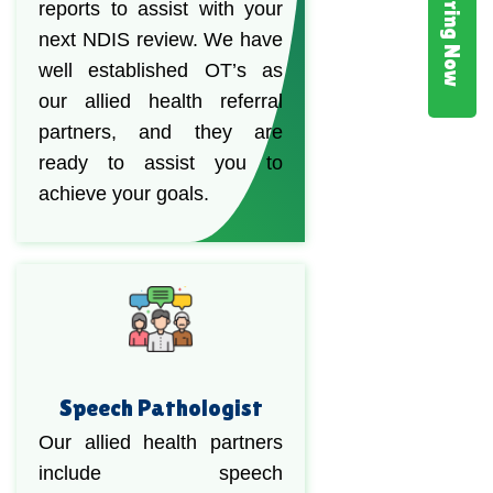
Hiring Now
reports to assist with your
next NDIS review. We have
well established OT’s as
our allied health referral
partners, and they are
ready to assist you to
achieve your goals.
Speech Pathologist
Our allied health partners
include speech