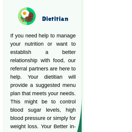
Dietitian
If you need help to manage
your nutrition or want to
establish a better
relationship with food, our
referral partners are here to
help. Your dietitian will
provide a suggested menu
plan that meets your needs.
This might be to control
blood sugar levels, high
blood pressure or simply for
weight loss. Your Better in-