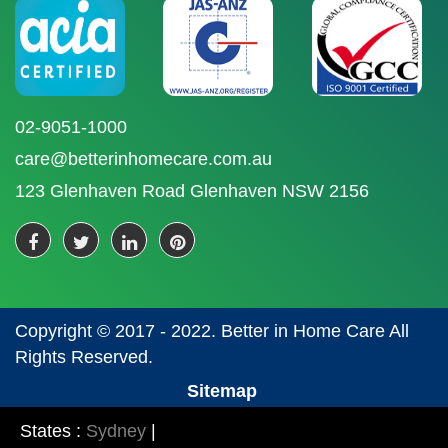
02-9051-1000
care@betterinhomecare.com.au
123 Glenhaven Road Glenhaven NSW 2156
Copyright © 2017 - 2022. Better in Home Care All
Rights Reserved.
Sitemap
States :
Sydney
|