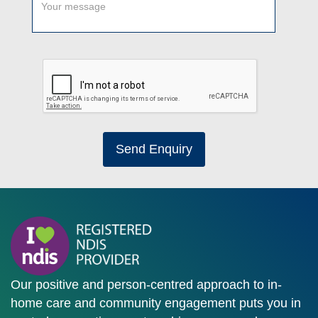
Send Enquiry
Our positive and person-centred approach to in-
home care and community engagement puts you in