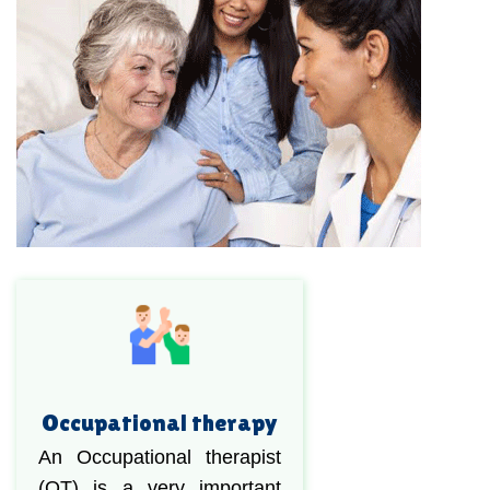
Occupational therapy
An Occupational therapist
(OT) is a very important