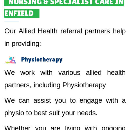
NURSING & SPECIALIST CARE IN
ENFIELD
Our Allied Health referral partners help
in providing:
Physiotherapy
We work with various allied health
partners, including Physiotherapy
We can assist you to engage with a
physio to best suit your needs.
Whether you are living with ongoing