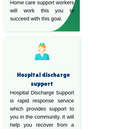
Home care support workers
will work this you to
succeed with this goal.
Hospital discharge
support
Hospital Discharge Support
is rapid response service
which provides support to
you in the community. It will
help you recover from a