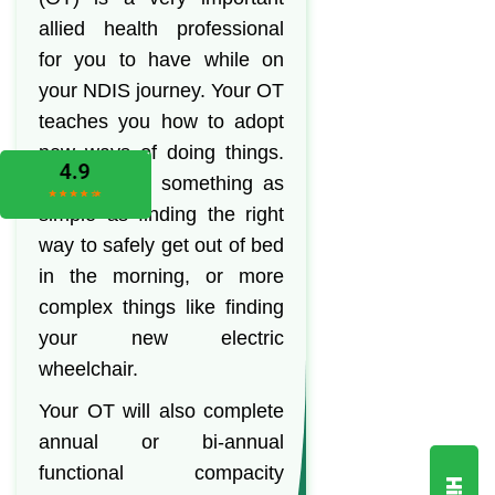
allied health professional
for you to have while on
your NDIS journey. Your OT
teaches you how to adopt
new ways of doing things.
This can be something as
simple as finding the right
way to safely get out of bed
in the morning, or more
complex things like finding
your new electric
wheelchair.
Your OT will also complete
annual or bi-annual
functional compacity