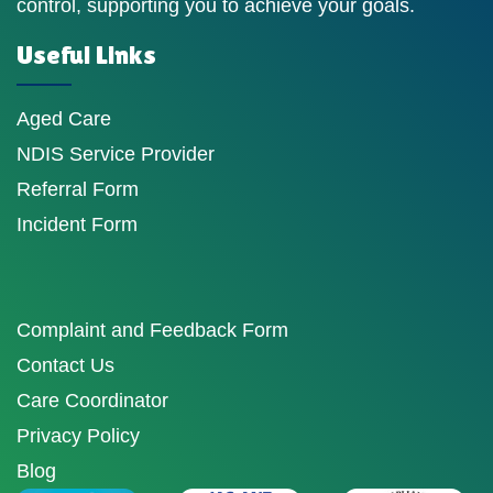
control, supporting you to achieve your goals.
Useful Links
Aged Care
NDIS Service Provider
Referral Form
Incident Form
Complaint and Feedback Form
Contact Us
Care Coordinator
Privacy Policy
Blog