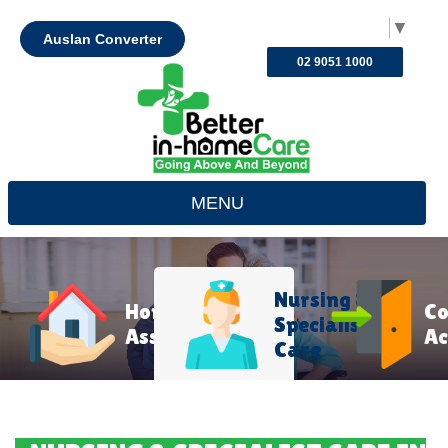
Select Language
▼
Auslan Converter
02 9051 1000
MENU
Nursing &
Home
C
Specialist
Assistance
Ac
Care