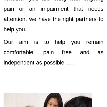
pain or an impairment that needs
attention, we have the right partners to
help you.
Our aim is to help you remain
comfortable, pain free and as
independent as possible
.
Best Nursing & Specialist Care in Enfield