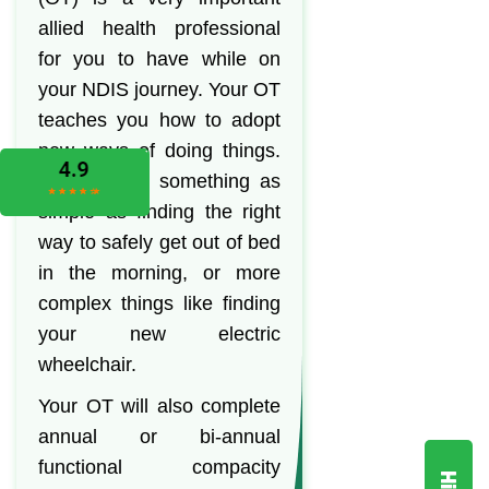
allied health professional
for you to have while on
your NDIS journey. Your OT
teaches you how to adopt
new ways of doing things.
This can be something as
simple as finding the right
way to safely get out of bed
in the morning, or more
complex things like finding
your new electric
wheelchair.
Your OT will also complete
annual or bi-annual
functional compacity