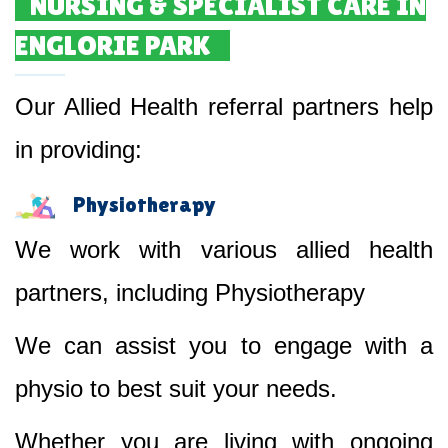
NURSING & SPECIALIST CARE IN
ENGLORIE PARK
Our Allied Health referral partners help
in providing:
Physiotherapy
We work with various allied health
partners, including Physiotherapy
We can assist you to engage with a
physio to best suit your needs.
Whether you are living with ongoing