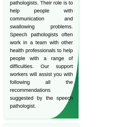
pathologists. Their role is to
help people with
communication and
swallowing problems.
Speech pathologists often
work in a team with other
health professionals to help
people with a range of
difficulties. Our support
workers will assist you with
following all the
recommendations
suggested by the speech
pathologist.