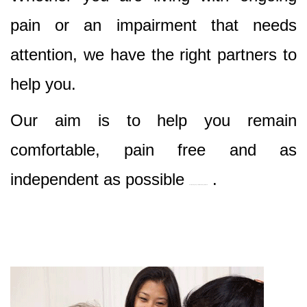
pain or an impairment that needs
attention, we have the right partners to
help you.
Our aim is to help you remain
comfortable, pain free and as
independent as possible
.
Best Nursing & Specialist Care in Englorie Park