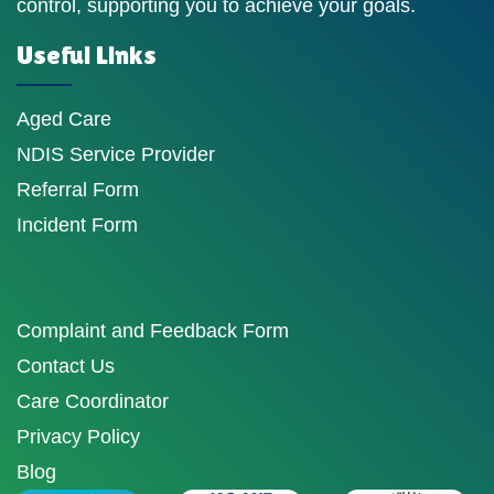
control, supporting you to achieve your goals.
Useful Links
Aged Care
NDIS Service Provider
Referral Form
Incident Form
Complaint and Feedback Form
Contact Us
Care Coordinator
Privacy Policy
Blog