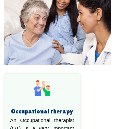
Occupational therapy
An Occupational therapist
(OT) is a very important