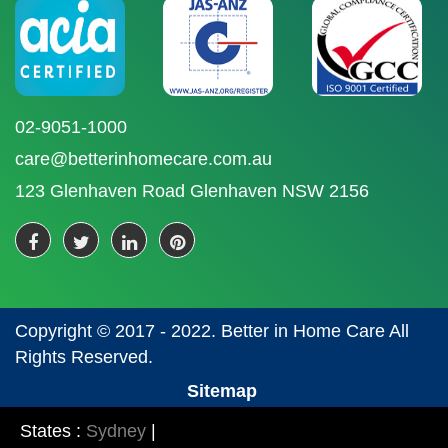
02-9051-1000
care@betterinhomecare.com.au
123 Glenhaven Road Glenhaven NSW 2156
Copyright © 2017 - 2022. Better in Home Care All
Rights Reserved.
Sitemap
States :
Sydney
|