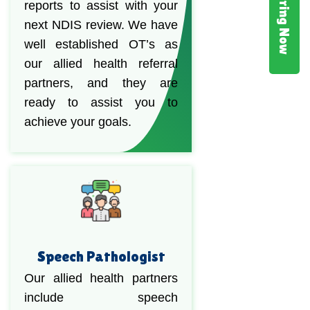
Hiring Now
reports to assist with your
next NDIS review. We have
well established OT’s as
our allied health referral
partners, and they are
ready to assist you to
achieve your goals.
Speech Pathologist
Our allied health partners
include speech