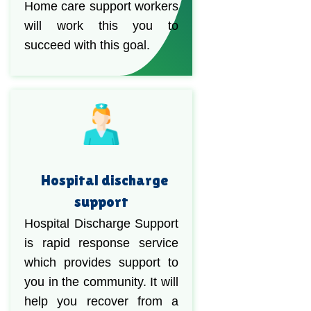
Home care support workers
will work this you to
succeed with this goal.
Hospital discharge
support
Hospital Discharge Support
is rapid response service
which provides support to
you in the community. It will
help you recover from a