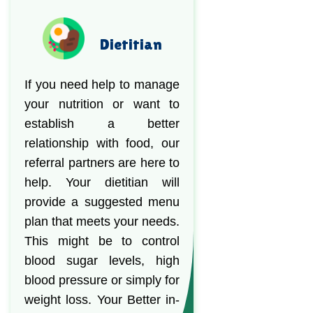
Dietitian
If you need help to manage
your nutrition or want to
establish a better
relationship with food, our
referral partners are here to
help. Your dietitian will
provide a suggested menu
plan that meets your needs.
This might be to control
blood sugar levels, high
blood pressure or simply for
weight loss. Your Better in-