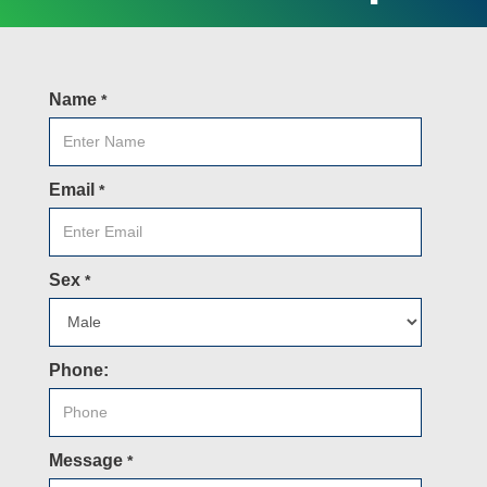
Name
*
Email
*
Sex
*
Phone:
Message
*