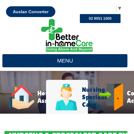
Select Language
▼
Auslan Converter
02 9051 1000
MENU
Nursing &
Home
C
Specialist
Assistance
Ac
Care