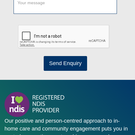
Send Enquiry
Our positive and person-centred approach to in-
home care and community engagement puts you in