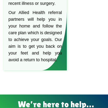
recent illness or surgery.
Our Allied Health referral
partners will help you in
your home and follow the
care plan which is designed
to achieve your goals. Our
aim is to get you back on
your feet and help you
avoid a return to hospital.
We’re here to help…