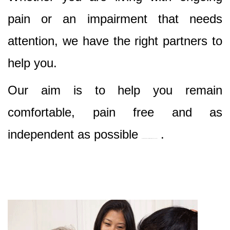
pain or an impairment that needs
attention, we have the right partners to
help you.
Our aim is to help you remain
comfortable, pain free and as
independent as possible
.
Best Nursing & Specialist Care in Mcmahons Point