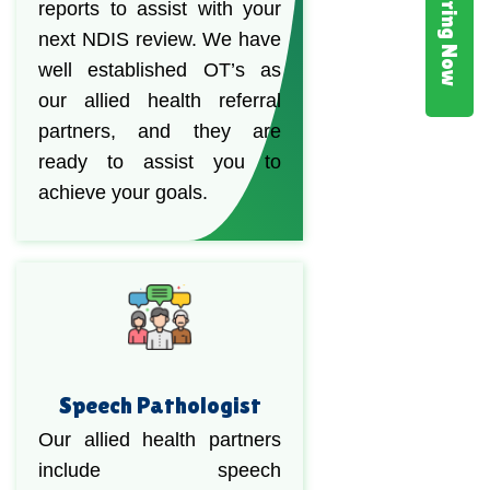
Hiring Now
reports to assist with your
next NDIS review. We have
well established OT’s as
our allied health referral
partners, and they are
ready to assist you to
achieve your goals.
Speech Pathologist
Our allied health partners
include speech