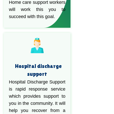
Home care support workers
will work this you to
succeed with this goal.
Hospital discharge
support
Hospital Discharge Support
is rapid response service
which provides support to
you in the community. It will
help you recover from a