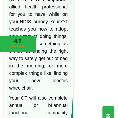
allied health professional
for you to have while on
your NDIS journey. Your OT
teaches you how to adopt
new ways of doing things.
This can be something as
simple as finding the right
way to safely get out of bed
in the morning, or more
complex things like finding
your new electric
wheelchair.
Your OT will also complete
annual or bi-annual
functional compacity