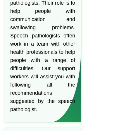
pathologists. Their role is to
help people with
communication and
swallowing problems.
Speech pathologists often
work in a team with other
health professionals to help
people with a range of
difficulties. Our support
workers will assist you with
following all the
recommendations
suggested by the speech
pathologist.