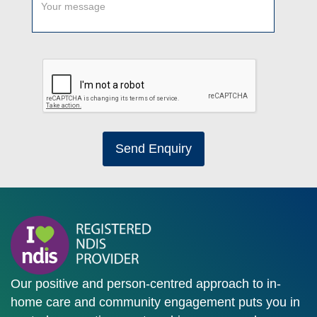
Send Enquiry
Our positive and person-centred approach to in-
home care and community engagement puts you in