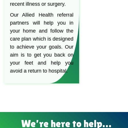
recent illness or surgery.
Our Allied Health referral
partners will help you in
your home and follow the
care plan which is designed
to achieve your goals. Our
aim is to get you back on
your feet and help you
avoid a return to hospital.
We’re here to help…