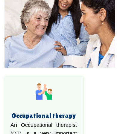
Occupational therapy
An Occupational therapist
(OT) is a very important