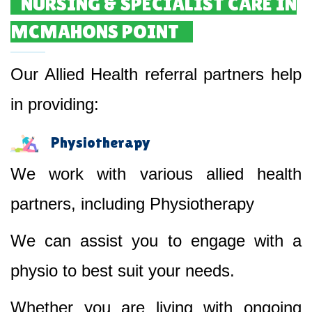
NURSING & SPECIALIST CARE IN
MCMAHONS POINT
Our Allied Health referral partners help
in providing:
Physiotherapy
We work with various allied health
partners, including Physiotherapy
We can assist you to engage with a
physio to best suit your needs.
Whether you are living with ongoing