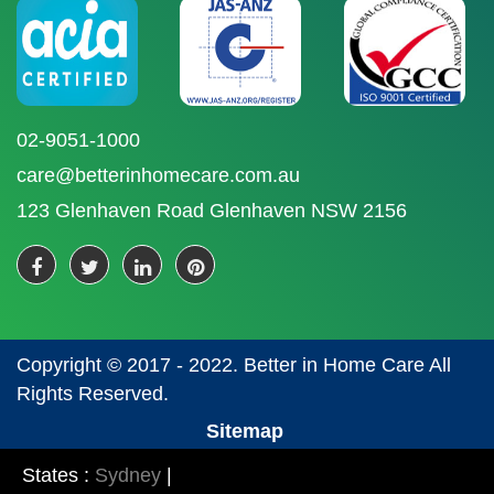
02-9051-1000
care@betterinhomecare.com.au
123 Glenhaven Road Glenhaven NSW 2156
Copyright © 2017 - 2022. Better in Home Care All
Rights Reserved.
Sitemap
States :
Sydney
|