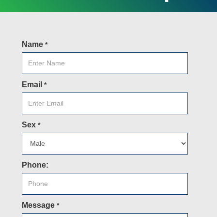
Name
*
Email
*
Sex
*
Phone:
Message
*