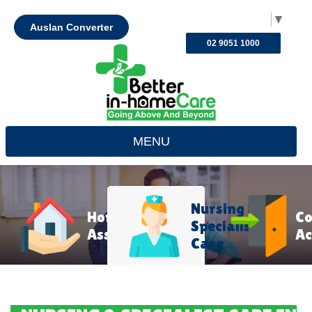
Select Language
▼
Auslan Converter
02 9051 1000
MENU
Nursing &
Home
C
Specialist
Assistance
Ac
Care