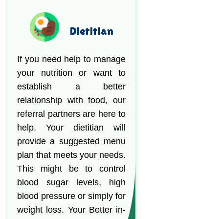
Dietitian
If you need help to manage
your nutrition or want to
establish a better
relationship with food, our
referral partners are here to
help. Your dietitian will
provide a suggested menu
plan that meets your needs.
This might be to control
blood sugar levels, high
blood pressure or simply for
weight loss. Your Better in-