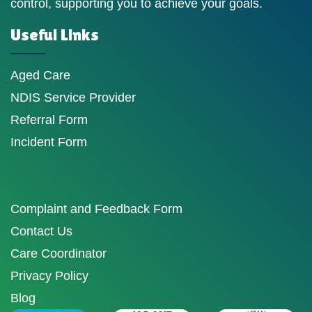
control, supporting you to achieve your goals.
Useful Links
Aged Care
NDIS Service Provider
Referral Form
Incident Form
Complaint and Feedback Form
Contact Us
Care Coordinator
Privacy Policy
Blog