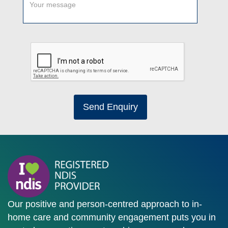
Send Enquiry
Our positive and person-centred approach to in-
home care and community engagement puts you in