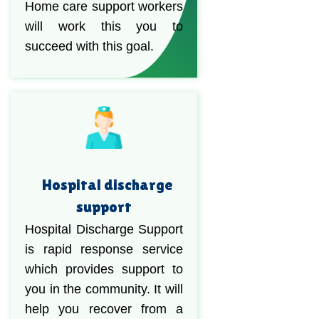
Home care support workers
will work this you to
succeed with this goal.
Hospital discharge
support
Hospital Discharge Support
is rapid response service
which provides support to
you in the community. It will
help you recover from a