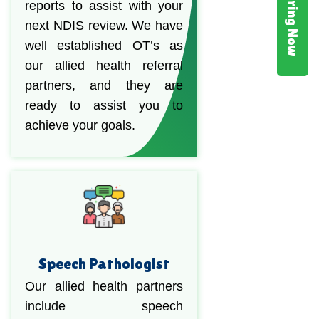
Hiring Now
reports to assist with your
next NDIS review. We have
well established OT’s as
our allied health referral
partners, and they are
ready to assist you to
achieve your goals.
Speech Pathologist
Our allied health partners
include speech