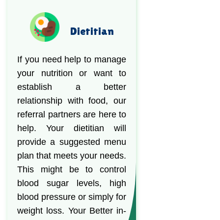
Dietitian
If you need help to manage
your nutrition or want to
establish a better
relationship with food, our
referral partners are here to
help. Your dietitian will
provide a suggested menu
plan that meets your needs.
This might be to control
blood sugar levels, high
blood pressure or simply for
weight loss. Your Better in-