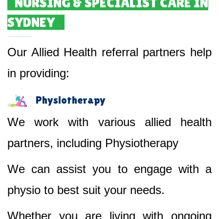
NURSING & SPECIALIST CARE IN
SYDNEY
Our Allied Health referral partners help
in providing:
Physiotherapy
We work with various allied health
partners, including Physiotherapy
We can assist you to engage with a
physio to best suit your needs.
Whether you are living with ongoing