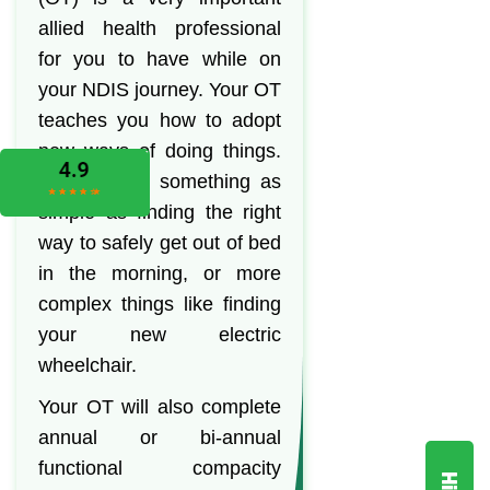
allied health professional
for you to have while on
your NDIS journey. Your OT
teaches you how to adopt
new ways of doing things.
This can be something as
simple as finding the right
way to safely get out of bed
in the morning, or more
complex things like finding
your new electric
wheelchair.
Your OT will also complete
annual or bi-annual
functional compacity