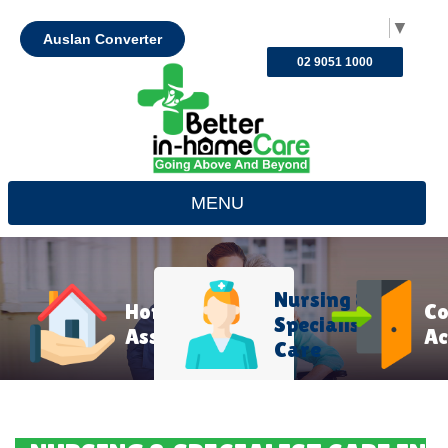
Select Language
▼
Auslan Converter
02 9051 1000
MENU
Nursing &
Home
C
Specialist
Assistance
Ac
Care