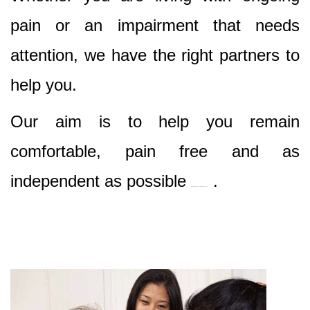
pain or an impairment that needs
attention, we have the right partners to
help you.
Our aim is to help you remain
comfortable, pain free and as
independent as possible
.
Best Nursing & Specialist Care in sydney