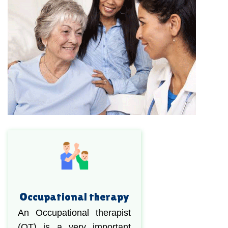
Occupational therapy
An Occupational therapist
(OT) is a very important