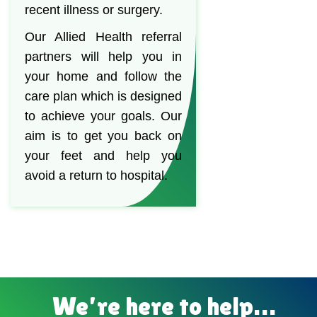
recent illness or surgery.
Our Allied Health referral
partners will help you in
your home and follow the
care plan which is designed
to achieve your goals. Our
aim is to get you back on
your feet and help you
avoid a return to hospital.
We’re here to help…