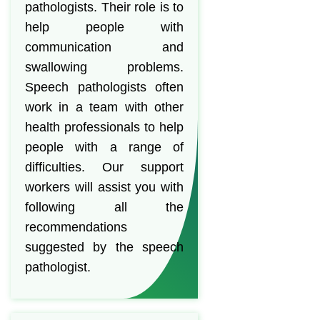
pathologists. Their role is to
help people with
communication and
swallowing problems.
Speech pathologists often
work in a team with other
health professionals to help
people with a range of
difficulties. Our support
workers will assist you with
following all the
recommendations
suggested by the speech
pathologist.