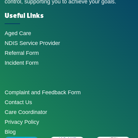
control, supporting you to achieve your goals.
Useful Links
Aged Care
NDIS Service Provider
Referral Form
Incident Form
Complaint and Feedback Form
Contact Us
Care Coordinator
Privacy Policy
Blog