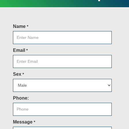
Name
*
Email
*
Sex
*
Phone:
Message
*