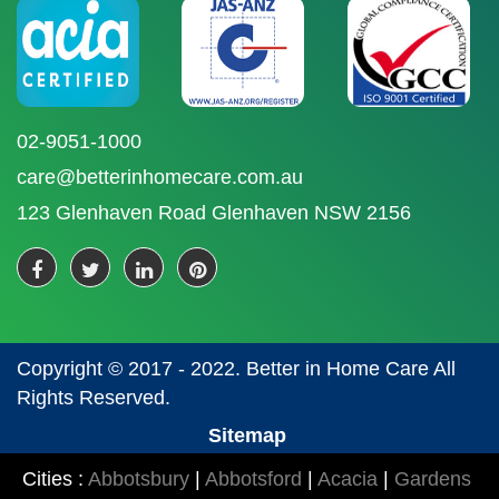
02-9051-1000
care@betterinhomecare.com.au
123 Glenhaven Road Glenhaven NSW 2156
Copyright © 2017 - 2022. Better in Home Care All
Rights Reserved.
Sitemap
Cities :
Abbotsbury
|
Abbotsford
|
Acacia
|
Gardens