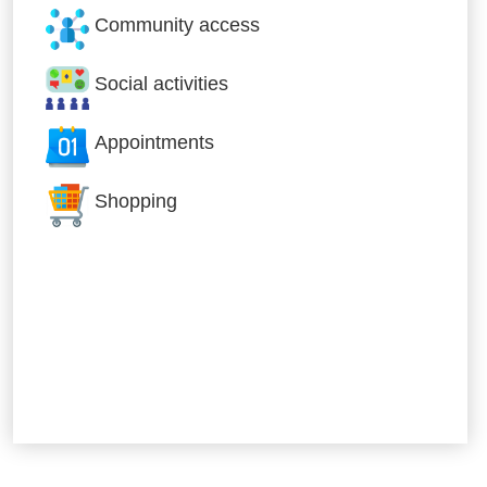
Community access
Social activities
Appointments
Shopping