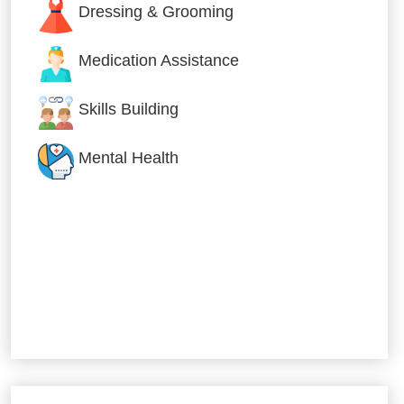
Dressing & Grooming
Medication Assistance
Skills Building
Mental Health