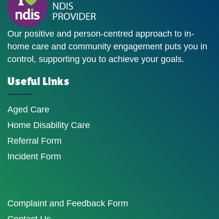
Our positive and person-centred approach to in-
home care and community engagement puts you in
control, supporting you to achieve your goals.
Useful Links
Aged Care
Home Disability Care
Referral Form
Incident Form
Complaint and Feedback Form