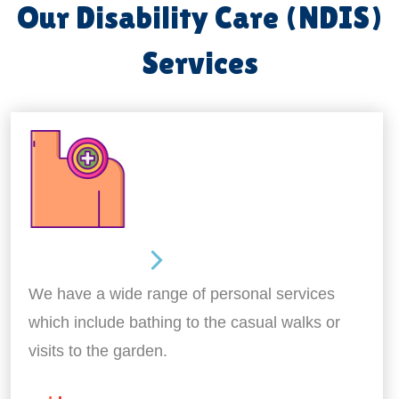
Our Disability Care (NDIS)
Services
Personal Care
We have a wide range of personal services
which include bathing to the casual walks or
visits to the garden.