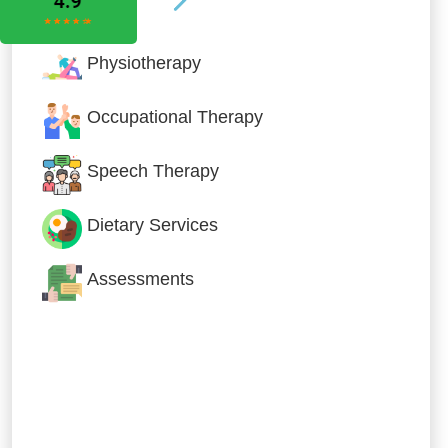
Physiotherapy
Occupational Therapy
Speech Therapy
Dietary Services
Assessments