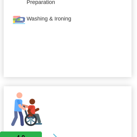
Preparation
Washing & Ironing
Allied Services