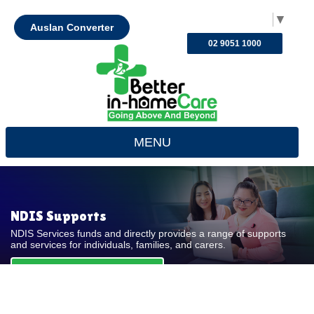
Select Language
▼
Auslan Converter
02 9051 1000
MENU
NDIS Supports
NDIS Services funds and directly provides a range of supports
and services for individuals, families, and carers.
REQUEST FOR QUOTE