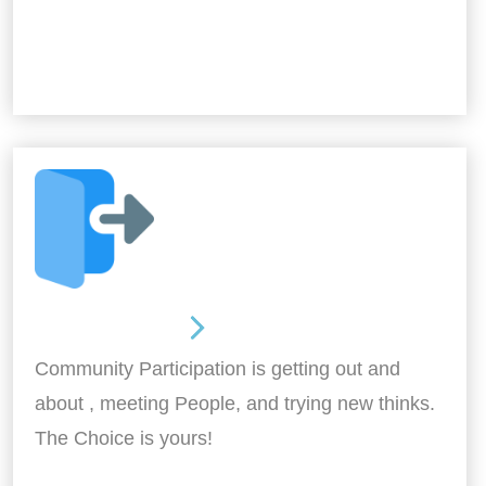
Out and About
Community Participation is getting out and
about , meeting People, and trying new thinks.
The Choice is yours!