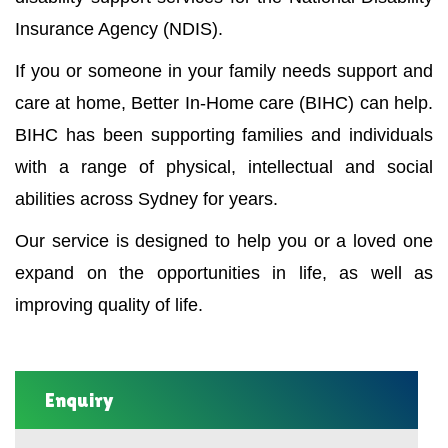
Insurance Agency (NDIS).
If you or someone in your family needs support and
care at home, Better In-Home care (BIHC) can help.
BIHC has been supporting families and individuals
with a range of physical, intellectual and social
abilities across Sydney for years.
Our service is designed to help you or a loved one
expand on the opportunities in life, as well as
improving quality of life.
Enquiry