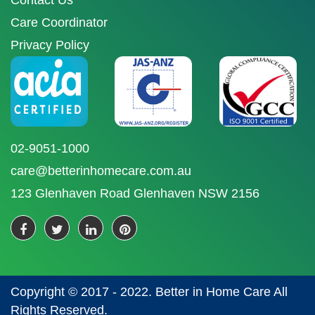
Contact Us
Care Coordinator
Privacy Policy
02-9051-1000
care@betterinhomecare.com.au
123 Glenhaven Road Glenhaven NSW 2156
Copyright © 2017 - 2022. Better in Home Care All
Rights Reserved.