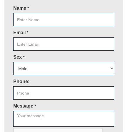
Name
*
Email
*
Sex
*
Phone:
Message
*