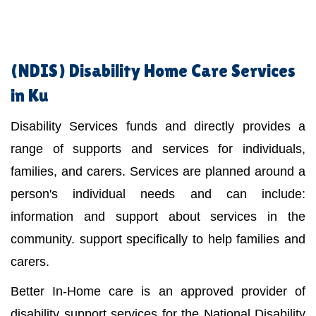
(NDIS)
Disability Home Care Services
in Ku
Disability Services funds and directly provides a
range of supports and services for individuals,
families, and carers. Services are planned around a
person's individual needs and can include:
information and support about services in the
community. support specifically to help families and
carers.
Better In-Home care is an approved provider of
disability support services for the National Disability