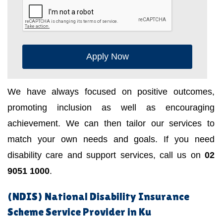
Apply Now
We have always focused on positive outcomes,
promoting inclusion as well as encouraging
achievement. We can then tailor our services to
match your own needs and goals. If you need
disability care and support services, call us on
02
9051 1000
.
(NDIS) National Disability Insurance
Scheme Service Provider in Ku