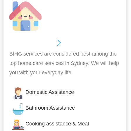
Around the home
BIHC services are considered best among the
top home care services in Sydney. We will help
you with your everyday life.
Domestic Assistance
Bathroom Assistance
Cooking assistance & Meal