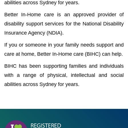
abilities across Sydney for years.
Better In-Home care is an approved provider of
disability support services for the National Disability
Insurance Agency (NDIA).
If you or someone in your family needs support and
care at home, Better In-Home care (BIHC) can help.
BIHC has been supporting families and individuals
with a range of physical, intellectual and social
abilities across Sydney for years.