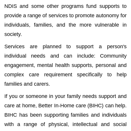
NDIS and some other programs fund supports to
provide a range of services to promote autonomy for
individuals, families, and the more vulnerable in
society.
Services are planned to support a person's
individual needs and can include: Community
engagement, mental health supports, personal and
complex care requirement specifically to help
families and carers.
If you or someone in your family needs support and
care at home, Better In-Home care (BIHC) can help.
BIHC has been supporting families and individuals
with a range of physical, intellectual and social