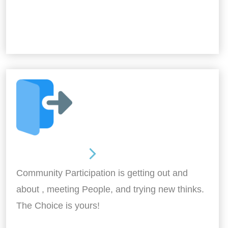
Out and About
Community Participation is getting out and
about , meeting People, and trying new thinks.
The Choice is yours!