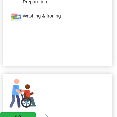
Preparation
Washing & Ironing
Allied Services