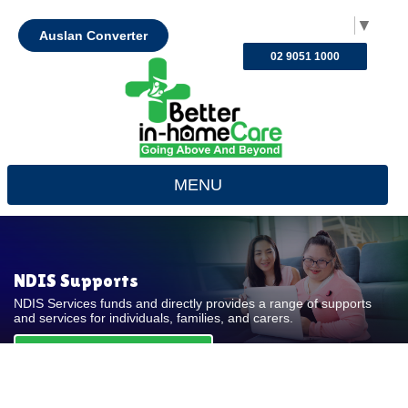
Select Language
▼
Auslan Converter
02 9051 1000
MENU
NDIS Supports
NDIS Services funds and directly provides a range of supports
and services for individuals, families, and carers.
REQUEST FOR QUOTE