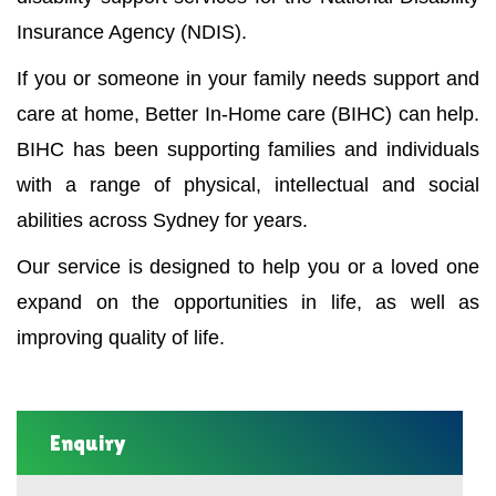
Insurance Agency (NDIS).
If you or someone in your family needs support and
care at home, Better In-Home care (BIHC) can help.
BIHC has been supporting families and individuals
with a range of physical, intellectual and social
abilities across Sydney for years.
Our service is designed to help you or a loved one
expand on the opportunities in life, as well as
improving quality of life.
Enquiry