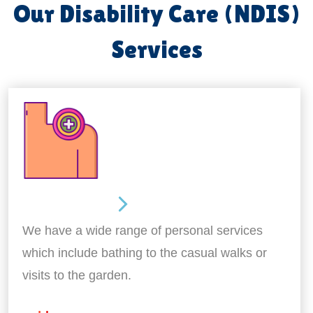
Our Disability Care (NDIS)
Services
Personal Care
We have a wide range of personal services
which include bathing to the casual walks or
visits to the garden.