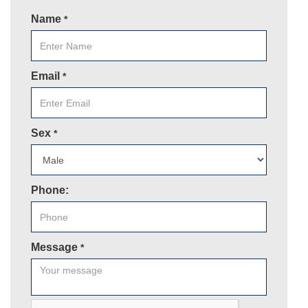
Name
*
Email
*
Sex
*
Phone:
Message
*