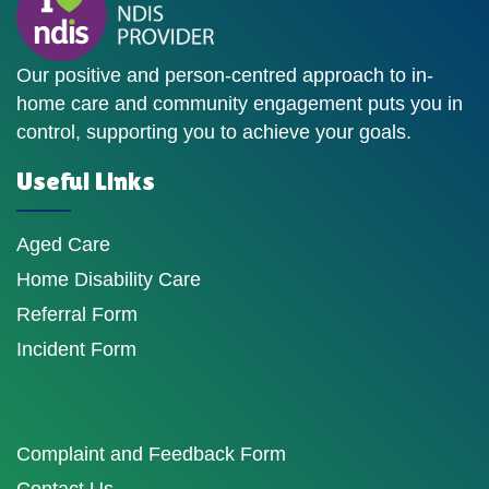
Our positive and person-centred approach to in-
home care and community engagement puts you in
control, supporting you to achieve your goals.
Useful Links
Aged Care
Home Disability Care
Referral Form
Incident Form
Complaint and Feedback Form