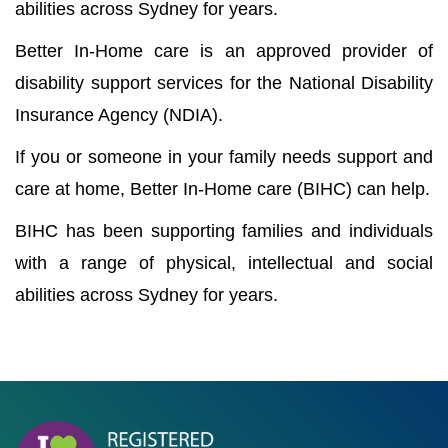
abilities across Sydney for years.
Better In-Home care is an approved provider of
disability support services for the National Disability
Insurance Agency (NDIA).
If you or someone in your family needs support and
care at home, Better In-Home care (BIHC) can help.
BIHC has been supporting families and individuals
with a range of physical, intellectual and social
abilities across Sydney for years.