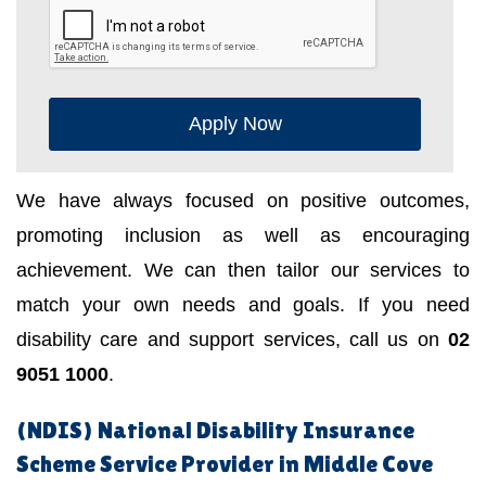
Apply Now
We have always focused on positive outcomes,
promoting inclusion as well as encouraging
achievement. We can then tailor our services to
match your own needs and goals. If you need
disability care and support services, call us on
02
9051 1000
.
(NDIS) National Disability Insurance
Scheme Service Provider in Middle Cove