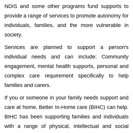
NDIS and some other programs fund supports to
provide a range of services to promote autonomy for
individuals, families, and the more vulnerable in
society.
Services are planned to support a person's
individual needs and can include: Community
engagement, mental health supports, personal and
complex care requirement specifically to help
families and carers.
If you or someone in your family needs support and
care at home, Better In-Home care (BIHC) can help.
BIHC has been supporting families and individuals
with a range of physical, intellectual and social