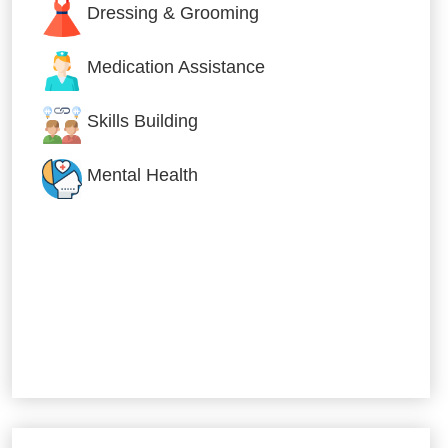
Dressing & Grooming
Medication Assistance
Skills Building
Mental Health