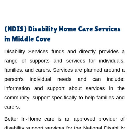
(NDIS)
Disability Home Care Services
in Middle Cove
Disability Services funds and directly provides a
range of supports and services for individuals,
families, and carers. Services are planned around a
person's individual needs and can include:
information and support about services in the
community. support specifically to help families and
carers.
Better In-Home care is an approved provider of
disability support services for the National Disability