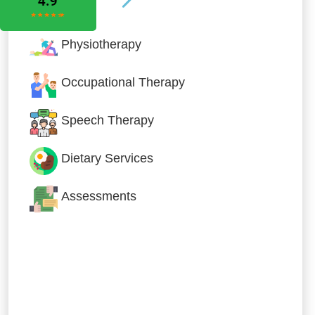
Physiotherapy
Occupational Therapy
Speech Therapy
Dietary Services
Assessments