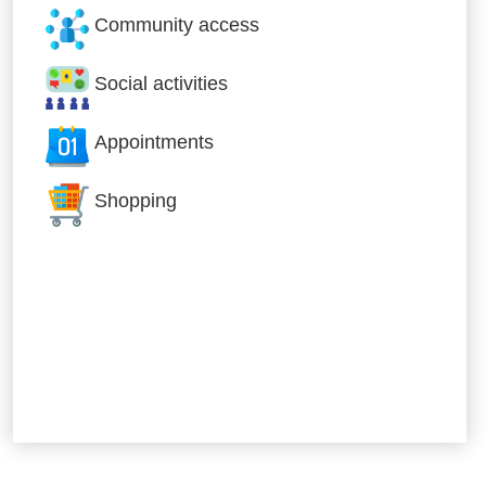
Community access
Social activities
Appointments
Shopping