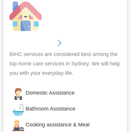
Around the home
BIHC services are considered best among the
top home care services in Sydney. We will help
you with your everyday life.
Domestic Assistance
Bathroom Assistance
Cooking assistance & Meal