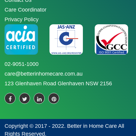
Contact Us
Care Coordinator
Privacy Policy
02-9051-1000
care@betterinhomecare.com.au
123 Glenhaven Road Glenhaven NSW 2156
Copyright © 2017 - 2022. Better in Home Care All
Rights Reserved.