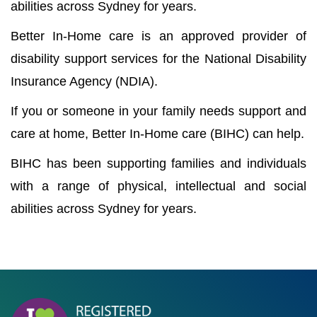
abilities across Sydney for years.
Better In-Home care is an approved provider of
disability support services for the National Disability
Insurance Agency (NDIA).
If you or someone in your family needs support and
care at home, Better In-Home care (BIHC) can help.
BIHC has been supporting families and individuals
with a range of physical, intellectual and social
abilities across Sydney for years.