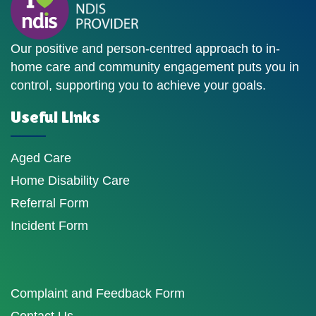
Our positive and person-centred approach to in-
home care and community engagement puts you in
control, supporting you to achieve your goals.
Useful Links
Aged Care
Home Disability Care
Referral Form
Incident Form
Complaint and Feedback Form