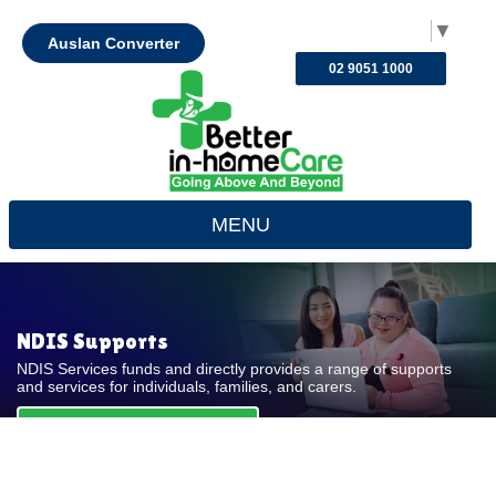
Select Language
▼
Auslan Converter
02 9051 1000
MENU
NDIS Supports
NDIS Services funds and directly provides a range of supports
and services for individuals, families, and carers.
REQUEST FOR QUOTE