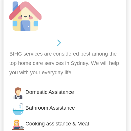
Around the home
BIHC services are considered best among the
top home care services in Sydney. We will help
you with your everyday life.
Domestic Assistance
Bathroom Assistance
Cooking assistance & Meal