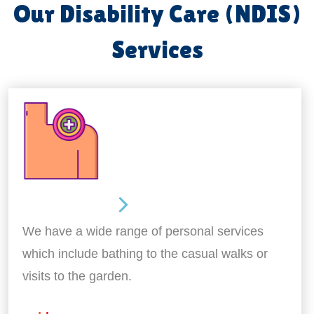
Our Disability Care (NDIS)
Services
Personal Care
We have a wide range of personal services
which include bathing to the casual walks or
visits to the garden.