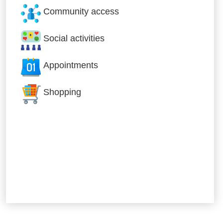
Community access
Social activities
Appointments
Shopping