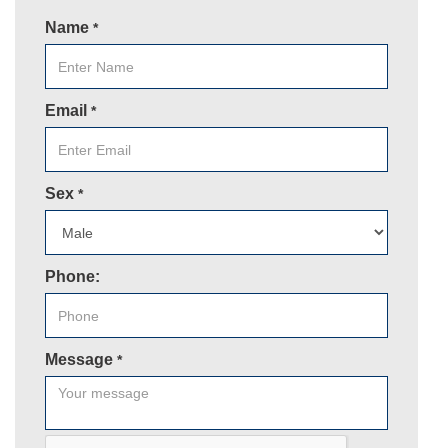
Name
*
Email
*
Sex
*
Phone:
Message
*