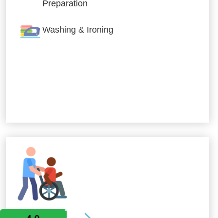
Preparation
Washing & Ironing
Allied Services