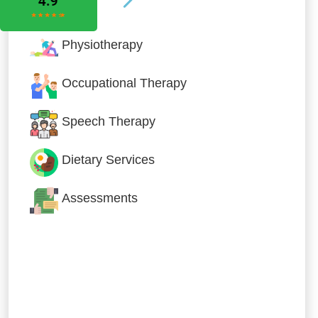
Physiotherapy
Occupational Therapy
Speech Therapy
Dietary Services
Assessments