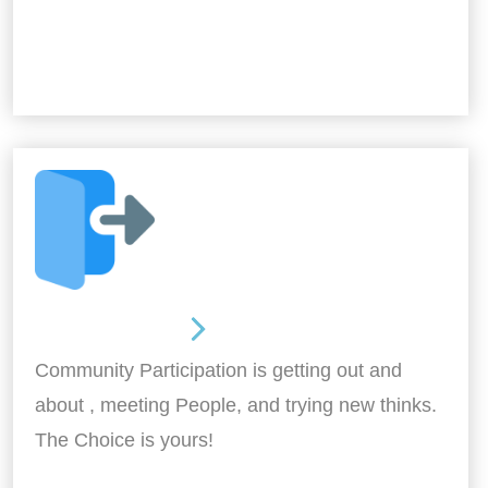
Out and About
Community Participation is getting out and
about , meeting People, and trying new thinks.
The Choice is yours!