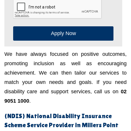
Apply Now
We have always focused on positive outcomes,
promoting inclusion as well as encouraging
achievement. We can then tailor our services to
match your own needs and goals. If you need
disability care and support services, call us on
02
9051 1000
.
(NDIS) National Disability Insurance
Scheme Service Provider in Millers Point