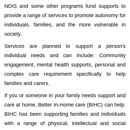
NDIS and some other programs fund supports to
provide a range of services to promote autonomy for
individuals, families, and the more vulnerable in
society.
Services are planned to support a person's
individual needs and can include: Community
engagement, mental health supports, personal and
complex care requirement specifically to help
families and carers.
If you or someone in your family needs support and
care at home, Better In-Home care (BIHC) can help.
BIHC has been supporting families and individuals
with a range of physical, intellectual and social