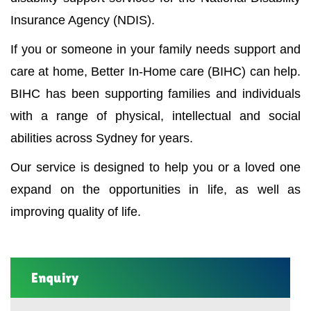
Insurance Agency (NDIS).
If you or someone in your family needs support and
care at home, Better In-Home care (BIHC) can help.
BIHC has been supporting families and individuals
with a range of physical, intellectual and social
abilities across Sydney for years.
Our service is designed to help you or a loved one
expand on the opportunities in life, as well as
improving quality of life.
Enquiry