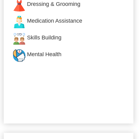
Dressing & Grooming
Medication Assistance
Skills Building
Mental Health