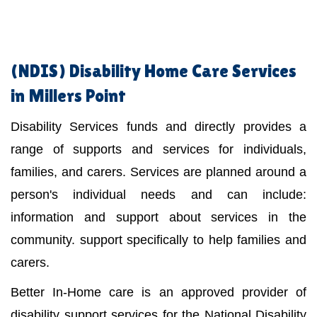
(NDIS)
Disability Home Care Services
in Millers Point
Disability Services funds and directly provides a
range of supports and services for individuals,
families, and carers. Services are planned around a
person's individual needs and can include:
information and support about services in the
community. support specifically to help families and
carers.
Better In-Home care is an approved provider of
disability support services for the National Disability