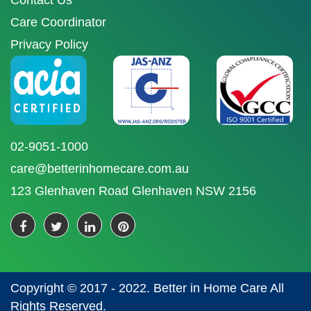
Contact Us
Care Coordinator
Privacy Policy
02-9051-1000
care@betterinhomecare.com.au
123 Glenhaven Road Glenhaven NSW 2156
Copyright © 2017 - 2022. Better in Home Care All
Rights Reserved.