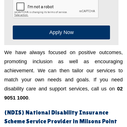
Apply Now
We have always focused on positive outcomes,
promoting inclusion as well as encouraging
achievement. We can then tailor our services to
match your own needs and goals. If you need
disability care and support services, call us on
02
9051 1000
.
(NDIS) National Disability Insurance
Scheme Service Provider in Milsons Point