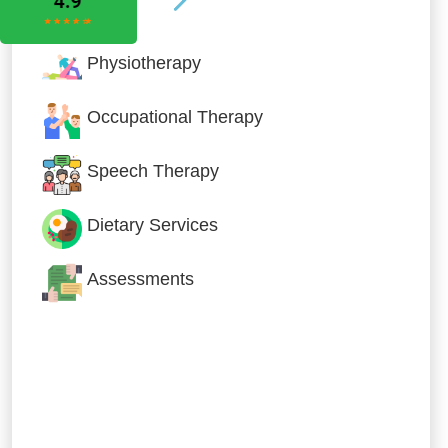
Physiotherapy
Occupational Therapy
Speech Therapy
Dietary Services
Assessments