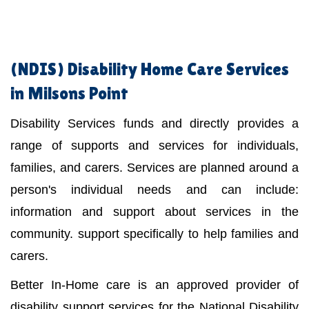
(NDIS)
Disability Home Care Services
in Milsons Point
Disability Services funds and directly provides a
range of supports and services for individuals,
families, and carers. Services are planned around a
person's individual needs and can include:
information and support about services in the
community. support specifically to help families and
carers.
Better In-Home care is an approved provider of
disability support services for the National Disability