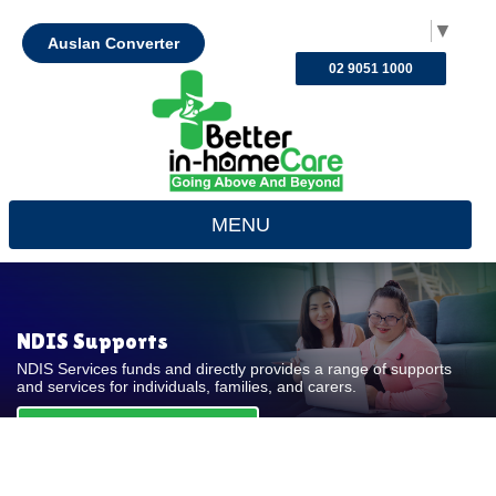
Select Language
▼
Auslan Converter
02 9051 1000
MENU
NDIS Supports
NDIS Services funds and directly provides a range of supports
and services for individuals, families, and carers.
REQUEST FOR QUOTE