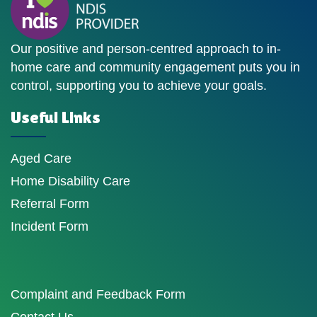
Our positive and person-centred approach to in-
home care and community engagement puts you in
control, supporting you to achieve your goals.
Useful Links
Aged Care
Home Disability Care
Referral Form
Incident Form
Complaint and Feedback Form