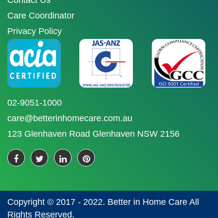
Contact Us
Care Coordinator
Privacy Policy
02-9051-1000
care@betterinhomecare.com.au
123 Glenhaven Road Glenhaven NSW 2156
Copyright © 2017 - 2022. Better in Home Care All
Rights Reserved.