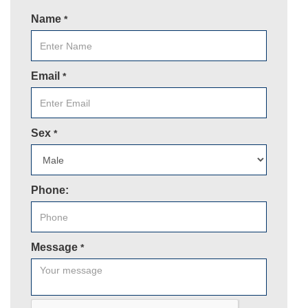
Name
*
Email
*
Sex
*
Phone:
Message
*