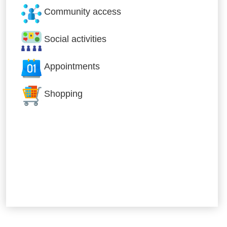
Community access
Social activities
Appointments
Shopping