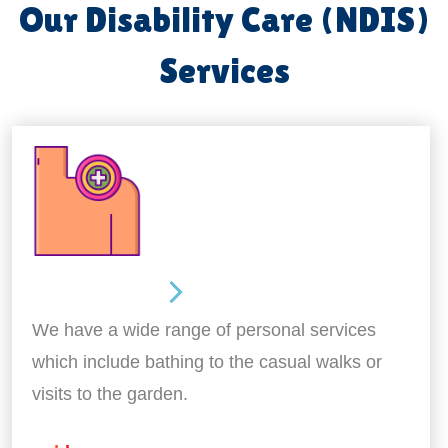
Our Disability Care (NDIS)
Services
Personal Care
We have a wide range of personal services
which include bathing to the casual walks or
visits to the garden.