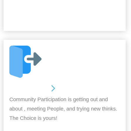
Out and About
Community Participation is getting out and
about , meeting People, and trying new thinks.
The Choice is yours!