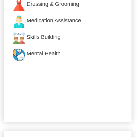
Dressing & Grooming
Medication Assistance
Skills Building
Mental Health