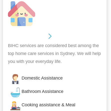
Around the home
BIHC services are considered best among the
top home care services in Sydney. We will help
you with your everyday life.
Domestic Assistance
Bathroom Assistance
Cooking assistance & Meal