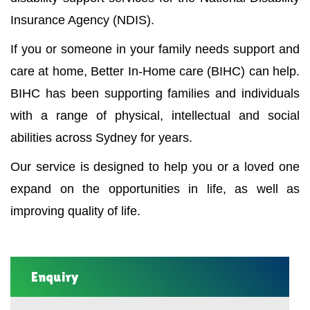
Insurance Agency (NDIS).
If you or someone in your family needs support and
care at home, Better In-Home care (BIHC) can help.
BIHC has been supporting families and individuals
with a range of physical, intellectual and social
abilities across Sydney for years.
Our service is designed to help you or a loved one
expand on the opportunities in life, as well as
improving quality of life.
Enquiry