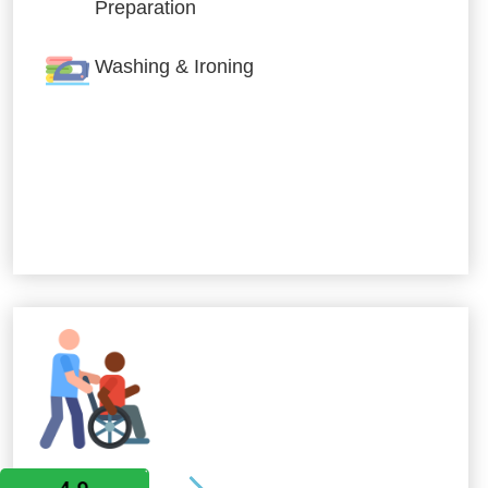
Preparation
Washing & Ironing
Allied Services