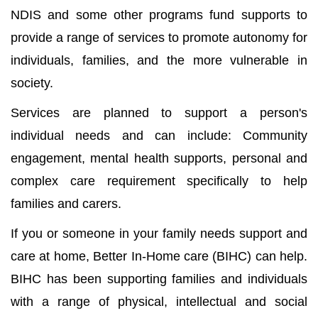
NDIS and some other programs fund supports to
provide a range of services to promote autonomy for
individuals, families, and the more vulnerable in
society.
Services are planned to support a person's
individual needs and can include: Community
engagement, mental health supports, personal and
complex care requirement specifically to help
families and carers.
If you or someone in your family needs support and
care at home, Better In-Home care (BIHC) can help.
BIHC has been supporting families and individuals
with a range of physical, intellectual and social