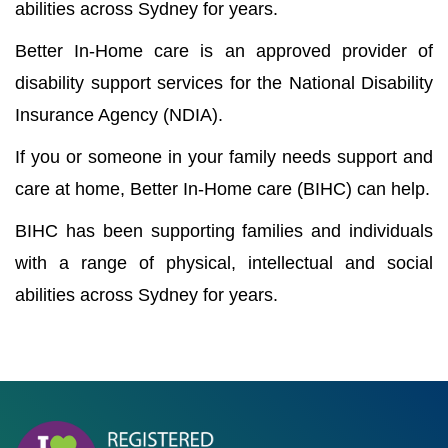
abilities across Sydney for years.
Better In-Home care is an approved provider of
disability support services for the National Disability
Insurance Agency (NDIA).
If you or someone in your family needs support and
care at home, Better In-Home care (BIHC) can help.
BIHC has been supporting families and individuals
with a range of physical, intellectual and social
abilities across Sydney for years.