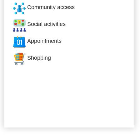
Community access
Social activities
Appointments
Shopping