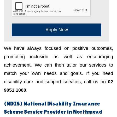
Apply Now
We have always focused on positive outcomes,
promoting inclusion as well as encouraging
achievement. We can then tailor our services to
match your own needs and goals. If you need
disability care and support services, call us on
02
9051 1000
.
(NDIS) National Disability Insurance
Scheme Service Provider in Northmead