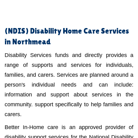
(NDIS)
Disability Home Care Services
in Northmead
Disability Services funds and directly provides a
range of supports and services for individuals,
families, and carers. Services are planned around a
person's individual needs and can include:
information and support about services in the
community. support specifically to help families and
carers.
Better In-Home care is an approved provider of
disability support services for the National Disability