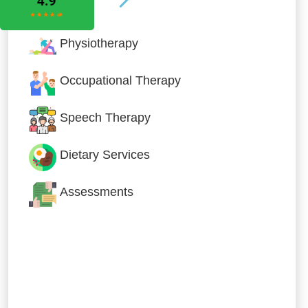
Physiotherapy
Occupational Therapy
Speech Therapy
Dietary Services
Assessments