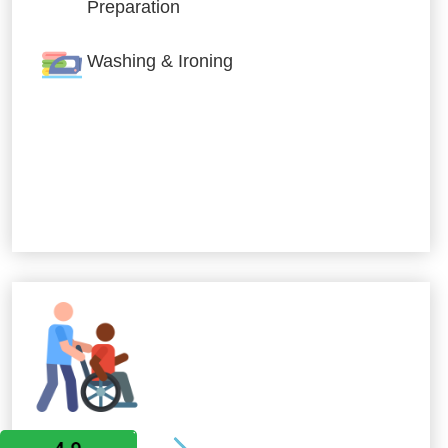
Preparation
Washing & Ironing
Allied Services