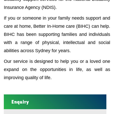
Insurance Agency (NDIS).
If you or someone in your family needs support and
care at home, Better In-Home care (BIHC) can help.
BIHC has been supporting families and individuals
with a range of physical, intellectual and social
abilities across Sydney for years.
Our service is designed to help you or a loved one
expand on the opportunities in life, as well as
improving quality of life.
Enquiry