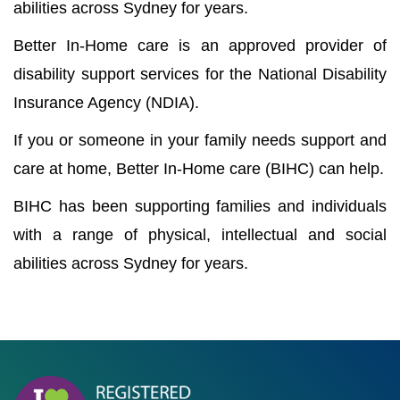
abilities across Sydney for years.
Better In-Home care is an approved provider of
disability support services for the National Disability
Insurance Agency (NDIA).
If you or someone in your family needs support and
care at home, Better In-Home care (BIHC) can help.
BIHC has been supporting families and individuals
with a range of physical, intellectual and social
abilities across Sydney for years.