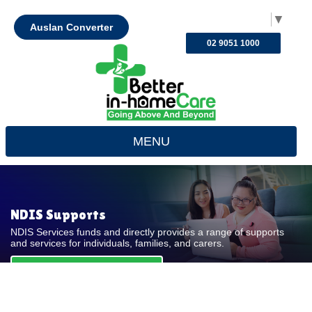
Select Language
▼
Auslan Converter
02 9051 1000
MENU
NDIS Supports
NDIS Services funds and directly provides a range of supports
and services for individuals, families, and carers.
REQUEST FOR QUOTE