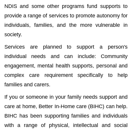
NDIS and some other programs fund supports to
provide a range of services to promote autonomy for
individuals, families, and the more vulnerable in
society.
Services are planned to support a person's
individual needs and can include: Community
engagement, mental health supports, personal and
complex care requirement specifically to help
families and carers.
If you or someone in your family needs support and
care at home, Better In-Home care (BIHC) can help.
BIHC has been supporting families and individuals
with a range of physical, intellectual and social