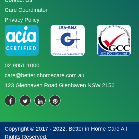
Contact Us
Care Coordinator
Privacy Policy
02-9051-1000
care@betterinhomecare.com.au
123 Glenhaven Road Glenhaven NSW 2156
Copyright © 2017 - 2022. Better in Home Care All
Rights Reserved.