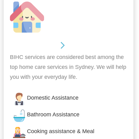
Around the home
BIHC services are considered best among the
top home care services in Sydney. We will help
you with your everyday life.
Domestic Assistance
Bathroom Assistance
Cooking assistance & Meal