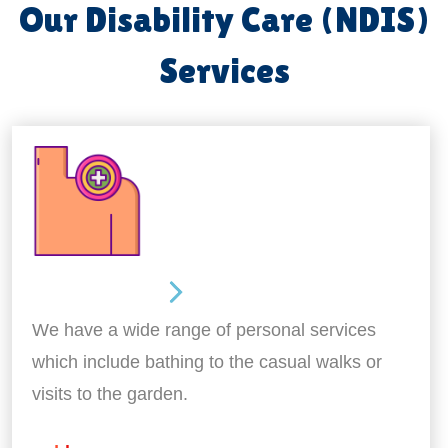
Our Disability Care (NDIS)
Services
Personal Care
We have a wide range of personal services
which include bathing to the casual walks or
visits to the garden.