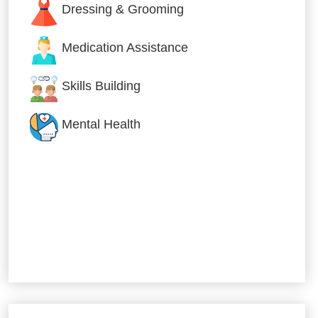
Dressing & Grooming
Medication Assistance
Skills Building
Mental Health