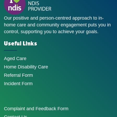
Our positive and person-centred approach to in-
home care and community engagement puts you in
control, supporting you to achieve your goals.
Useful Links
Aged Care
Home Disability Care
Referral Form
Incident Form
Complaint and Feedback Form