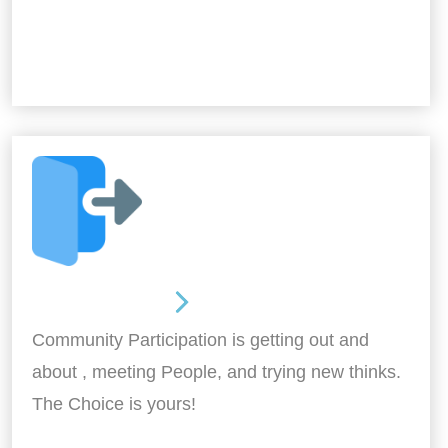
Out and About
Community Participation is getting out and
about , meeting People, and trying new thinks.
The Choice is yours!