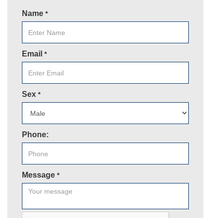
Name
*
Email
*
Sex
*
Phone:
Message
*