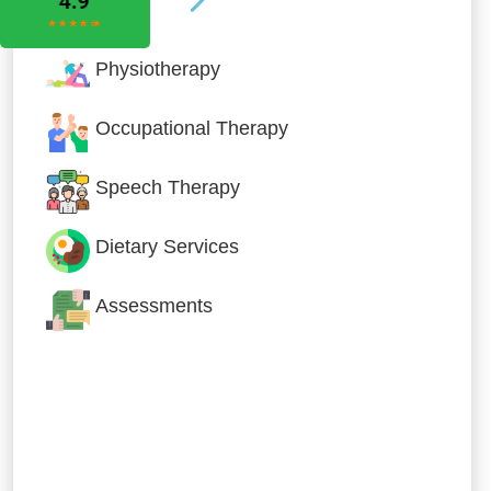
Physiotherapy
Occupational Therapy
Speech Therapy
Dietary Services
Assessments