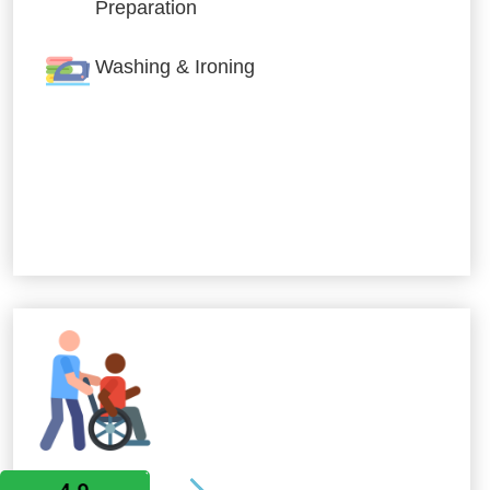
Preparation
Washing & Ironing
Allied Services