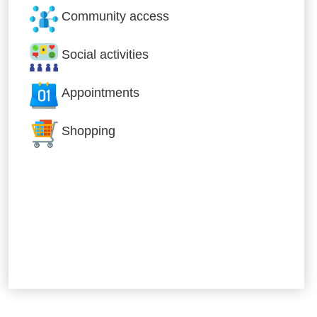
Community access
Social activities
Appointments
Shopping