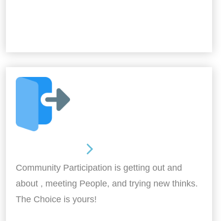
Out and About
Community Participation is getting out and
about , meeting People, and trying new thinks.
The Choice is yours!