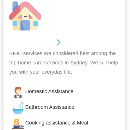
Around the home
BIHC services are considered best among the
top home care services in Sydney. We will help
you with your everyday life.
Domestic Assistance
Bathroom Assistance
Cooking assistance & Meal