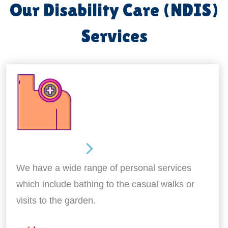
Our Disability Care (NDIS)
Services
Personal Care
We have a wide range of personal services
which include bathing to the casual walks or
visits to the garden.