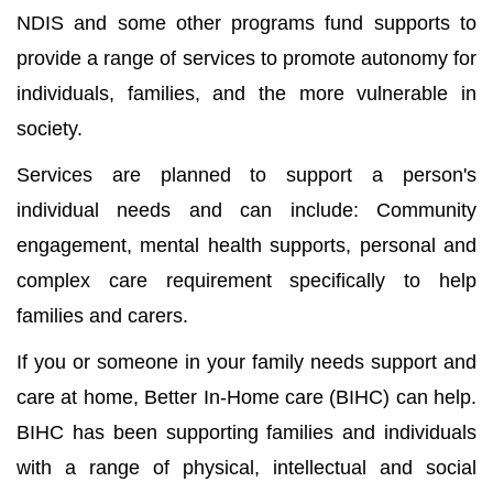
NDIS and some other programs fund supports to
provide a range of services to promote autonomy for
individuals, families, and the more vulnerable in
society.
Services are planned to support a person's
individual needs and can include: Community
engagement, mental health supports, personal and
complex care requirement specifically to help
families and carers.
If you or someone in your family needs support and
care at home, Better In-Home care (BIHC) can help.
BIHC has been supporting families and individuals
with a range of physical, intellectual and social