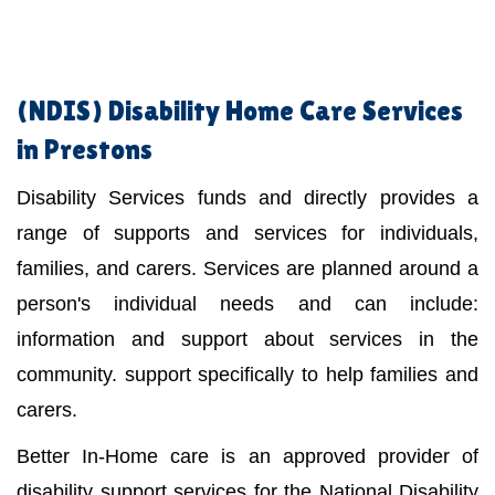
(NDIS)
Disability Home Care Services
in Prestons
Disability Services funds and directly provides a
range of supports and services for individuals,
families, and carers. Services are planned around a
person's individual needs and can include:
information and support about services in the
community. support specifically to help families and
carers.
Better In-Home care is an approved provider of
disability support services for the National Disability