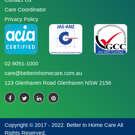
Contact Us
Care Coordinator
Privacy Policy
02-9051-1000
care@betterinhomecare.com.au
123 Glenhaven Road Glenhaven NSW 2156
Copyright © 2017 - 2022. Better in Home Care All
Rights Reserved.