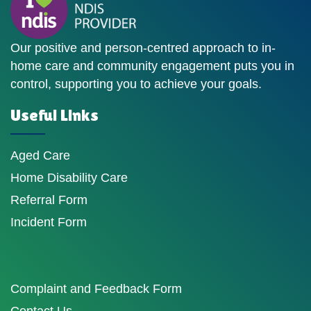
Our positive and person-centred approach to in-
home care and community engagement puts you in
control, supporting you to achieve your goals.
Useful Links
Aged Care
Home Disability Care
Referral Form
Incident Form
Complaint and Feedback Form