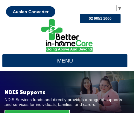
Select Language
▼
Auslan Converter
02 9051 1000
MENU
NDIS Supports
NDIS Services funds and directly provides a range of supports
and services for individuals, families, and carers.
REQUEST FOR QUOTE