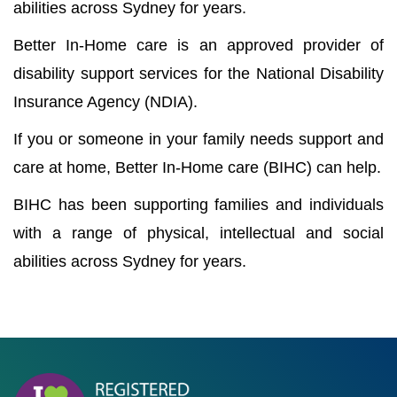
abilities across Sydney for years.
Better In-Home care is an approved provider of
disability support services for the National Disability
Insurance Agency (NDIA).
If you or someone in your family needs support and
care at home, Better In-Home care (BIHC) can help.
BIHC has been supporting families and individuals
with a range of physical, intellectual and social
abilities across Sydney for years.