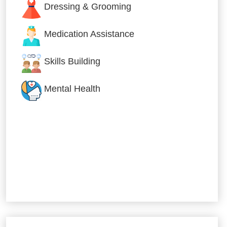
Dressing & Grooming
Medication Assistance
Skills Building
Mental Health