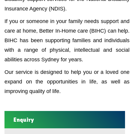
Insurance Agency (NDIS).
If you or someone in your family needs support and
care at home, Better In-Home care (BIHC) can help.
BIHC has been supporting families and individuals
with a range of physical, intellectual and social
abilities across Sydney for years.
Our service is designed to help you or a loved one
expand on the opportunities in life, as well as
improving quality of life.
Enquiry