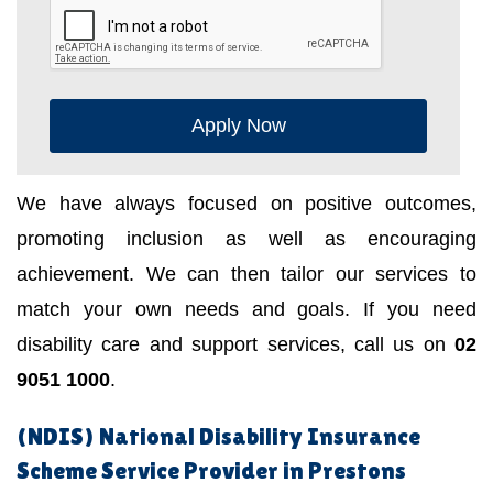
Apply Now
We have always focused on positive outcomes,
promoting inclusion as well as encouraging
achievement. We can then tailor our services to
match your own needs and goals. If you need
disability care and support services, call us on
02
9051 1000
.
(NDIS) National Disability Insurance
Scheme Service Provider in Prestons