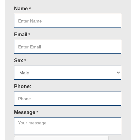
Name
*
Email
*
Sex
*
Phone:
Message
*