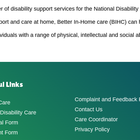
 of disability support services for the National Disabili
port and care at home, Better In-Home care (BIHC) can 
duals with a range of physical, intellectual and social a
l Links
Complaint and Feedback
Care
Contact Us
isability Care
Care Coordinator
al Form
Privacy Policy
nt Form