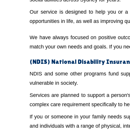
Our service is designed to help you or 
opportunities in life, as well as improving qual
We have always focused on positive outco
match your own needs and goals. If you need
(NDIS) National Disability Insuranc
NDIS and some other programs fund suppor
vulnerable in society.
Services are planned to support a person
complex care requirement specifically to he
If you or someone in your family needs s
and individuals with a range of physical, int