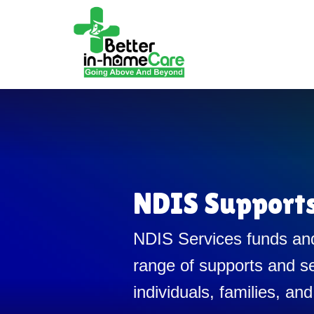
NDIS Support
NDIS Services funds and
range of supports and se
individuals, families, and