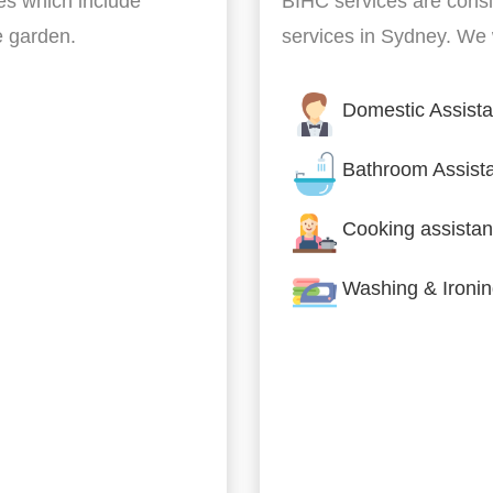
es which include
BIHC services are cons
he garden.
services in Sydney. We w
Domestic Assist
Bathroom Assist
Cooking assistan
Washing & Ironi