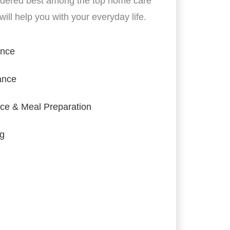
idered best among the top home care
ill help you with your everyday life.
ance
ance
ce & Meal Preparation
ng