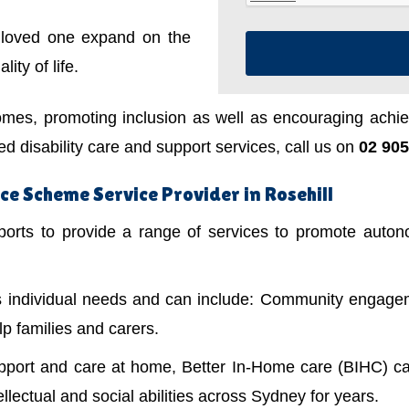
a loved one expand on the
ity of life.
mes, promoting inclusion as well as encouraging achiev
 disability care and support services, call us on
02 905
e Scheme Service Provider in Rosehill
ts to provide a range of services to promote autonom
's individual needs and can include: Community engagem
lp families and carers.
upport and care at home, Better In-Home care (BIHC) ca
ellectual and social abilities across Sydney for years.