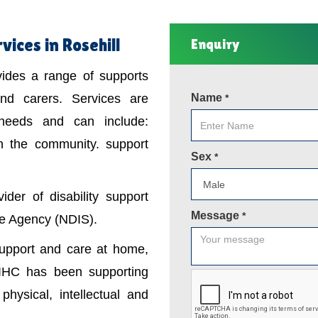
vices in Rosehill
Enquiry
ovides a range of supports
 and carers. Services are
Name
*
 needs and can include:
in the community. support
Sex
*
der of disability support
Message
*
nce Agency (NDIS).
support and care at home,
IHC has been supporting
physical, intellectual and