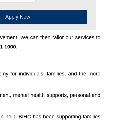
Apply Now
ement. We can then tailor our services to
1 1000
.
y for individuals, families, and the more
ent, mental health supports, personal and
n help. BIHC has been supporting families