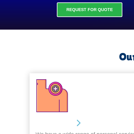
REQUEST FOR QUOTE
Our
Personal Care