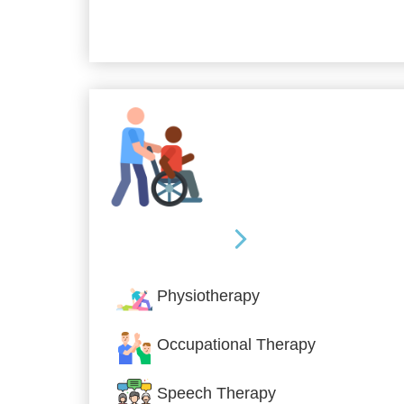
Allied Services
Physiotherapy
Occupational Therapy
Speech Therapy