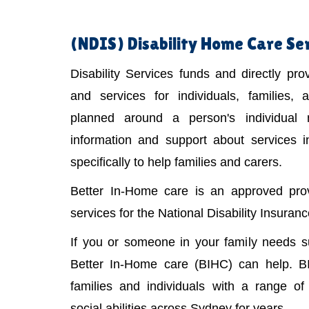
(NDIS)
Disability Home Care Ser
Disability Services funds and directly pr
and services for individuals, families,
planned around a person's individual
information and support about services 
specifically to help families and carers.
Better In-Home care is an approved provi
services for the National Disability Insura
If you or someone in your family needs 
Better In-Home care (BIHC) can help. B
families and individuals with a range of 
social abilities across Sydney for years.