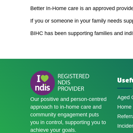
Better In-Home care is an approved provider
If you or someone in your family needs sup
BIHC has been supporting families and indivi
Usefu
Aged 
Our positive and person-centred
approach to in-home care and
Home D
community engagement puts
Referr
you in control, supporting you to
Incide
achieve your goals.