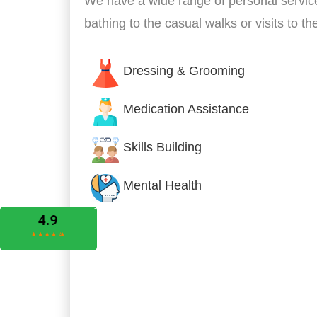
We have a wide range of personal servic
bathing to the casual walks or visits to t
Dressing & Grooming
Medication Assistance
Skills Building
Mental Health