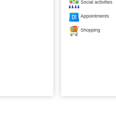
Social activities
Appointments
Shopping