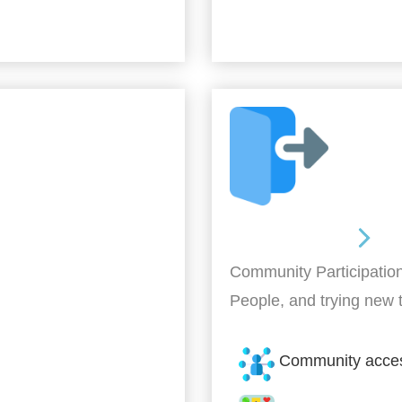
Out and About
Community Participation
People, and trying new 
Community acce