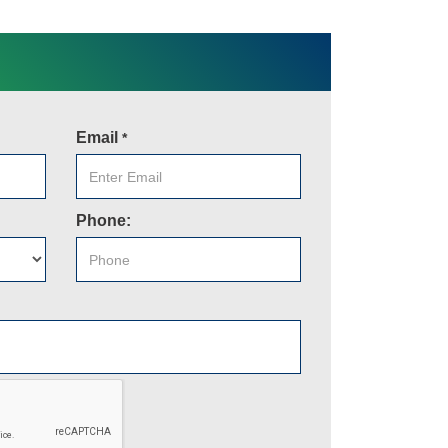
Email
*
Phone: