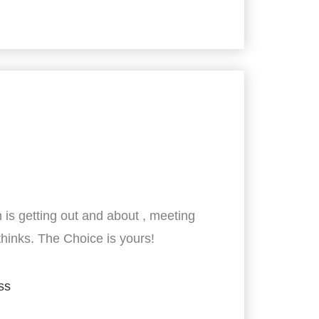
 is getting out and about , meeting
thinks. The Choice is yours!
ss