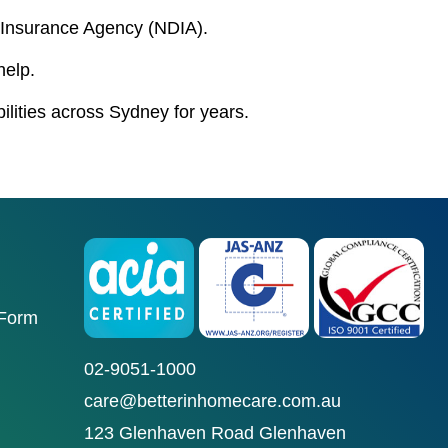
ty Insurance Agency (NDIA).
help.
bilities across Sydney for years.
 Form
02-9051-1000
care@betterinhomecare.com.au
123 Glenhaven Road Glenhaven