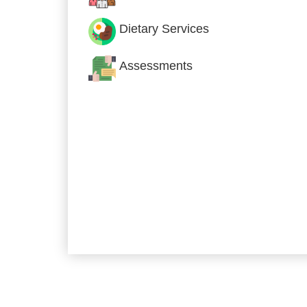
Dietary Services
Assessments