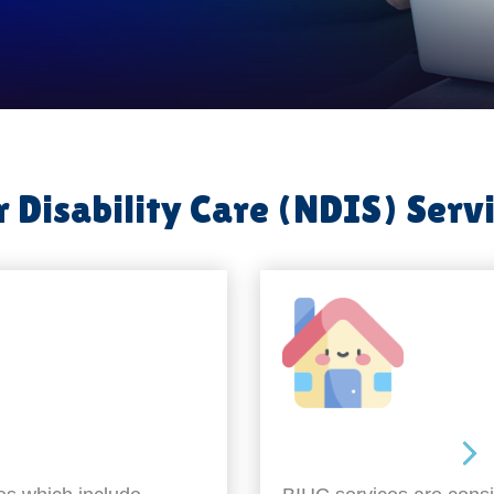
 Disability Care (NDIS) Serv
Around the home