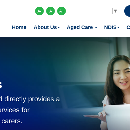
Select Language
▼
A-
A
A+
Home
About Us
Aged Care
NDIS
C
s
 directly provides a
rvices for
 carers.