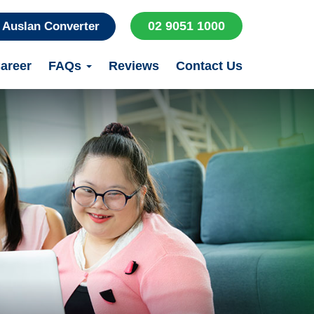
02 9051 1000
Auslan Converter
areer
FAQs
Reviews
Contact Us