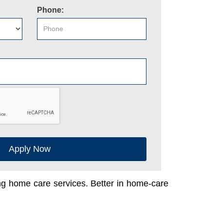
Phone:
Apply Now
ing home care services. Better in home-care