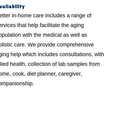
vailability
etter in-home care includes a range of
ervices that help facilitate the aging
opulation with the medical as well as
olistic care. We provide comprehensive
ging help which includes consultations, with
llied health, collection of lab samples from
ome, cook, diet planner, caregiver,
ompanionship.