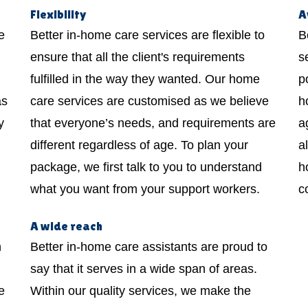
Flexibility
A
e
Better in-home care services are flexible to
B
ensure that all the client's requirements
s
fulfilled in the way they wanted. Our home
p
as
care services are customised as we believe
h
y
that everyone’s needs, and requirements are
a
different regardless of age. To plan your
a
package, we first talk to you to understand
h
what you want from your support workers.
c
A wide reach
h
Better in-home care assistants are proud to
say that it serves in a wide span of areas.
e
Within our quality services, we make the