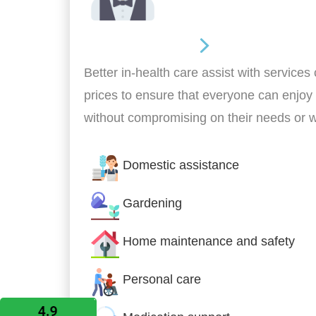
Home Assistance
Better in-health care assist with services
prices to ensure that everyone can enjoy
without compromising on their needs or 
Domestic assistance
Gardening
Home maintenance and safety
Personal care