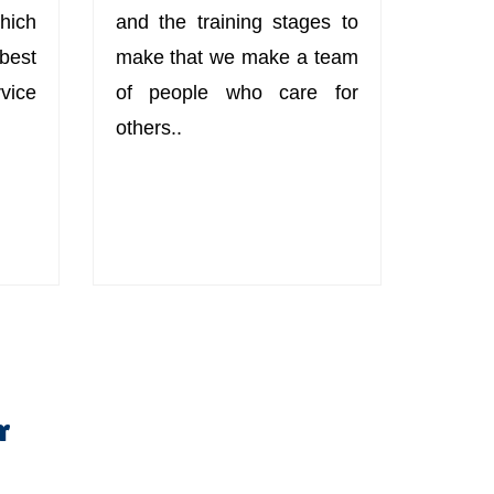
hich
and the training stages to
best
make that we make a team
ice
of people who care for
others..
r