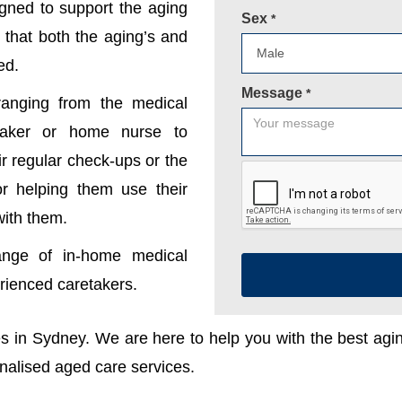
gned to support the aging
Sex
*
 that both the aging’s and
ed.
Message
*
anging from the medical
etaker or home nurse to
r regular check-ups or the
 or helping them use their
with them.
ange of in-home medical
erienced caretakers.
ces in Sydney. We are here to help you with the best ag
onalised aged care services.