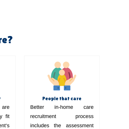
re?
t
People that care
are
Better in-home care
 fit
recruitment process
t’s
includes the assessment