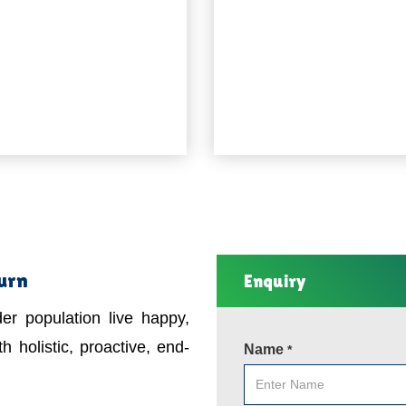
burn
Enquiry
er population live happy,
h holistic, proactive, end-
Name
*