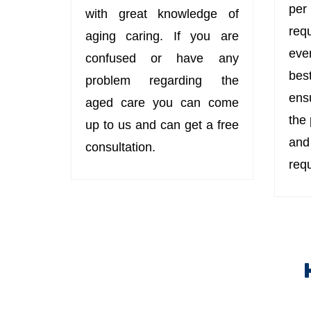
per
with great knowledge of
req
aging caring. If you are
eve
confused or have any
bes
problem regarding the
ens
aged care you can come
the
up to us and can get a free
an
consultation.
req