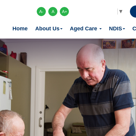
Select Language
▼
A-
A
A+
Home
About Us
Aged Care
NDIS
C