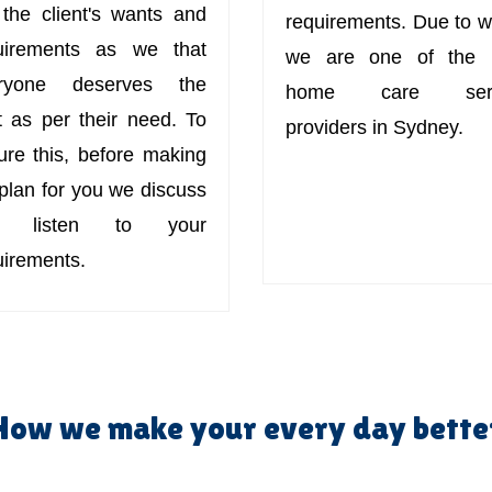
 the client's wants and
requirements. Due to w
uirements as we that
we are one of the 
ryone deserves the
home care serv
t as per their need. To
providers in Sydney.
ure this, before making
 plan for you we discuss
d listen to your
uirements.
How we make your every day bette