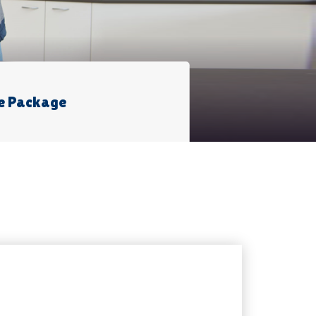
e Package