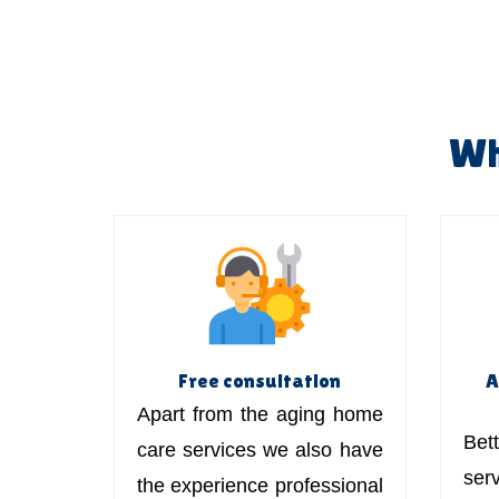
Wh
Free consultation
A
Apart from the aging home
Bett
care services we also have
ser
the experience professional