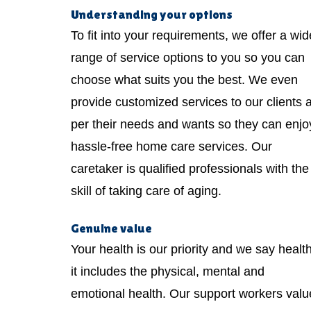
Understanding your options
To fit into your requirements, we offer a wid
range of service options to you so you can
choose what suits you the best. We even
provide customized services to our clients 
per their needs and wants so they can enjo
hassle-free home care services. Our
caretaker is qualified professionals with the
skill of taking care of aging.
Genuine value
Your health is our priority and we say healt
it includes the physical, mental and
emotional health. Our support workers valu