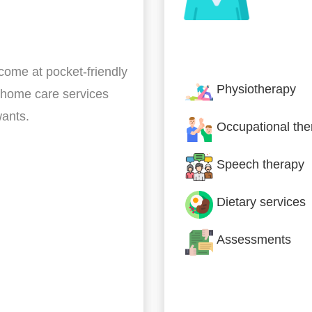
Nursing & Specialist
 come at pocket-friendly
Physiotherapy
 home care services
wants.
Occupational the
Speech therapy
Dietary services
Assessments