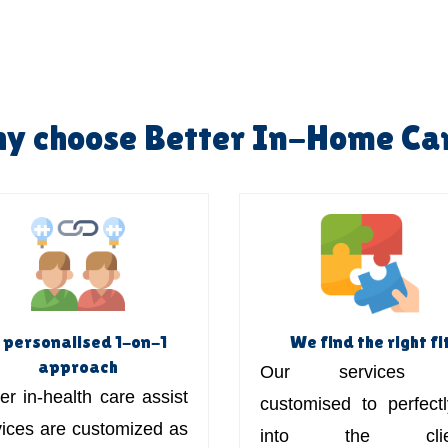
y choose Better In-Home Ca
 personalised 1-on-1
We find the right fi
approach
Our services 
er in-health care assist
customised to perfectly
vices are customized as
into the clien