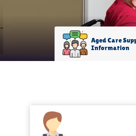
Aged Care Sup
Information