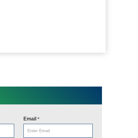
Email
*