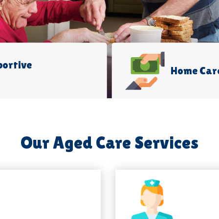
portive
Home Car
Our Aged Care Services