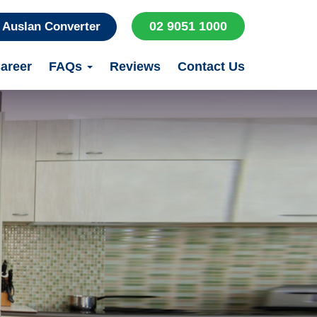
02 9051 1000
Auslan Converter
areer
FAQs
Reviews
Contact Us