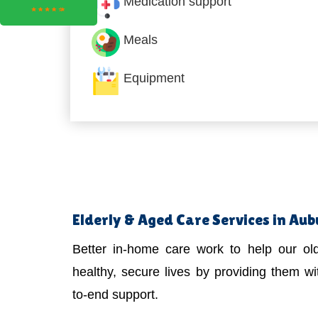
Medication support
Meals
Equipment
Elderly & Aged Care Services in Au
Better in-home care work to help our old
healthy, secure lives by providing them wit
to-end support.