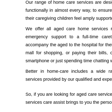
Our range of home care services are desi
functionally in almost every way, to ensure
their caregiving children feel amply support
We offer all aged care home services r
emergency support to a full-time car
accompany the aged to the hospital for thei
mall for shopping, or paying their bills,
smartphone or just spending time chatting 
Better in home-care includes a wide r
services provided by our qualified and exp
So, if you are looking for aged care servi
services care assist brings to you the pers