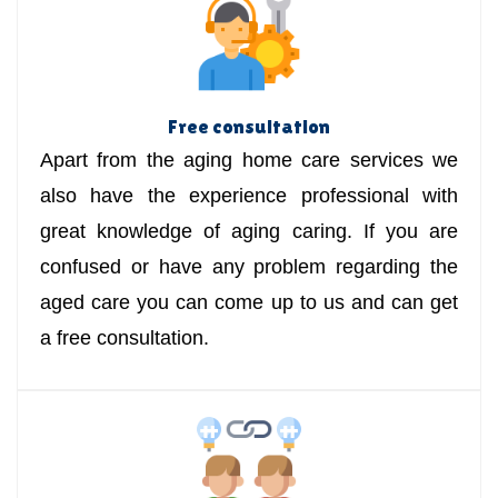
Free consultation
Apart from the aging home care services we
also have the experience professional with
great knowledge of aging caring. If you are
confused or have any problem regarding the
aged care you can come up to us and can get
a free consultation.