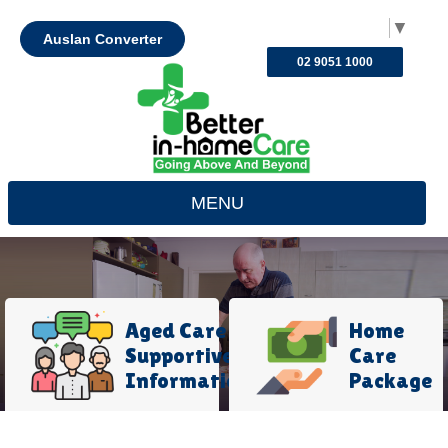
Select Language
▼
Auslan Converter
02 9051 1000
MENU
Aged Care
Home
Supportive
Care
Information
Package