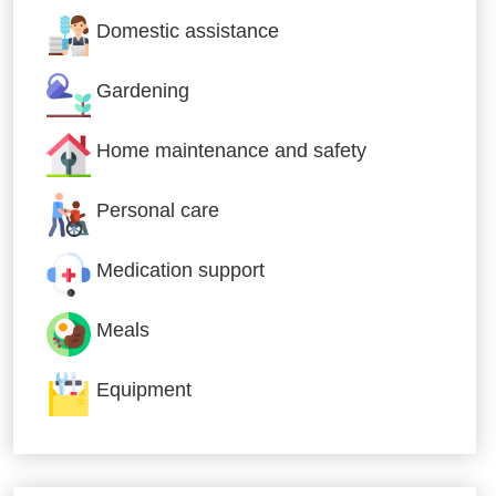
Domestic assistance
Gardening
Home maintenance and safety
Personal care
Medication support
Meals
Equipment