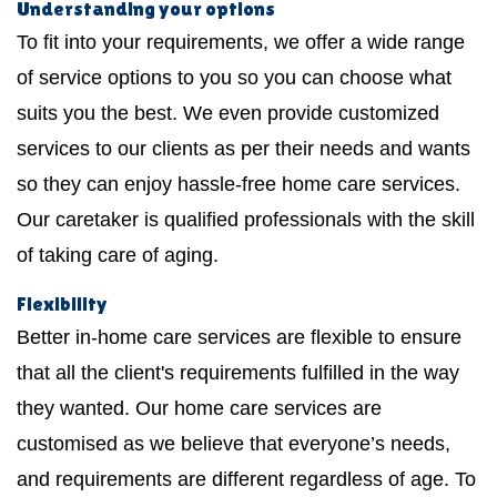
Understanding your options
To fit into your requirements, we offer a wide range
of service options to you so you can choose what
suits you the best. We even provide customized
services to our clients as per their needs and wants
so they can enjoy hassle-free home care services.
Our caretaker is qualified professionals with the skill
of taking care of aging.
Flexibility
Better in-home care services are flexible to ensure
that all the client's requirements fulfilled in the way
they wanted. Our home care services are
customised as we believe that everyone’s needs,
and requirements are different regardless of age. To