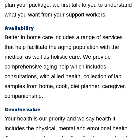
plan your package, we first talk to you to understand
what you want from your support workers.
Availability
Better in-home care includes a range of services
that help facilitate the aging population with the
medical as well as holistic care. We provide
comprehensive aging help which includes
consultations, with allied health, collection of lab
samples from home, cook, diet planner, caregiver,
companionship.
Genuine value
Your health is our priority and we say health it
includes the physical, mental and emotional health.