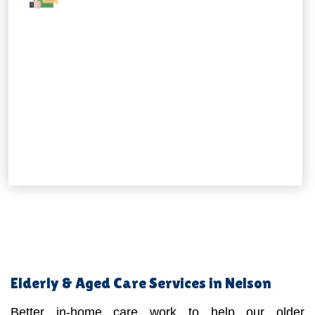
Elderly & Aged Care Services in Nelson
Better in-home care work to help our older