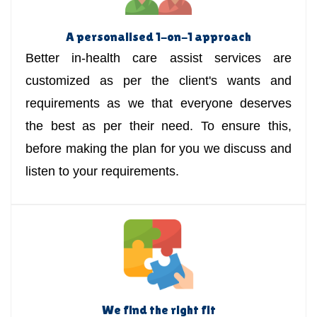
A personalised 1-on-1 approach
Better in-health care assist services are
customized as per the client's wants and
requirements as we that everyone deserves
the best as per their need. To ensure this,
before making the plan for you we discuss and
listen to your requirements.
We find the right fit