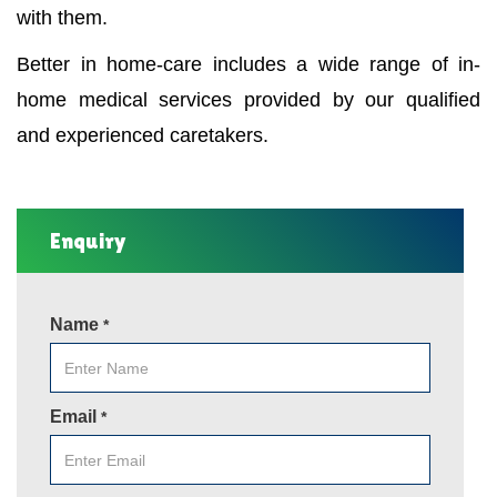
with them.
Better in home-care includes a wide range of in-
home medical services provided by our qualified
and experienced caretakers.
Enquiry
Name
*
Email
*