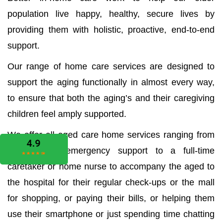
population live happy, healthy, secure lives by
providing them with holistic, proactive, end-to-end
support.
Our range of home care services are designed to
support the aging functionally in almost every way,
to ensure that both the aging’s and their caregiving
children feel amply supported.
We offer all aged care home services ranging from
the medical emergency support to a full-time
caretaker or home nurse to accompany the aged to
the hospital for their regular check-ups or the mall
for shopping, or paying their bills, or helping them
use their smartphone or just spending time chatting