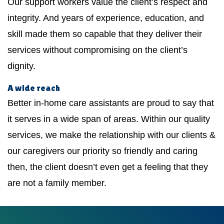
Our support workers value the client’s respect and
integrity. And years of experience, education, and
skill made them so capable that they deliver their
services without compromising on the client’s
dignity.
A wide reach
Better in-home care assistants are proud to say that
it serves in a wide span of areas. Within our quality
services, we make the relationship with our clients &
our caregivers our priority so friendly and caring
then, the client doesn’t even get a feeling that they
are not a family member.