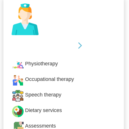
Nursing & Specialist Care
Physiotherapy
Occupational therapy
Speech therapy
Dietary services
Assessments