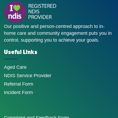
Our positive and person-centred approach to in-
home care and community engagement puts you in
control, supporting you to achieve your goals.
Useful Links
Aged Care
NDIS Service Provider
Referral Form
Incident Form
Complaint and Feedback Form