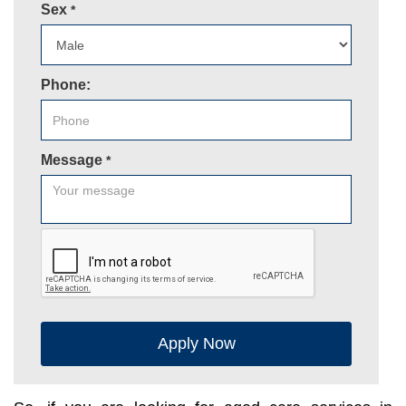
Sex
*
Phone:
Message
*
Apply Now