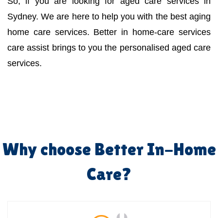
So, if you are looking for aged care services in
Sydney. We are here to help you with the best aging
home care services. Better in home-care services
care assist brings to you the personalised aged care
services.
Why choose Better In-Home
Care?