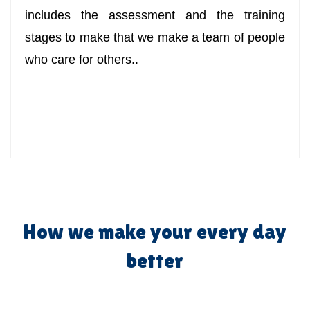
includes the assessment and the training
stages to make that we make a team of people
who care for others..
How we make your every day
better