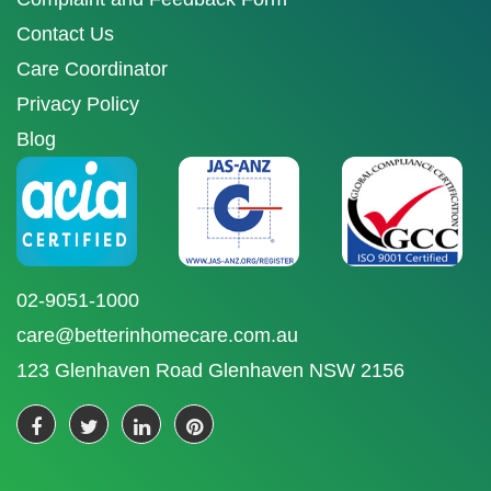
Contact Us
Care Coordinator
Privacy Policy
Blog
02-9051-1000
care@betterinhomecare.com.au
123 Glenhaven Road Glenhaven NSW 2156