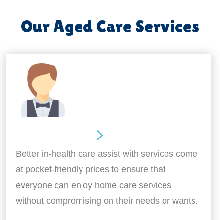
Our Aged Care Services
Home Assistance
Better in-health care assist with services come
at pocket-friendly prices to ensure that
everyone can enjoy home care services
without compromising on their needs or wants.