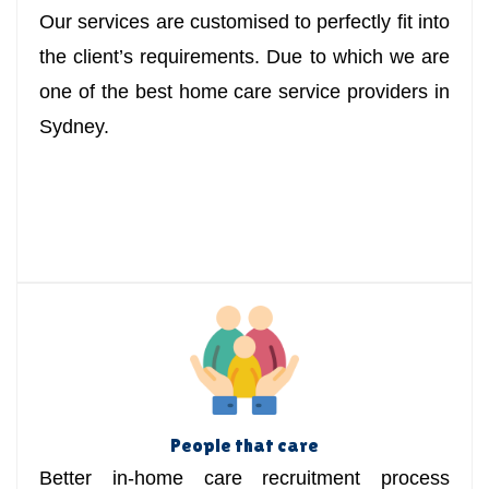
Our services are customised to perfectly fit into
the client’s requirements. Due to which we are
one of the best home care service providers in
Sydney.
People that care
Better in-home care recruitment process