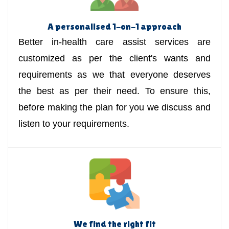
A personalised 1-on-1 approach
Better in-health care assist services are
customized as per the client's wants and
requirements as we that everyone deserves
the best as per their need. To ensure this,
before making the plan for you we discuss and
listen to your requirements.
We find the right fit