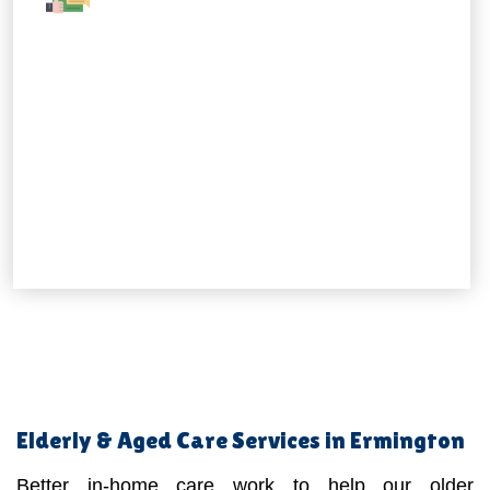
Elderly & Aged Care Services in Ermington
Better in-home care work to help our older