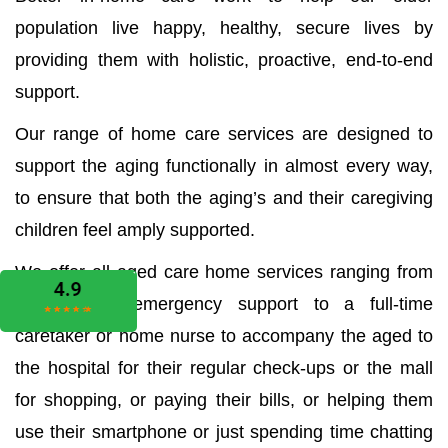
population live happy, healthy, secure lives by
providing them with holistic, proactive, end-to-end
support.
Our range of home care services are designed to
support the aging functionally in almost every way,
to ensure that both the aging’s and their caregiving
children feel amply supported.
We offer all aged care home services ranging from
the medical emergency support to a full-time
caretaker or home nurse to accompany the aged to
the hospital for their regular check-ups or the mall
for shopping, or paying their bills, or helping them
use their smartphone or just spending time chatting