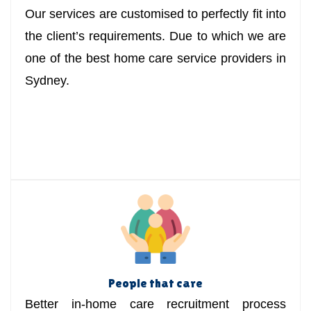
Our services are customised to perfectly fit into
the client’s requirements. Due to which we are
one of the best home care service providers in
Sydney.
People that care
Better in-home care recruitment process