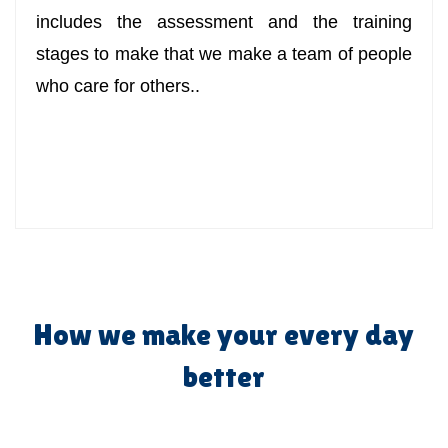
includes the assessment and the training
stages to make that we make a team of people
who care for others..
How we make your every day
better