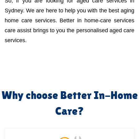
So, if you are looking for aged care services in
Sydney. We are here to help you with the best aging
home care services. Better in home-care services
care assist brings to you the personalised aged care
services.
Why choose Better In-Home
Care?