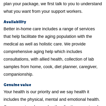
plan your package, we first talk to you to understand
what you want from your support workers.
Availability
Better in-home care includes a range of services
that help facilitate the aging population with the
medical as well as holistic care. We provide
comprehensive aging help which includes
consultations, with allied health, collection of lab
samples from home, cook, diet planner, caregiver,
companionship.
Genuine value
Your health is our priority and we say health it
includes the physical, mental and emotional health.