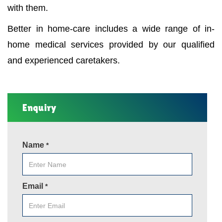
with them.
Better in home-care includes a wide range of in-
home medical services provided by our qualified
and experienced caretakers.
Enquiry
Name
*
Email
*