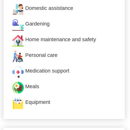
Domestic assistance
Gardening
Home maintenance and safety
Personal care
Medication support
Meals
Equipment