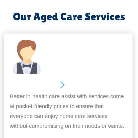
Our Aged Care Services
Home Assistance
Better in-health care assist with services come
at pocket-friendly prices to ensure that
everyone can enjoy home care services
without compromising on their needs or wants.