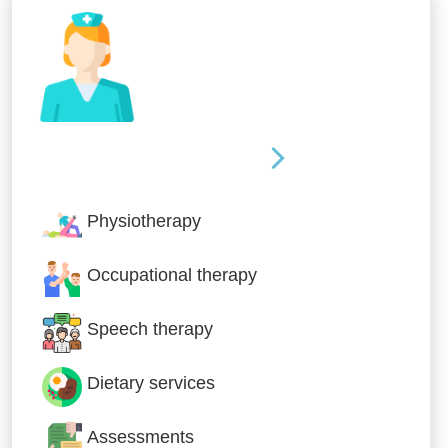
Nursing & Specialist Care
Physiotherapy
Occupational therapy
Speech therapy
Dietary services
Assessments