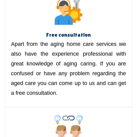
Free consultation
Apart from the aging home care services we
also have the experience professional with
great knowledge of aging caring. If you are
confused or have any problem regarding the
aged care you can come up to us and can get
a free consultation.