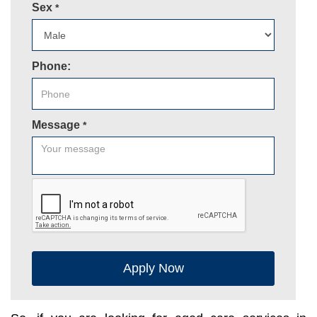
Sex
*
Phone:
Message
*
Apply Now