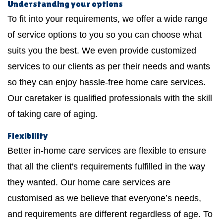
Understanding your options
To fit into your requirements, we offer a wide range
of service options to you so you can choose what
suits you the best. We even provide customized
services to our clients as per their needs and wants
so they can enjoy hassle-free home care services.
Our caretaker is qualified professionals with the skill
of taking care of aging.
Flexibility
Better in-home care services are flexible to ensure
that all the client's requirements fulfilled in the way
they wanted. Our home care services are
customised as we believe that everyone’s needs,
and requirements are different regardless of age. To