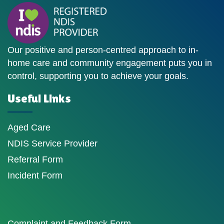
Our positive and person-centred approach to in-
home care and community engagement puts you in
control, supporting you to achieve your goals.
Useful Links
Aged Care
NDIS Service Provider
Referral Form
Incident Form
Complaint and Feedback Form