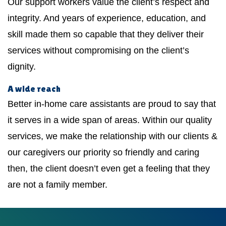
Our support workers value the client’s respect and
integrity. And years of experience, education, and
skill made them so capable that they deliver their
services without compromising on the client’s
dignity.
A wide reach
Better in-home care assistants are proud to say that
it serves in a wide span of areas. Within our quality
services, we make the relationship with our clients &
our caregivers our priority so friendly and caring
then, the client doesn’t even get a feeling that they
are not a family member.