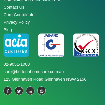
Contact Us
Care Coordinator
Privacy Policy
Blog
02-9051-1000
care@betterinhomecare.com.au
123 Glenhaven Road Glenhaven NSW 2156