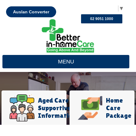
Select Language
▼
Auslan Converter
02 9051 1000
MENU
Aged Care
Home
Supportive
Care
Information
Package