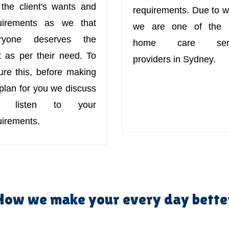
 the client's wants and
requirements. Due to w
uirements as we that
we are one of the 
ryone deserves the
home care serv
t as per their need. To
providers in Sydney.
ure this, before making
 plan for you we discuss
d listen to your
uirements.
How we make your every day bette