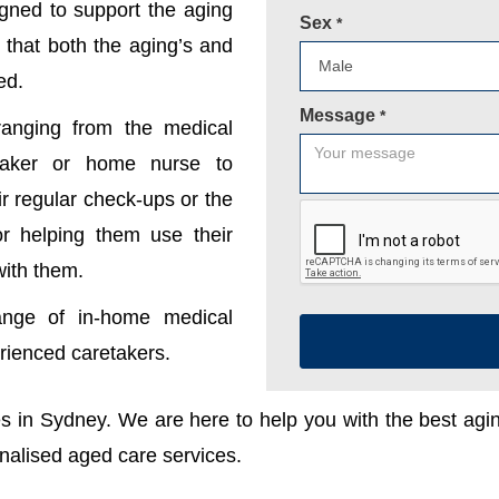
gned to support the aging
Sex
*
 that both the aging’s and
ed.
Message
*
anging from the medical
etaker or home nurse to
r regular check-ups or the
 or helping them use their
with them.
ange of in-home medical
erienced caretakers.
ces in Sydney. We are here to help you with the best ag
onalised aged care services.