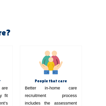
re?
t
People that care
are
Better in-home care
 fit
recruitment process
t’s
includes the assessment