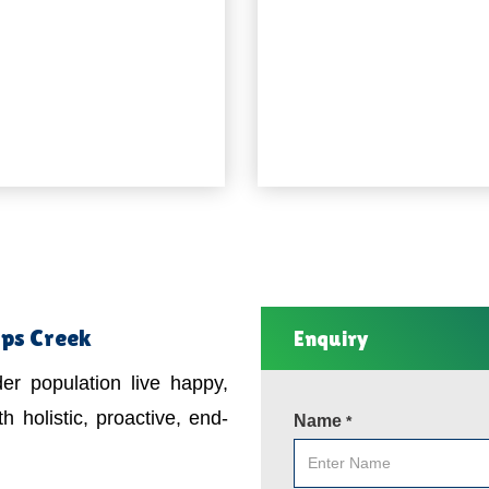
mps Creek
Enquiry
er population live happy,
h holistic, proactive, end-
Name
*