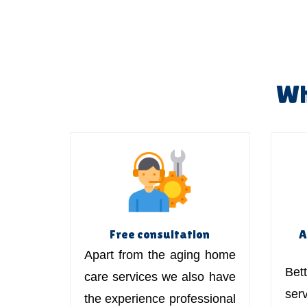
Wh
Free consultation
A
Apart from the aging home
Bett
care services we also have
ser
the experience professional