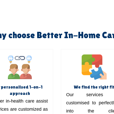
y choose Better In-Home Ca
 personalised 1-on-1
We find the right fi
approach
Our services 
er in-health care assist
customised to perfectly
vices are customized as
into the clien