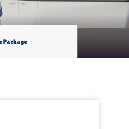
e Package