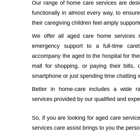
Our range of home care services are desi
functionally in almost every way, to ensure
their caregiving children feel amply support
We offer all aged care home services r
emergency support to a full-time car
accompany the aged to the hospital for thei
mall for shopping, or paying their bills,
smartphone or just spending time chatting 
Better in home-care includes a wide r
services provided by our qualified and exp
So, if you are looking for aged care servi
services care assist brings to you the pers