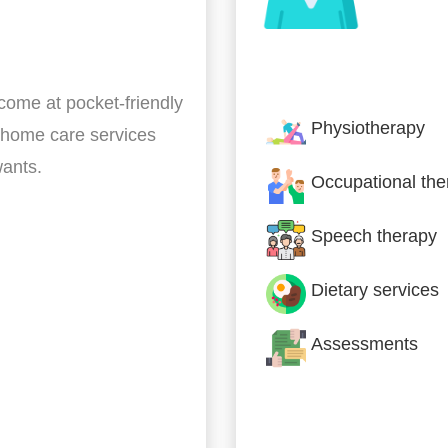
Nursing & Specialist
 come at pocket-friendly
Physiotherapy
 home care services
wants.
Occupational the
Speech therapy
Dietary services
Assessments