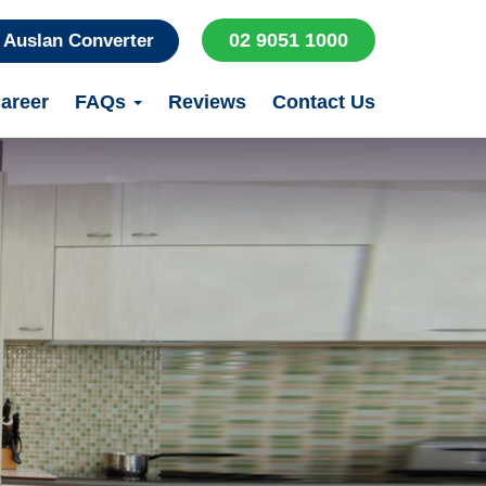
02 9051 1000
Auslan Converter
areer
FAQs
Reviews
Contact Us