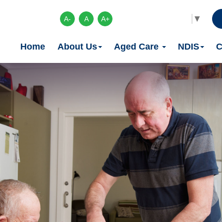
Select Language
▼
A-
A
A+
Home
About Us
Aged Care
NDIS
C