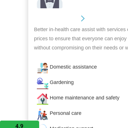
Home Assistance
Better in-health care assist with services
prices to ensure that everyone can enjoy
without compromising on their needs or 
Domestic assistance
Gardening
Home maintenance and safety
Personal care