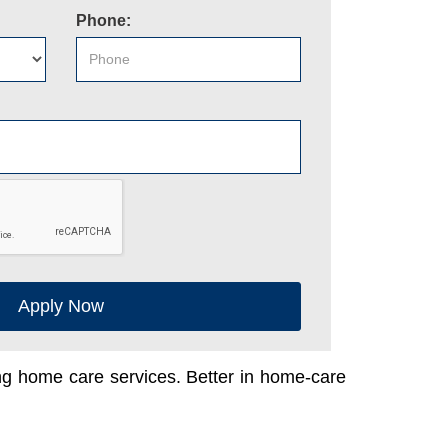
Phone:
Apply Now
ing home care services. Better in home-care