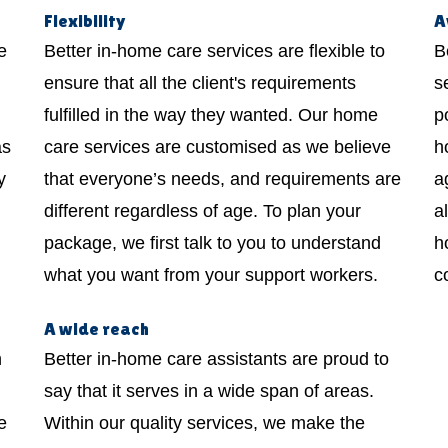
Flexibility
A
e
Better in-home care services are flexible to
B
ensure that all the client's requirements
s
fulfilled in the way they wanted. Our home
p
as
care services are customised as we believe
h
y
that everyone’s needs, and requirements are
a
different regardless of age. To plan your
a
package, we first talk to you to understand
h
what you want from your support workers.
c
A wide reach
h
Better in-home care assistants are proud to
say that it serves in a wide span of areas.
e
Within our quality services, we make the