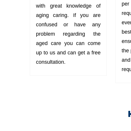
per
with great knowledge of
req
aging caring. If you are
eve
confused or have any
bes
problem regarding the
ens
aged care you can come
the
up to us and can get a free
an
consultation.
req