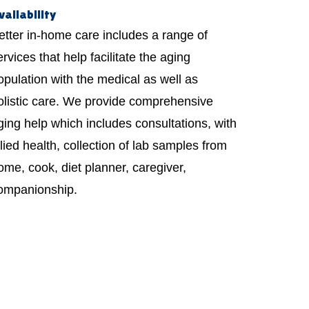
vailability
etter in-home care includes a range of
ervices that help facilitate the aging
opulation with the medical as well as
olistic care. We provide comprehensive
ging help which includes consultations, with
llied health, collection of lab samples from
ome, cook, diet planner, caregiver,
ompanionship.