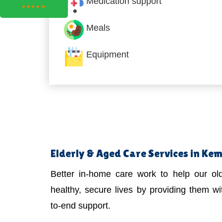
Medication support
Meals
Equipment
Elderly & Aged Care Services in Ke
Better in-home care work to help our old
healthy, secure lives by providing them wit
to-end support.