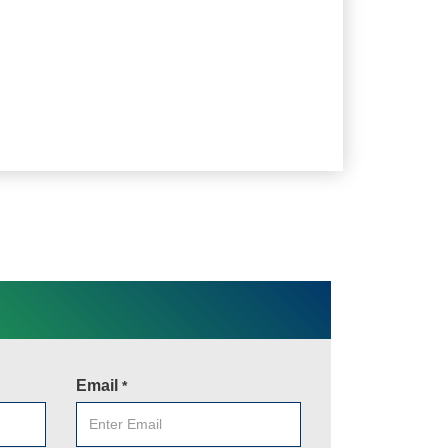
Email
*