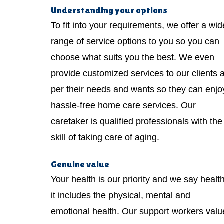
Understanding your options
To fit into your requirements, we offer a wid
range of service options to you so you can
choose what suits you the best. We even
provide customized services to our clients 
per their needs and wants so they can enjo
hassle-free home care services. Our
caretaker is qualified professionals with the
skill of taking care of aging.
Genuine value
Your health is our priority and we say healt
it includes the physical, mental and
emotional health. Our support workers valu