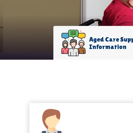
Aged Care Sup
Information