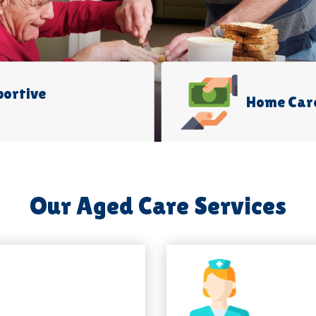
portive
Home Car
Our Aged Care Services