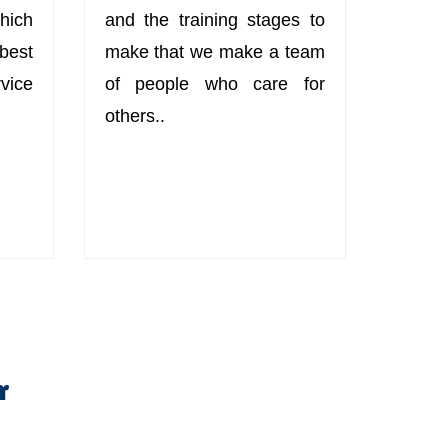
hich
and the training stages to
best
make that we make a team
ice
of people who care for
others..
r