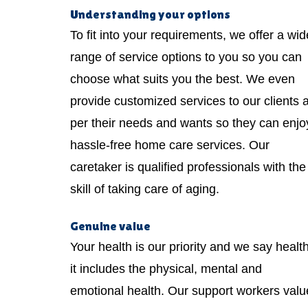
Understanding your options
To fit into your requirements, we offer a wid
range of service options to you so you can
choose what suits you the best. We even
provide customized services to our clients 
per their needs and wants so they can enjo
hassle-free home care services. Our
caretaker is qualified professionals with the
skill of taking care of aging.
Genuine value
Your health is our priority and we say healt
it includes the physical, mental and
emotional health. Our support workers valu