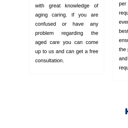
per
with great knowledge of
req
aging caring. If you are
eve
confused or have any
bes
problem regarding the
ens
aged care you can come
the
up to us and can get a free
an
consultation.
req