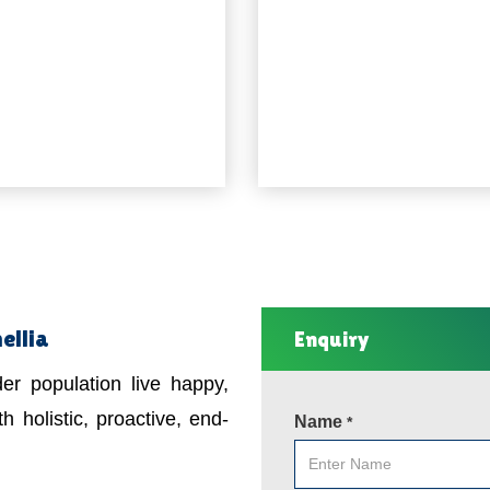
ellia
Enquiry
er population live happy,
h holistic, proactive, end-
Name
*