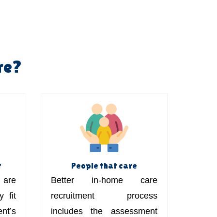
re?
t
People that care
are
Better in-home care
 fit
recruitment process
t’s
includes the assessment