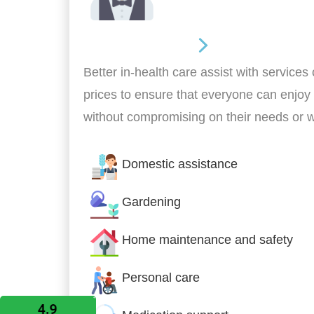
Home Assistance
Better in-health care assist with services
prices to ensure that everyone can enjoy
without compromising on their needs or 
Domestic assistance
Gardening
Home maintenance and safety
Personal care