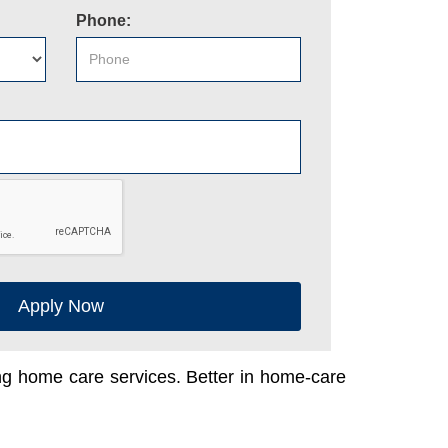
Phone:
Apply Now
ing home care services. Better in home-care