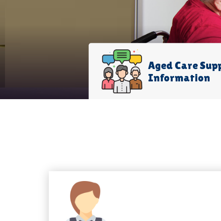
Aged Care Sup
Information