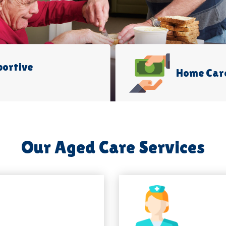
portive
Home Car
Our Aged Care Services