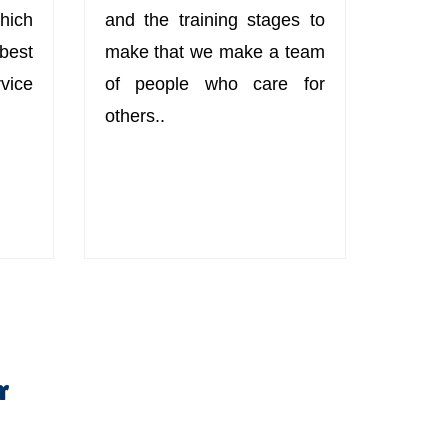
hich
and the training stages to
best
make that we make a team
ice
of people who care for
others..
r