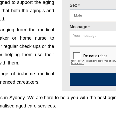
gned to support the aging
Sex
*
 that both the aging’s and
ed.
Message
*
anging from the medical
etaker or home nurse to
r regular check-ups or the
 or helping them use their
with them.
ange of in-home medical
erienced caretakers.
ces in Sydney. We are here to help you with the best ag
onalised aged care services.