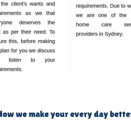
 the client's wants and
requirements. Due to w
uirements as we that
we are one of the 
ryone deserves the
home care serv
t as per their need. To
providers in Sydney.
ure this, before making
 plan for you we discuss
d listen to your
uirements.
How we make your every day bette