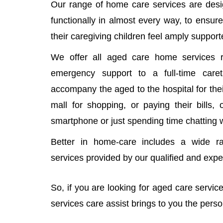
Our range of home care services are desi
functionally in almost every way, to ensure
their caregiving children feel amply support
We offer all aged care home services r
emergency support to a full-time car
accompany the aged to the hospital for thei
mall for shopping, or paying their bills,
smartphone or just spending time chatting 
Better in home-care includes a wide r
services provided by our qualified and exp
So, if you are looking for aged care servi
services care assist brings to you the pers