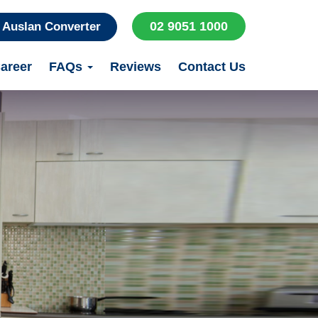
02 9051 1000
Auslan Converter
areer
FAQs
Reviews
Contact Us