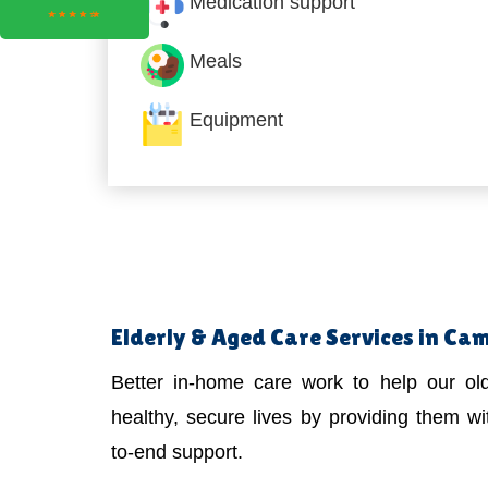
Medication support
Meals
Equipment
Elderly & Aged Care Services in Cam
Better in-home care work to help our old
healthy, secure lives by providing them wit
to-end support.