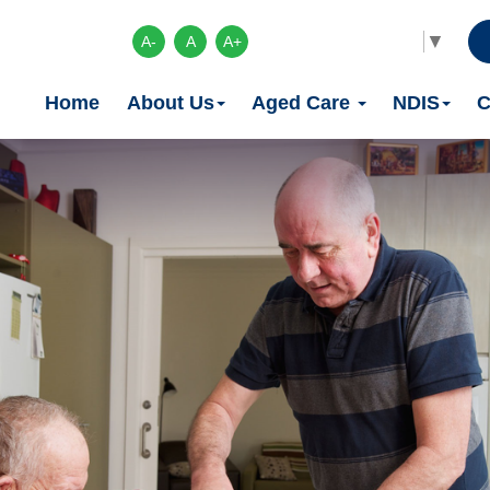
Select Language
▼
A-
A
A+
Home
About Us
Aged Care
NDIS
C