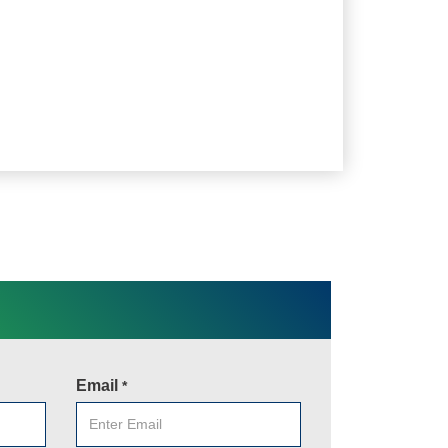
Email
*