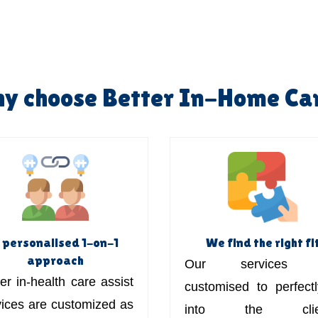
y choose Better In-Home Ca
 personalised 1-on-1
We find the right fi
approach
Our services 
er in-health care assist
customised to perfectly
vices are customized as
into the clien