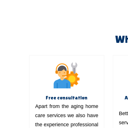
Wh
Free consultation
A
Apart from the aging home
Bett
care services we also have
ser
the experience professional