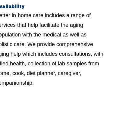
vailability
etter in-home care includes a range of
ervices that help facilitate the aging
opulation with the medical as well as
olistic care. We provide comprehensive
ging help which includes consultations, with
llied health, collection of lab samples from
ome, cook, diet planner, caregiver,
ompanionship.