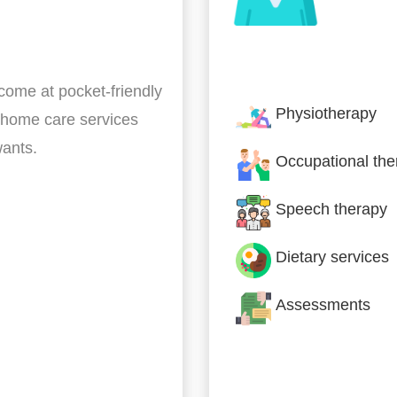
Nursing & Specialist
 come at pocket-friendly
Physiotherapy
 home care services
wants.
Occupational the
Speech therapy
Dietary services
Assessments