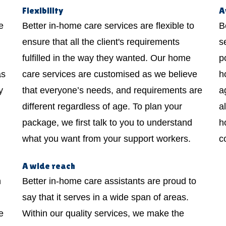
Flexibility
A
e
Better in-home care services are flexible to
B
ensure that all the client's requirements
s
fulfilled in the way they wanted. Our home
p
as
care services are customised as we believe
h
y
that everyone’s needs, and requirements are
a
different regardless of age. To plan your
a
package, we first talk to you to understand
h
what you want from your support workers.
c
A wide reach
h
Better in-home care assistants are proud to
say that it serves in a wide span of areas.
e
Within our quality services, we make the