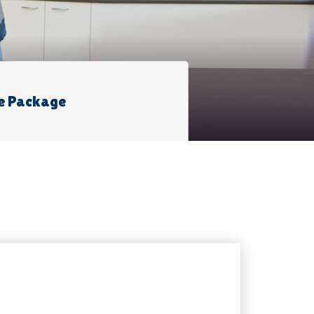
e Package