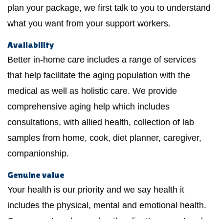
plan your package, we first talk to you to understand
what you want from your support workers.
Availability
Better in-home care includes a range of services
that help facilitate the aging population with the
medical as well as holistic care. We provide
comprehensive aging help which includes
consultations, with allied health, collection of lab
samples from home, cook, diet planner, caregiver,
companionship.
Genuine value
Your health is our priority and we say health it
includes the physical, mental and emotional health.