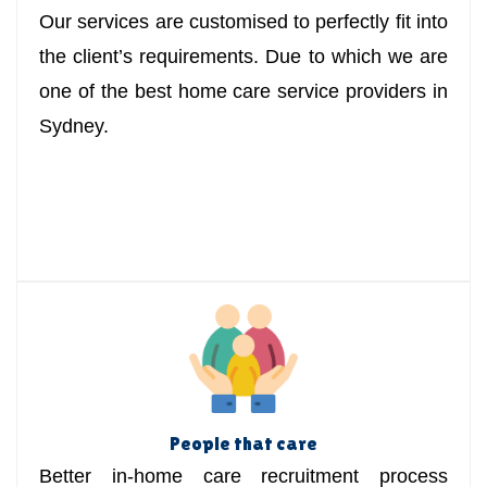
Our services are customised to perfectly fit into
the client’s requirements. Due to which we are
one of the best home care service providers in
Sydney.
People that care
Better in-home care recruitment process