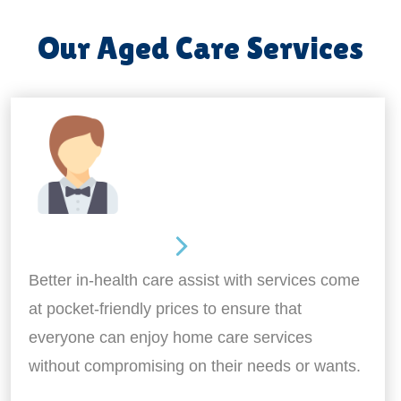
Our Aged Care Services
Home Assistance
Better in-health care assist with services come
at pocket-friendly prices to ensure that
everyone can enjoy home care services
without compromising on their needs or wants.