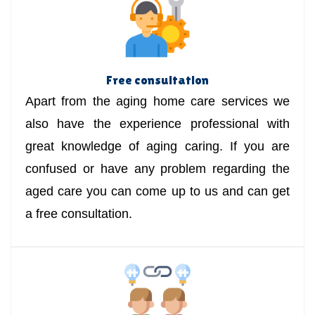
Free consultation
Apart from the aging home care services we
also have the experience professional with
great knowledge of aging caring. If you are
confused or have any problem regarding the
aged care you can come up to us and can get
a free consultation.