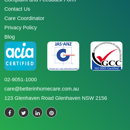
Contact Us
Care Coordinator
Privacy Policy
Blog
02-9051-1000
care@betterinhomecare.com.au
123 Glenhaven Road Glenhaven NSW 2156