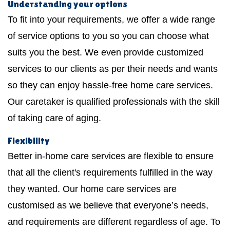
Understanding your options
To fit into your requirements, we offer a wide range
of service options to you so you can choose what
suits you the best. We even provide customized
services to our clients as per their needs and wants
so they can enjoy hassle-free home care services.
Our caretaker is qualified professionals with the skill
of taking care of aging.
Flexibility
Better in-home care services are flexible to ensure
that all the client's requirements fulfilled in the way
they wanted. Our home care services are
customised as we believe that everyone’s needs,
and requirements are different regardless of age. To