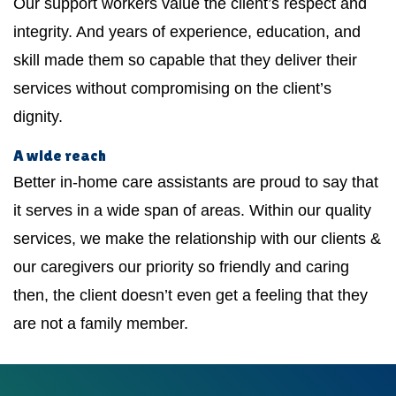
Our support workers value the client’s respect and
integrity. And years of experience, education, and
skill made them so capable that they deliver their
services without compromising on the client’s
dignity.
A wide reach
Better in-home care assistants are proud to say that
it serves in a wide span of areas. Within our quality
services, we make the relationship with our clients &
our caregivers our priority so friendly and caring
then, the client doesn’t even get a feeling that they
are not a family member.