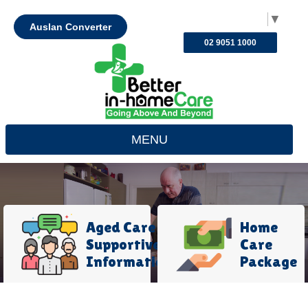
Select Language
▼
Auslan Converter
02 9051 1000
MENU
Aged Care
Home
Supportive
Care
Information
Package