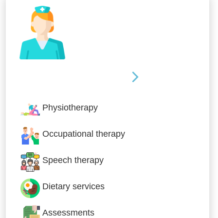
Nursing & Specialist Care
Physiotherapy
Occupational therapy
Speech therapy
Dietary services
Assessments