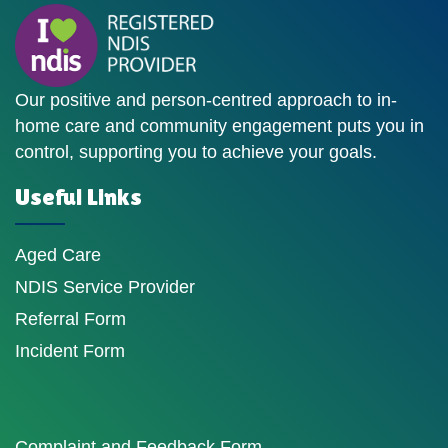
Our positive and person-centred approach to in-
home care and community engagement puts you in
control, supporting you to achieve your goals.
Useful Links
Aged Care
NDIS Service Provider
Referral Form
Incident Form
Complaint and Feedback Form