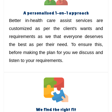
A personalised 1-on-1 approach
Better in-health care assist services are
customized as per the client's wants and
requirements as we that everyone deserves
the best as per their need. To ensure this,
before making the plan for you we discuss and
listen to your requirements.
We find the right fit