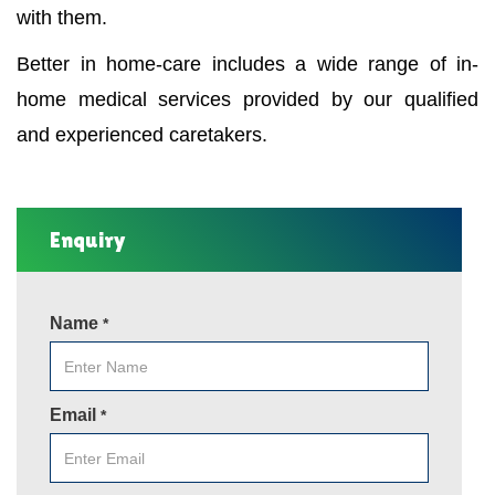
with them.
Better in home-care includes a wide range of in-
home medical services provided by our qualified
and experienced caretakers.
Enquiry
Name
*
Email
*