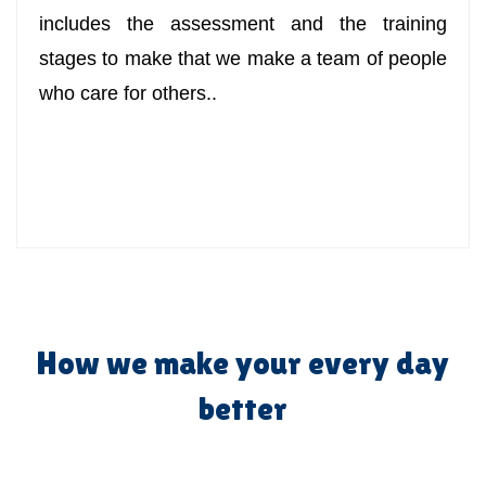
includes the assessment and the training
stages to make that we make a team of people
who care for others..
How we make your every day
better