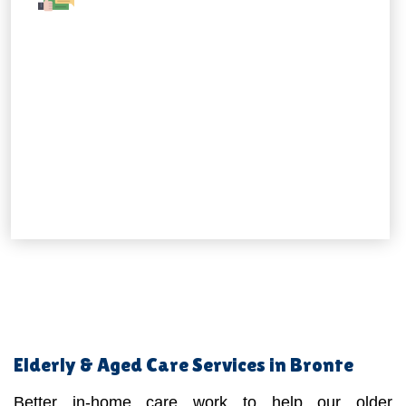
Elderly & Aged Care Services in Bronte
Better in-home care work to help our older