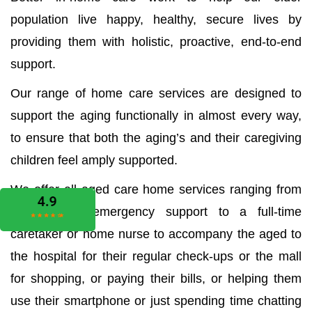
population live happy, healthy, secure lives by
providing them with holistic, proactive, end-to-end
support.
Our range of home care services are designed to
support the aging functionally in almost every way,
to ensure that both the aging’s and their caregiving
children feel amply supported.
We offer all aged care home services ranging from
the medical emergency support to a full-time
caretaker or home nurse to accompany the aged to
the hospital for their regular check-ups or the mall
for shopping, or paying their bills, or helping them
use their smartphone or just spending time chatting