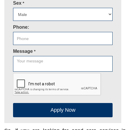
Sex
*
Phone:
Message
*
Apply Now