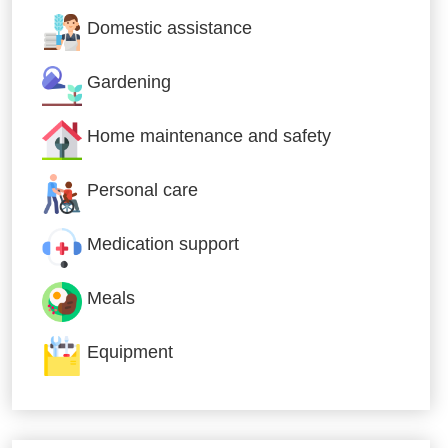
Domestic assistance
Gardening
Home maintenance and safety
Personal care
Medication support
Meals
Equipment