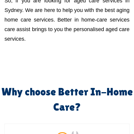
So, if you are looking for aged care services in
Sydney. We are here to help you with the best aging
home care services. Better in home-care services
care assist brings to you the personalised aged care
services.
Why choose Better In-Home
Care?