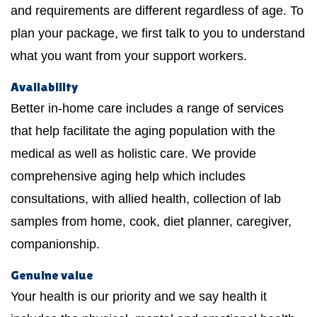
and requirements are different regardless of age. To
plan your package, we first talk to you to understand
what you want from your support workers.
Availability
Better in-home care includes a range of services
that help facilitate the aging population with the
medical as well as holistic care. We provide
comprehensive aging help which includes
consultations, with allied health, collection of lab
samples from home, cook, diet planner, caregiver,
companionship.
Genuine value
Your health is our priority and we say health it