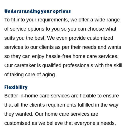
Understanding your options
To fit into your requirements, we offer a wide range
of service options to you so you can choose what
suits you the best. We even provide customized
services to our clients as per their needs and wants
so they can enjoy hassle-free home care services.
Our caretaker is qualified professionals with the skill
of taking care of aging.
Flexibility
Better in-home care services are flexible to ensure
that all the client's requirements fulfilled in the way
they wanted. Our home care services are
customised as we believe that everyone’s needs,