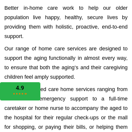
Better in-home care work to help our older
population live happy, healthy, secure lives by
providing them with holistic, proactive, end-to-end
support.
Our range of home care services are designed to
support the aging functionally in almost every way,
to ensure that both the aging’s and their caregiving
children feel amply supported.
We offer all aged care home services ranging from
the medical emergency support to a full-time
caretaker or home nurse to accompany the aged to
the hospital for their regular check-ups or the mall
for shopping, or paying their bills, or helping them