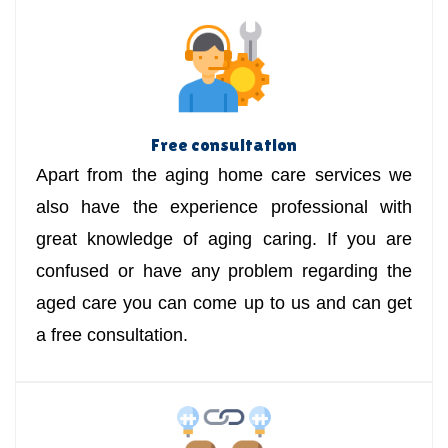
Free consultation
Apart from the aging home care services we
also have the experience professional with
great knowledge of aging caring. If you are
confused or have any problem regarding the
aged care you can come up to us and can get
a free consultation.