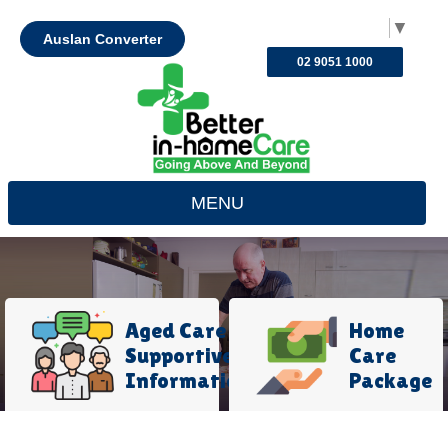
Select Language
▼
Auslan Converter
02 9051 1000
MENU
Aged Care
Home
Supportive
Care
Information
Package