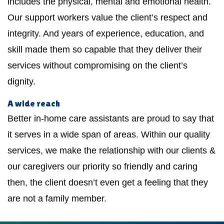
includes the physical, mental and emotional health.
Our support workers value the client’s respect and
integrity. And years of experience, education, and
skill made them so capable that they deliver their
services without compromising on the client’s
dignity.
A wide reach
Better in-home care assistants are proud to say that
it serves in a wide span of areas. Within our quality
services, we make the relationship with our clients &
our caregivers our priority so friendly and caring
then, the client doesn’t even get a feeling that they
are not a family member.