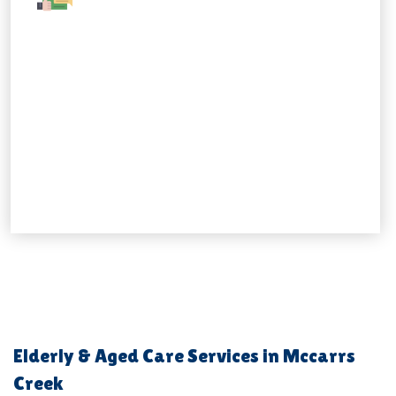
Elderly & Aged Care Services in Mccarrs
Creek