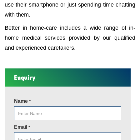
use their smartphone or just spending time chatting
with them.
Better in home-care includes a wide range of in-
home medical services provided by our qualified
and experienced caretakers.
Enquiry
Name
*
Email
*