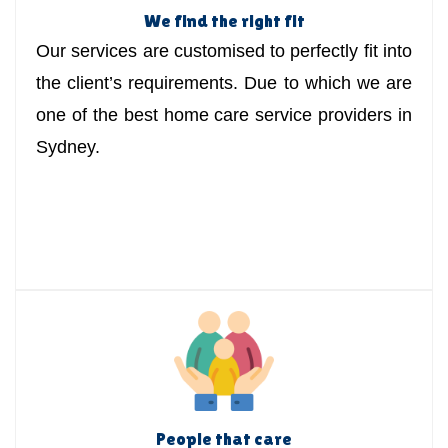
We find the right fit
Our services are customised to perfectly fit into
the client’s requirements. Due to which we are
one of the best home care service providers in
Sydney.
People that care