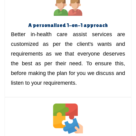
A personalised 1-on-1 approach
Better in-health care assist services are
customized as per the client's wants and
requirements as we that everyone deserves
the best as per their need. To ensure this,
before making the plan for you we discuss and
listen to your requirements.