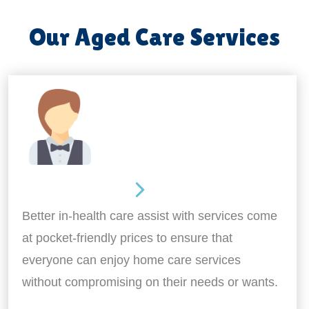
Our Aged Care Services
Home Assistance
Better in-health care assist with services come
at pocket-friendly prices to ensure that
everyone can enjoy home care services
without compromising on their needs or wants.