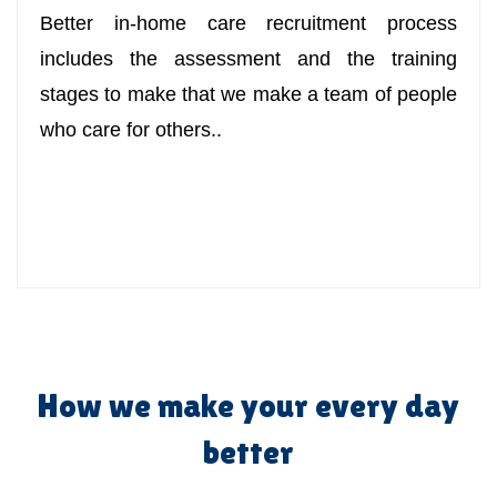
Better in-home care recruitment process
includes the assessment and the training
stages to make that we make a team of people
who care for others..
How we make your every day
better