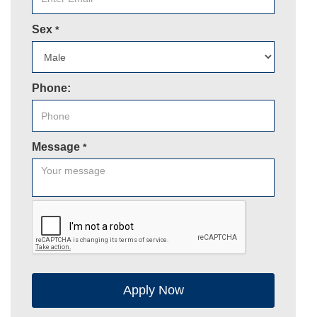
Sex
*
Phone:
Message
*
Apply Now