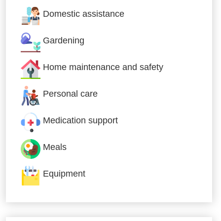
Domestic assistance
Gardening
Home maintenance and safety
Personal care
Medication support
Meals
Equipment