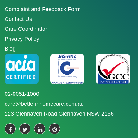
Complaint and Feedback Form
Contact Us
Care Coordinator
Privacy Policy
Blog
02-9051-1000
care@betterinhomecare.com.au
123 Glenhaven Road Glenhaven NSW 2156