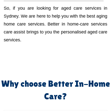
So, if you are looking for aged care services in
Sydney. We are here to help you with the best aging
home care services. Better in home-care services
care assist brings to you the personalised aged care
services.
Why choose Better In-Home
Care?