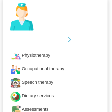
Nursing & Specialist Care
Physiotherapy
Occupational therapy
Speech therapy
Dietary services
Assessments