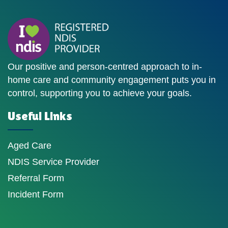
Our positive and person-centred approach to in-
home care and community engagement puts you in
control, supporting you to achieve your goals.
Useful Links
Aged Care
NDIS Service Provider
Referral Form
Incident Form