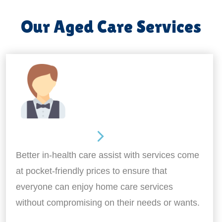
Our Aged Care Services
Home Assistance
Better in-health care assist with services come
at pocket-friendly prices to ensure that
everyone can enjoy home care services
without compromising on their needs or wants.