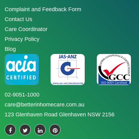
Complaint and Feedback Form
Contact Us
Care Coordinator
Privacy Policy
Blog
02-9051-1000
care@betterinhomecare.com.au
123 Glenhaven Road Glenhaven NSW 2156