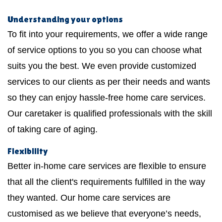
Understanding your options
To fit into your requirements, we offer a wide range
of service options to you so you can choose what
suits you the best. We even provide customized
services to our clients as per their needs and wants
so they can enjoy hassle-free home care services.
Our caretaker is qualified professionals with the skill
of taking care of aging.
Flexibility
Better in-home care services are flexible to ensure
that all the client's requirements fulfilled in the way
they wanted. Our home care services are
customised as we believe that everyone’s needs,