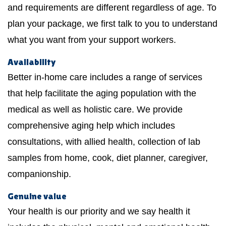
and requirements are different regardless of age. To
plan your package, we first talk to you to understand
what you want from your support workers.
Availability
Better in-home care includes a range of services
that help facilitate the aging population with the
medical as well as holistic care. We provide
comprehensive aging help which includes
consultations, with allied health, collection of lab
samples from home, cook, diet planner, caregiver,
companionship.
Genuine value
Your health is our priority and we say health it