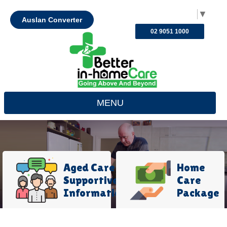
Select Language
▼
Auslan Converter
02 9051 1000
MENU
Aged Care
Home
Supportive
Care
Information
Package