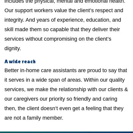
includes the physical, mental and emotional health.
Our support workers value the client’s respect and
integrity. And years of experience, education, and
skill made them so capable that they deliver their
services without compromising on the client’s
dignity.
A wide reach
Better in-home care assistants are proud to say that
it serves in a wide span of areas. Within our quality
services, we make the relationship with our clients &
our caregivers our priority so friendly and caring
then, the client doesn’t even get a feeling that they
are not a family member.