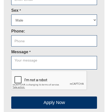
Sex
*
Phone:
Message
*
Apply Now