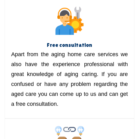
Free consultation
Apart from the aging home care services we
also have the experience professional with
great knowledge of aging caring. If you are
confused or have any problem regarding the
aged care you can come up to us and can get
a free consultation.