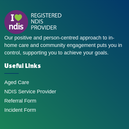
Our positive and person-centred approach to in-
home care and community engagement puts you in
control, supporting you to achieve your goals.
Useful Links
Aged Care
NDIS Service Provider
Referral Form
Incident Form