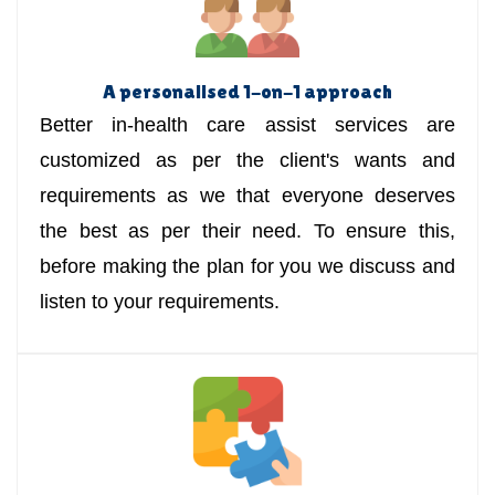
A personalised 1-on-1 approach
Better in-health care assist services are
customized as per the client's wants and
requirements as we that everyone deserves
the best as per their need. To ensure this,
before making the plan for you we discuss and
listen to your requirements.