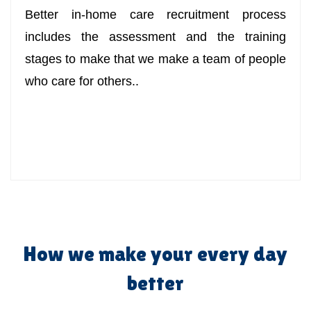
Better in-home care recruitment process
includes the assessment and the training
stages to make that we make a team of people
who care for others..
How we make your every day
better