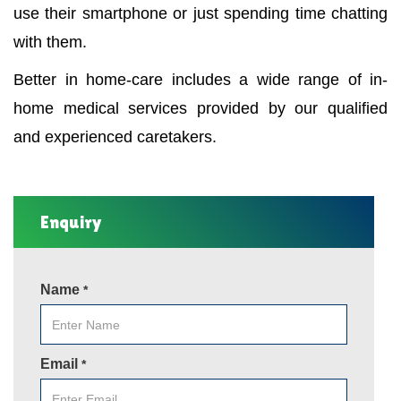
use their smartphone or just spending time chatting
with them.
Better in home-care includes a wide range of in-
home medical services provided by our qualified
and experienced caretakers.
Enquiry
Name
*
Email
*