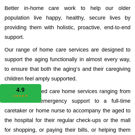
Better in-home care work to help our older
population live happy, healthy, secure lives by
providing them with holistic, proactive, end-to-end
support.
Our range of home care services are designed to
support the aging functionally in almost every way,
to ensure that both the aging’s and their caregiving
children feel amply supported.
We offer all aged care home services ranging from
the medical emergency support to a full-time
caretaker or home nurse to accompany the aged to
the hospital for their regular check-ups or the mall
for shopping, or paying their bills, or helping them