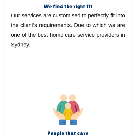
We find the right fit
Our services are customised to perfectly fit into
the client’s requirements. Due to which we are
one of the best home care service providers in
Sydney.
People that care