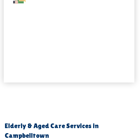
Elderly & Aged Care Services in
Campbelltown