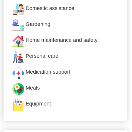
Domestic assistance
Gardening
Home maintenance and safety
Personal care
Medication support
Meals
Equipment