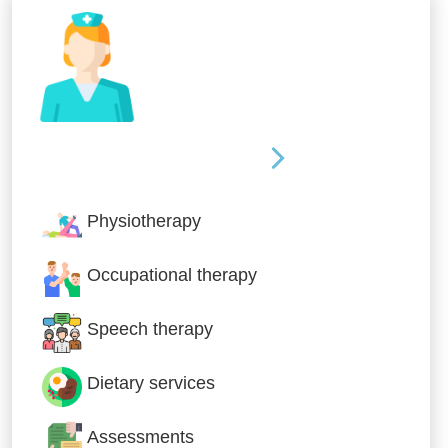
Nursing & Specialist Care
Physiotherapy
Occupational therapy
Speech therapy
Dietary services
Assessments