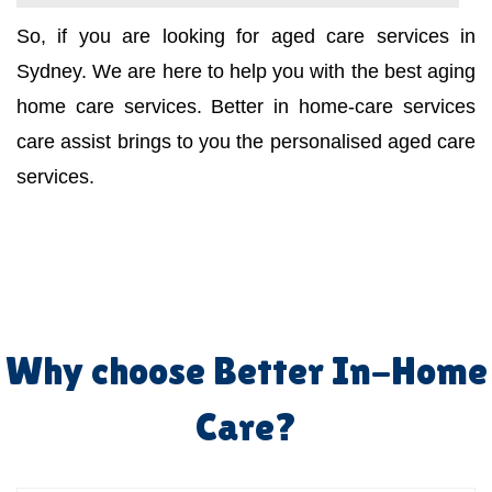
So, if you are looking for aged care services in
Sydney. We are here to help you with the best aging
home care services. Better in home-care services
care assist brings to you the personalised aged care
services.
Why choose Better In-Home
Care?