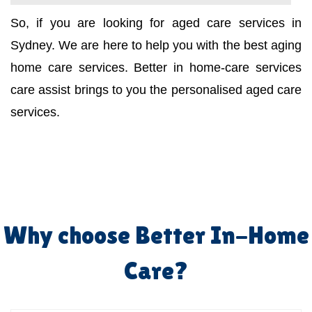
So, if you are looking for aged care services in
Sydney. We are here to help you with the best aging
home care services. Better in home-care services
care assist brings to you the personalised aged care
services.
Why choose Better In-Home
Care?