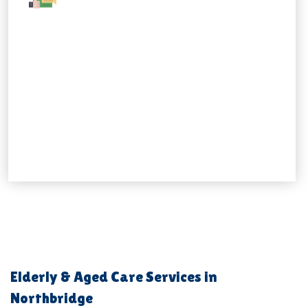
Elderly & Aged Care Services in
Northbridge