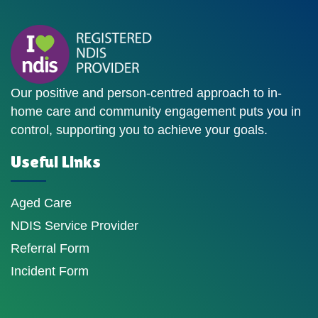
Our positive and person-centred approach to in-
home care and community engagement puts you in
control, supporting you to achieve your goals.
Useful Links
Aged Care
NDIS Service Provider
Referral Form
Incident Form