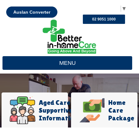
Select Language
▼
Auslan Converter
02 9051 1000
MENU
Aged Care
Home
Supportive
Care
Information
Package