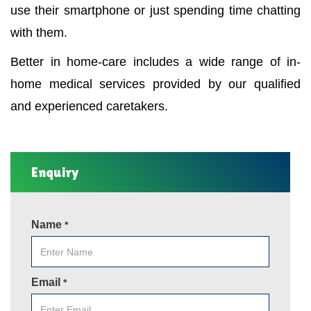
use their smartphone or just spending time chatting
with them.
Better in home-care includes a wide range of in-
home medical services provided by our qualified
and experienced caretakers.
Enquiry
Name
*
Email
*