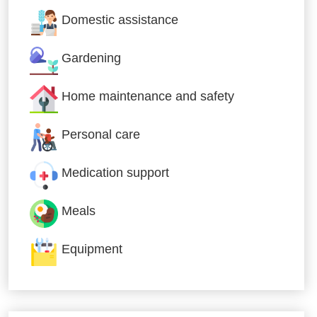
Domestic assistance
Gardening
Home maintenance and safety
Personal care
Medication support
Meals
Equipment