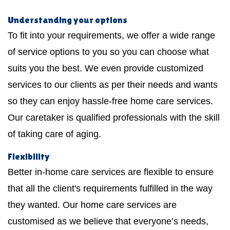
Understanding your options
To fit into your requirements, we offer a wide range
of service options to you so you can choose what
suits you the best. We even provide customized
services to our clients as per their needs and wants
so they can enjoy hassle-free home care services.
Our caretaker is qualified professionals with the skill
of taking care of aging.
Flexibility
Better in-home care services are flexible to ensure
that all the client's requirements fulfilled in the way
they wanted. Our home care services are
customised as we believe that everyone’s needs,