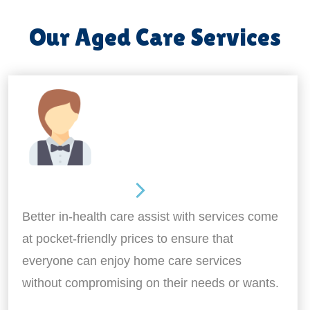
Our Aged Care Services
Home Assistance
Better in-health care assist with services come
at pocket-friendly prices to ensure that
everyone can enjoy home care services
without compromising on their needs or wants.