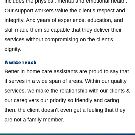
includes the physical, mental and emotional health.
Our support workers value the client’s respect and
integrity. And years of experience, education, and
skill made them so capable that they deliver their
services without compromising on the client’s
dignity.
A wide reach
Better in-home care assistants are proud to say that
it serves in a wide span of areas. Within our quality
services, we make the relationship with our clients &
our caregivers our priority so friendly and caring
then, the client doesn’t even get a feeling that they
are not a family member.