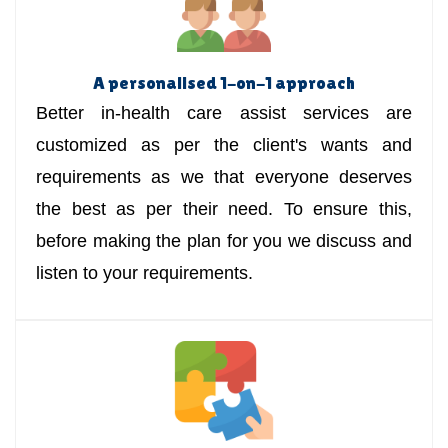
A personalised 1-on-1 approach
Better in-health care assist services are
customized as per the client's wants and
requirements as we that everyone deserves
the best as per their need. To ensure this,
before making the plan for you we discuss and
listen to your requirements.