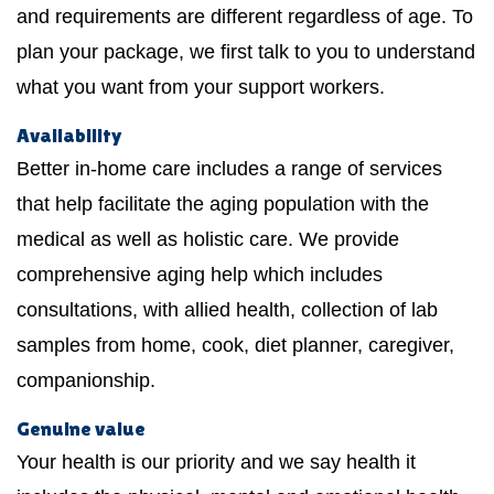
and requirements are different regardless of age. To
plan your package, we first talk to you to understand
what you want from your support workers.
Availability
Better in-home care includes a range of services
that help facilitate the aging population with the
medical as well as holistic care. We provide
comprehensive aging help which includes
consultations, with allied health, collection of lab
samples from home, cook, diet planner, caregiver,
companionship.
Genuine value
Your health is our priority and we say health it