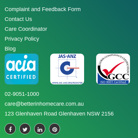
Complaint and Feedback Form
Contact Us
Care Coordinator
Privacy Policy
Blog
02-9051-1000
care@betterinhomecare.com.au
123 Glenhaven Road Glenhaven NSW 2156