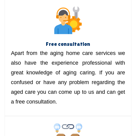
Free consultation
Apart from the aging home care services we
also have the experience professional with
great knowledge of aging caring. If you are
confused or have any problem regarding the
aged care you can come up to us and can get
a free consultation.