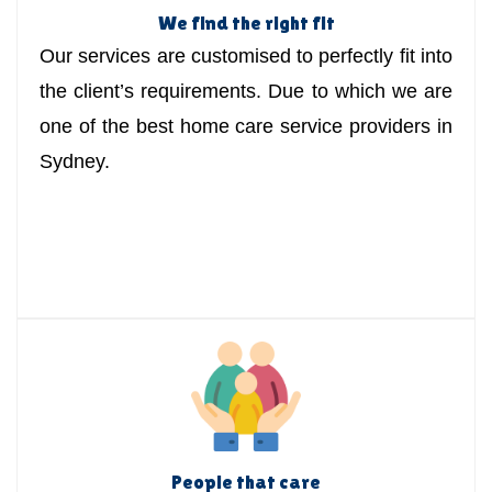
We find the right fit
Our services are customised to perfectly fit into
the client’s requirements. Due to which we are
one of the best home care service providers in
Sydney.
People that care