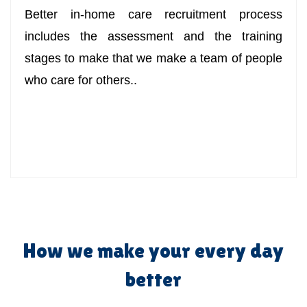
Better in-home care recruitment process
includes the assessment and the training
stages to make that we make a team of people
who care for others..
How we make your every day
better