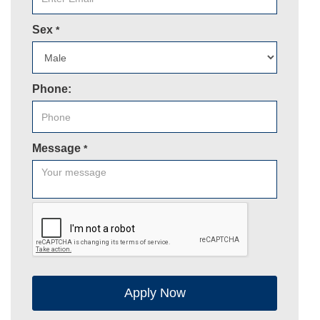
Sex
*
Phone:
Message
*
Apply Now