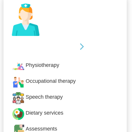
Nursing & Specialist Care
Physiotherapy
Occupational therapy
Speech therapy
Dietary services
Assessments