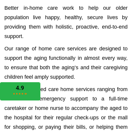
Better in-home care work to help our older
population live happy, healthy, secure lives by
providing them with holistic, proactive, end-to-end
support.
Our range of home care services are designed to
support the aging functionally in almost every way,
to ensure that both the aging’s and their caregiving
children feel amply supported.
We offer all aged care home services ranging from
the medical emergency support to a full-time
caretaker or home nurse to accompany the aged to
the hospital for their regular check-ups or the mall
for shopping, or paying their bills, or helping them