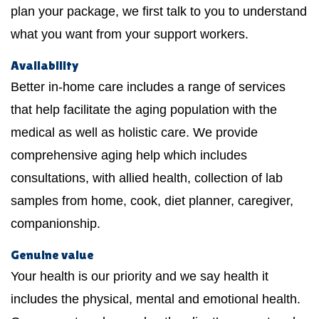
plan your package, we first talk to you to understand
what you want from your support workers.
Availability
Better in-home care includes a range of services
that help facilitate the aging population with the
medical as well as holistic care. We provide
comprehensive aging help which includes
consultations, with allied health, collection of lab
samples from home, cook, diet planner, caregiver,
companionship.
Genuine value
Your health is our priority and we say health it
includes the physical, mental and emotional health.