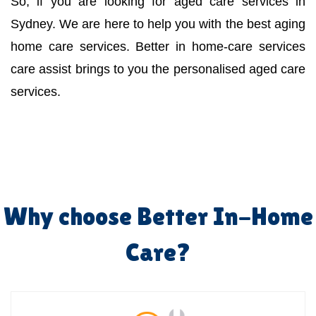
So, if you are looking for aged care services in
Sydney. We are here to help you with the best aging
home care services. Better in home-care services
care assist brings to you the personalised aged care
services.
Why choose Better In-Home
Care?