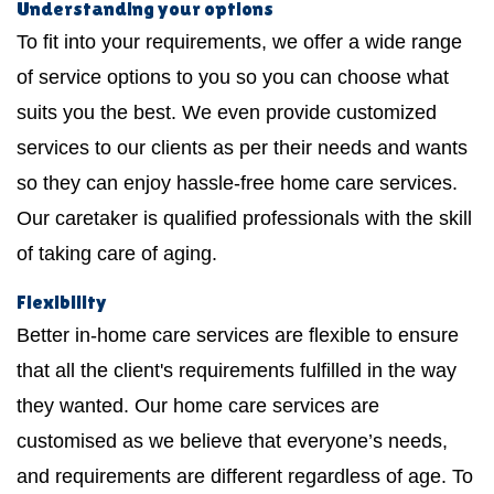
Understanding your options
To fit into your requirements, we offer a wide range
of service options to you so you can choose what
suits you the best. We even provide customized
services to our clients as per their needs and wants
so they can enjoy hassle-free home care services.
Our caretaker is qualified professionals with the skill
of taking care of aging.
Flexibility
Better in-home care services are flexible to ensure
that all the client's requirements fulfilled in the way
they wanted. Our home care services are
customised as we believe that everyone’s needs,
and requirements are different regardless of age. To