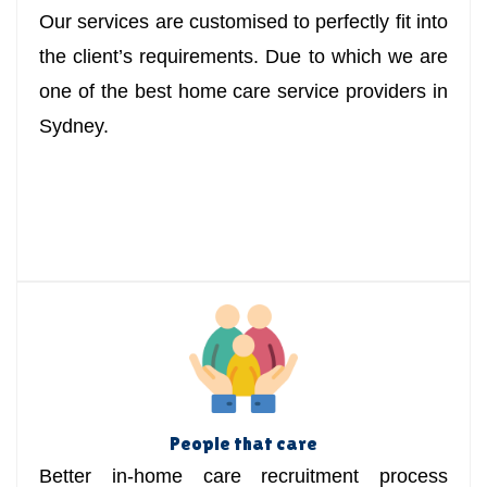
Our services are customised to perfectly fit into
the client’s requirements. Due to which we are
one of the best home care service providers in
Sydney.
People that care
Better in-home care recruitment process