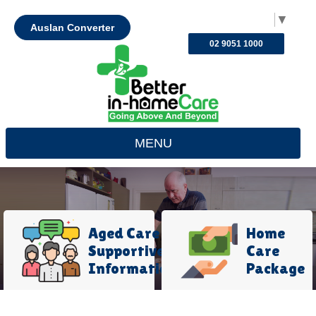
Select Language
▼
Auslan Converter
02 9051 1000
MENU
Aged Care
Home
Supportive
Care
Information
Package