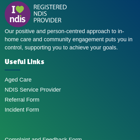
Our positive and person-centred approach to in-
home care and community engagement puts you in
control, supporting you to achieve your goals.
Useful Links
Aged Care
NDIS Service Provider
Referral Form
Incident Form
Complaint and Feedback Form