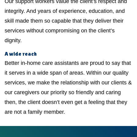
Our support workers value the client’s respect and
integrity. And years of experience, education, and
skill made them so capable that they deliver their
services without compromising on the client’s
dignity.
A wide reach
Better in-home care assistants are proud to say that
it serves in a wide span of areas. Within our quality
services, we make the relationship with our clients &
our caregivers our priority so friendly and caring
then, the client doesn’t even get a feeling that they
are not a family member.