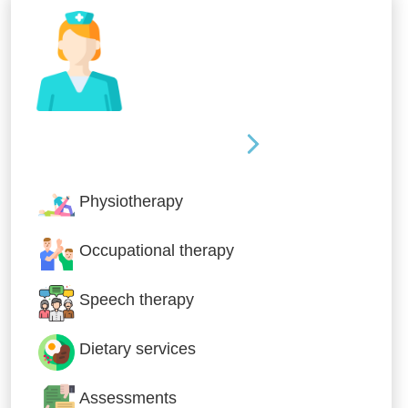
Nursing & Specialist Care
Physiotherapy
Occupational therapy
Speech therapy
Dietary services
Assessments