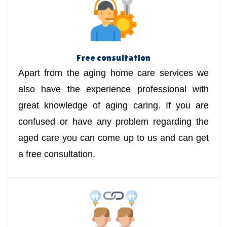
Free consultation
Apart from the aging home care services we
also have the experience professional with
great knowledge of aging caring. If you are
confused or have any problem regarding the
aged care you can come up to us and can get
a free consultation.