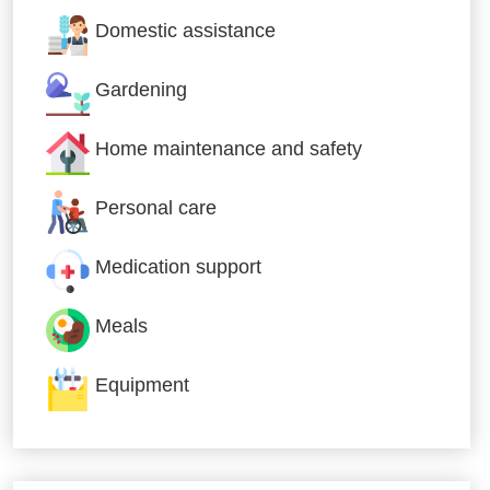
Domestic assistance
Gardening
Home maintenance and safety
Personal care
Medication support
Meals
Equipment