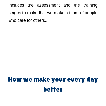
includes the assessment and the training
stages to make that we make a team of people
who care for others..
How we make your every day
better