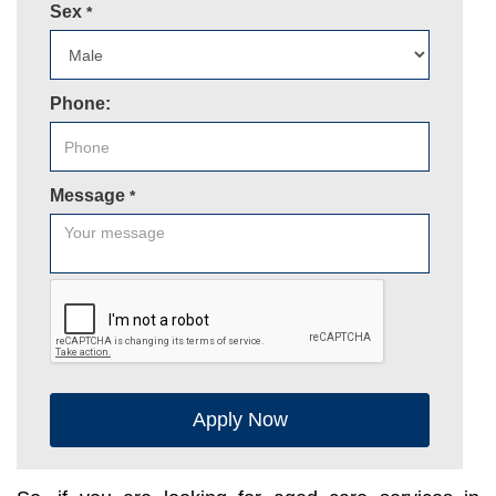
Sex
*
Phone:
Message
*
Apply Now