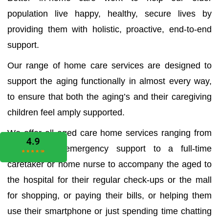
population live happy, healthy, secure lives by
providing them with holistic, proactive, end-to-end
support.
Our range of home care services are designed to
support the aging functionally in almost every way,
to ensure that both the aging’s and their caregiving
children feel amply supported.
We offer all aged care home services ranging from
the medical emergency support to a full-time
caretaker or home nurse to accompany the aged to
the hospital for their regular check-ups or the mall
for shopping, or paying their bills, or helping them
use their smartphone or just spending time chatting