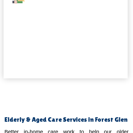
Elderly & Aged Care Services in Forest Glen
Better in-home care work to help our older