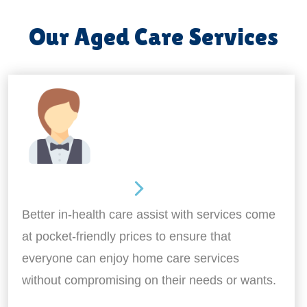
Our Aged Care Services
Home Assistance
Better in-health care assist with services come
at pocket-friendly prices to ensure that
everyone can enjoy home care services
without compromising on their needs or wants.