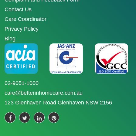
Contact Us
Care Coordinator
Privacy Policy
Blog
02-9051-1000
care@betterinhomecare.com.au
123 Glenhaven Road Glenhaven NSW 2156