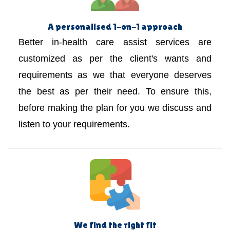
A personalised 1-on-1 approach
Better in-health care assist services are
customized as per the client's wants and
requirements as we that everyone deserves
the best as per their need. To ensure this,
before making the plan for you we discuss and
listen to your requirements.
We find the right fit