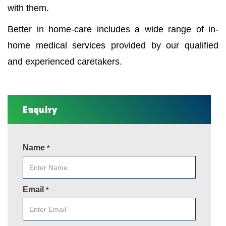
with them.
Better in home-care includes a wide range of in-
home medical services provided by our qualified
and experienced caretakers.
Enquiry
Name
*
Email
*