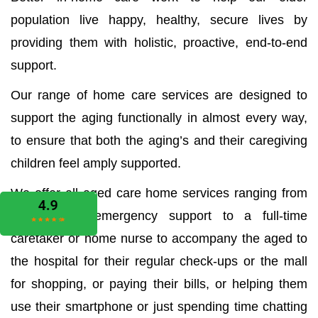
population live happy, healthy, secure lives by
providing them with holistic, proactive, end-to-end
support.
Our range of home care services are designed to
support the aging functionally in almost every way,
to ensure that both the aging’s and their caregiving
children feel amply supported.
We offer all aged care home services ranging from
the medical emergency support to a full-time
caretaker or home nurse to accompany the aged to
the hospital for their regular check-ups or the mall
for shopping, or paying their bills, or helping them
use their smartphone or just spending time chatting