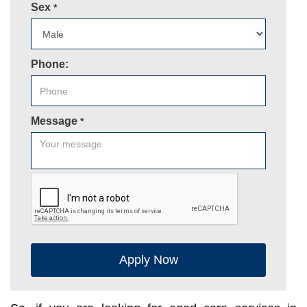
Sex
*
Phone:
Message
*
Apply Now