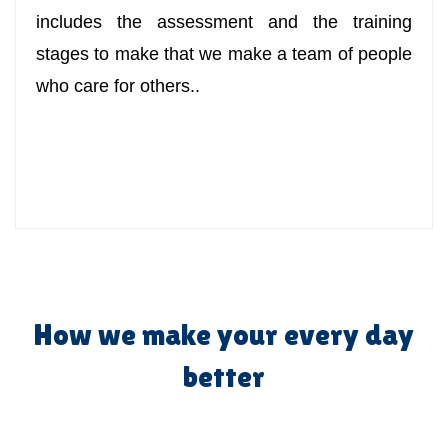
includes the assessment and the training
stages to make that we make a team of people
who care for others..
How we make your every day
better