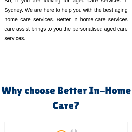
So, if you are looking for aged care services in
Sydney. We are here to help you with the best aging
home care services. Better in home-care services
care assist brings to you the personalised aged care
services.
Why choose Better In-Home
Care?