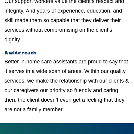
Our support workers value the client’s respect and
integrity. And years of experience, education, and
skill made them so capable that they deliver their
services without compromising on the client’s
dignity.
A wide reach
Better in-home care assistants are proud to say that
it serves in a wide span of areas. Within our quality
services, we make the relationship with our clients &
our caregivers our priority so friendly and caring
then, the client doesn’t even get a feeling that they
are not a family member.