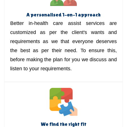
A personalised 1-on-1 approach
Better in-health care assist services are
customized as per the client's wants and
requirements as we that everyone deserves
the best as per their need. To ensure this,
before making the plan for you we discuss and
listen to your requirements.
We find the right fit