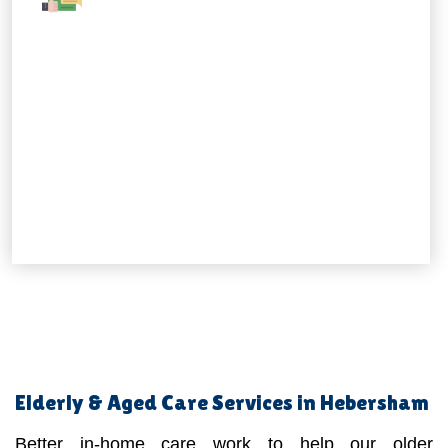
Elderly & Aged Care Services in Hebersham
Better in-home care work to help our older