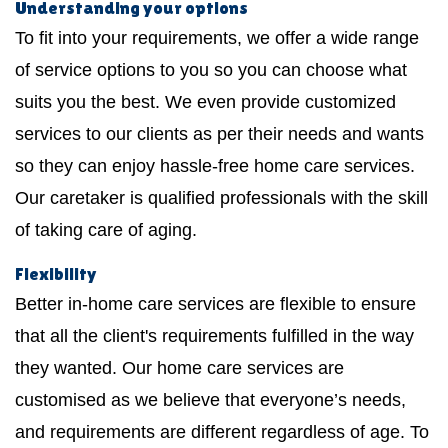
Understanding your options
To fit into your requirements, we offer a wide range
of service options to you so you can choose what
suits you the best. We even provide customized
services to our clients as per their needs and wants
so they can enjoy hassle-free home care services.
Our caretaker is qualified professionals with the skill
of taking care of aging.
Flexibility
Better in-home care services are flexible to ensure
that all the client's requirements fulfilled in the way
they wanted. Our home care services are
customised as we believe that everyone’s needs,
and requirements are different regardless of age. To