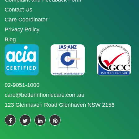
Contact Us
Care Coordinator
Privacy Policy
Blog
02-9051-1000
care@betterinhomecare.com.au
123 Glenhaven Road Glenhaven NSW 2156