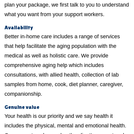
plan your package, we first talk to you to understand
what you want from your support workers.
Availability
Better in-home care includes a range of services
that help facilitate the aging population with the
medical as well as holistic care. We provide
comprehensive aging help which includes
consultations, with allied health, collection of lab
samples from home, cook, diet planner, caregiver,
companionship.
Genuine value
Your health is our priority and we say health it
includes the physical, mental and emotional health.