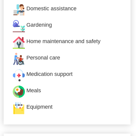
Domestic assistance
Gardening
Home maintenance and safety
Personal care
Medication support
Meals
Equipment