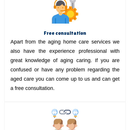
Free consultation
Apart from the aging home care services we
also have the experience professional with
great knowledge of aging caring. If you are
confused or have any problem regarding the
aged care you can come up to us and can get
a free consultation.