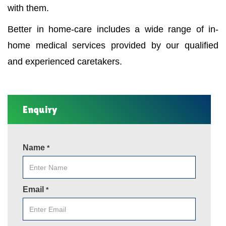
with them.
Better in home-care includes a wide range of in-
home medical services provided by our qualified
and experienced caretakers.
Enquiry
Name
*
Email
*