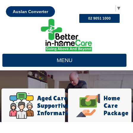
Select Language
▼
Auslan Converter
02 9051 1000
MENU
Aged Care
Home
Supportive
Care
Information
Package