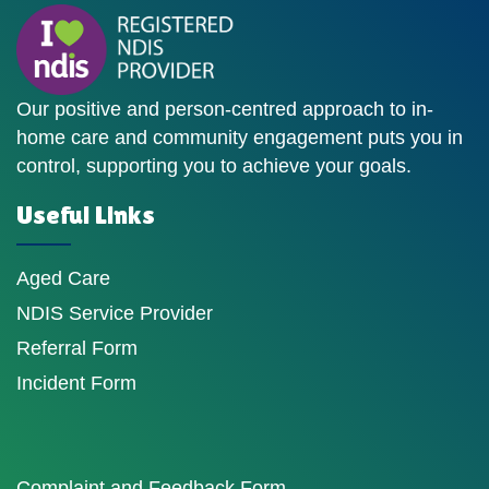
Our positive and person-centred approach to in-
home care and community engagement puts you in
control, supporting you to achieve your goals.
Useful Links
Aged Care
NDIS Service Provider
Referral Form
Incident Form
Complaint and Feedback Form