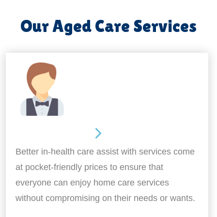
Our Aged Care Services
Home Assistance
Better in-health care assist with services come
at pocket-friendly prices to ensure that
everyone can enjoy home care services
without compromising on their needs or wants.