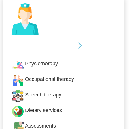
Nursing & Specialist Care
Physiotherapy
Occupational therapy
Speech therapy
Dietary services
Assessments