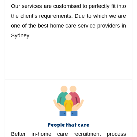
Our services are customised to perfectly fit into
the client’s requirements. Due to which we are
one of the best home care service providers in
Sydney.
People that care
Better in-home care recruitment process