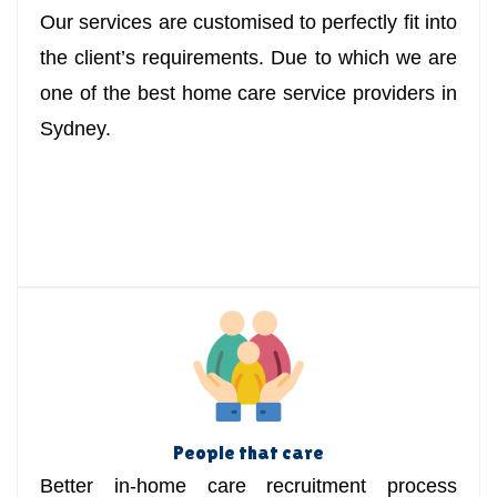
Our services are customised to perfectly fit into
the client’s requirements. Due to which we are
one of the best home care service providers in
Sydney.
People that care
Better in-home care recruitment process