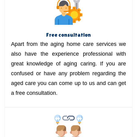
Free consultation
Apart from the aging home care services we
also have the experience professional with
great knowledge of aging caring. If you are
confused or have any problem regarding the
aged care you can come up to us and can get
a free consultation.