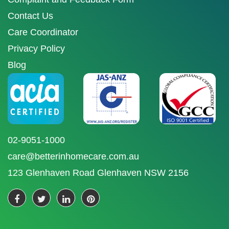
Contact Us
Care Coordinator
Privacy Policy
Blog
02-9051-1000
care@betterinhomecare.com.au
123 Glenhaven Road Glenhaven NSW 2156