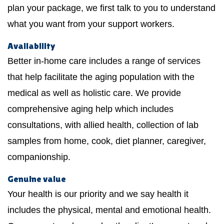
plan your package, we first talk to you to understand
what you want from your support workers.
Availability
Better in-home care includes a range of services
that help facilitate the aging population with the
medical as well as holistic care. We provide
comprehensive aging help which includes
consultations, with allied health, collection of lab
samples from home, cook, diet planner, caregiver,
companionship.
Genuine value
Your health is our priority and we say health it
includes the physical, mental and emotional health.