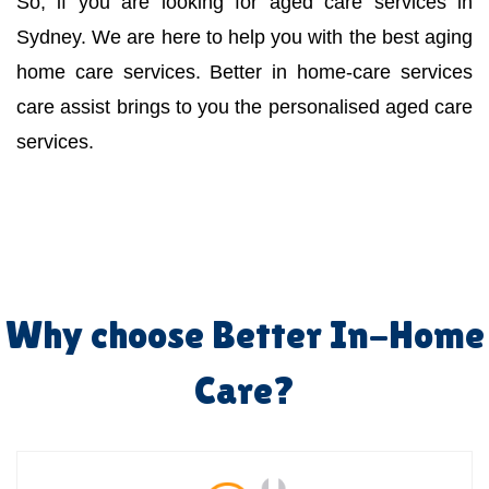
So, if you are looking for aged care services in
Sydney. We are here to help you with the best aging
home care services. Better in home-care services
care assist brings to you the personalised aged care
services.
Why choose Better In-Home
Care?