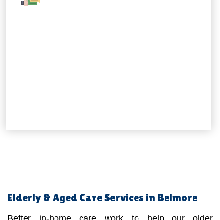
Elderly & Aged Care Services in Belmore
Better in-home care work to help our older