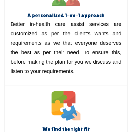
A personalised 1-on-1 approach
Better in-health care assist services are
customized as per the client's wants and
requirements as we that everyone deserves
the best as per their need. To ensure this,
before making the plan for you we discuss and
listen to your requirements.
We find the right fit