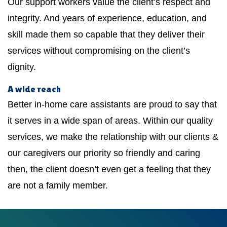
Our support workers value the client’s respect and
integrity. And years of experience, education, and
skill made them so capable that they deliver their
services without compromising on the client’s
dignity.
A wide reach
Better in-home care assistants are proud to say that
it serves in a wide span of areas. Within our quality
services, we make the relationship with our clients &
our caregivers our priority so friendly and caring
then, the client doesn’t even get a feeling that they
are not a family member.