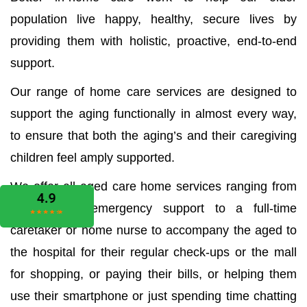
population live happy, healthy, secure lives by
providing them with holistic, proactive, end-to-end
support.
Our range of home care services are designed to
support the aging functionally in almost every way,
to ensure that both the aging’s and their caregiving
children feel amply supported.
We offer all aged care home services ranging from
the medical emergency support to a full-time
caretaker or home nurse to accompany the aged to
the hospital for their regular check-ups or the mall
for shopping, or paying their bills, or helping them
use their smartphone or just spending time chatting