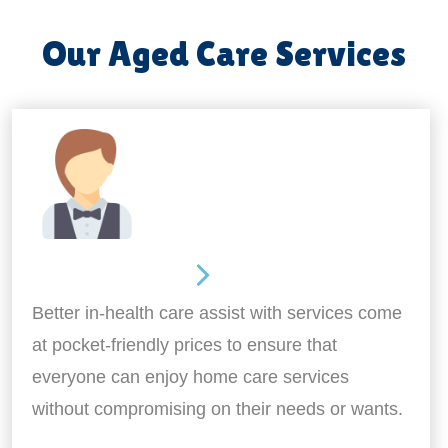
Our Aged Care Services
Home Assistance
Better in-health care assist with services come
at pocket-friendly prices to ensure that
everyone can enjoy home care services
without compromising on their needs or wants.