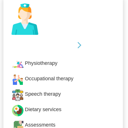
Nursing & Specialist Care
Physiotherapy
Occupational therapy
Speech therapy
Dietary services
Assessments