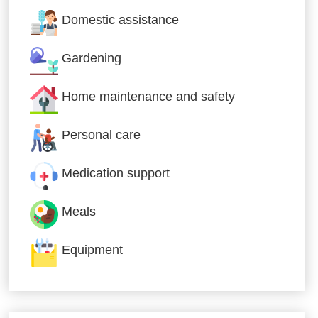
Domestic assistance
Gardening
Home maintenance and safety
Personal care
Medication support
Meals
Equipment