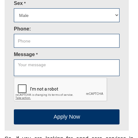
Sex
*
Phone:
Message
*
Apply Now