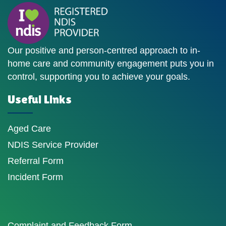
Our positive and person-centred approach to in-
home care and community engagement puts you in
control, supporting you to achieve your goals.
Useful Links
Aged Care
NDIS Service Provider
Referral Form
Incident Form
Complaint and Feedback Form