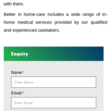
with them.
Better in home-care includes a wide range of in-
home medical services provided by our qualified
and experienced caretakers.
Enquiry
Name
*
Email
*