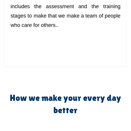
includes the assessment and the training
stages to make that we make a team of people
who care for others..
How we make your every day
better