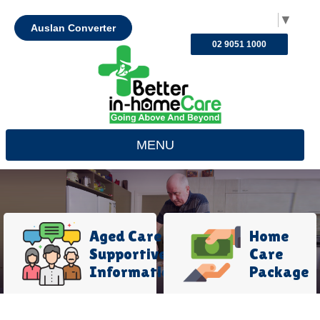
Select Language
▼
Auslan Converter
02 9051 1000
MENU
Aged Care
Home
Supportive
Care
Information
Package