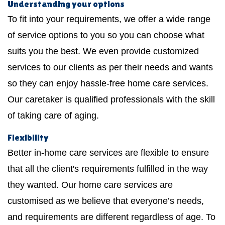
Understanding your options
To fit into your requirements, we offer a wide range
of service options to you so you can choose what
suits you the best. We even provide customized
services to our clients as per their needs and wants
so they can enjoy hassle-free home care services.
Our caretaker is qualified professionals with the skill
of taking care of aging.
Flexibility
Better in-home care services are flexible to ensure
that all the client's requirements fulfilled in the way
they wanted. Our home care services are
customised as we believe that everyone’s needs,
and requirements are different regardless of age. To