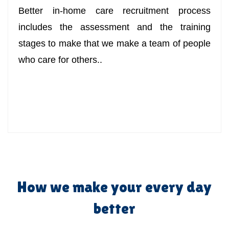
Better in-home care recruitment process
includes the assessment and the training
stages to make that we make a team of people
who care for others..
How we make your every day
better