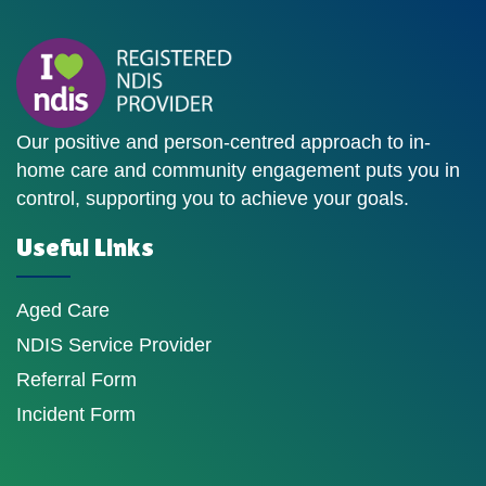
Our positive and person-centred approach to in-
home care and community engagement puts you in
control, supporting you to achieve your goals.
Useful Links
Aged Care
NDIS Service Provider
Referral Form
Incident Form