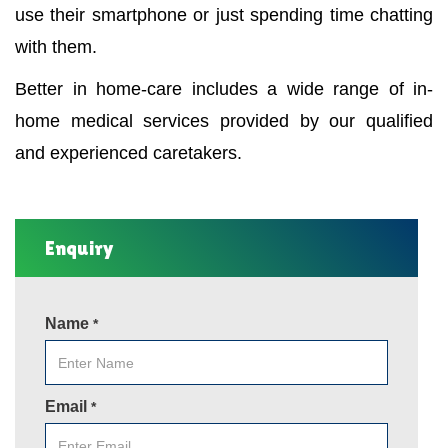
use their smartphone or just spending time chatting
with them.
Better in home-care includes a wide range of in-
home medical services provided by our qualified
and experienced caretakers.
Enquiry
Name
*
Email
*