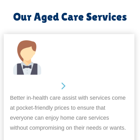
Our Aged Care Services
Home Assistance
Better in-health care assist with services come
at pocket-friendly prices to ensure that
everyone can enjoy home care services
without compromising on their needs or wants.