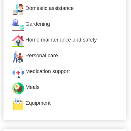
Domestic assistance
Gardening
Home maintenance and safety
Personal care
Medication support
Meals
Equipment