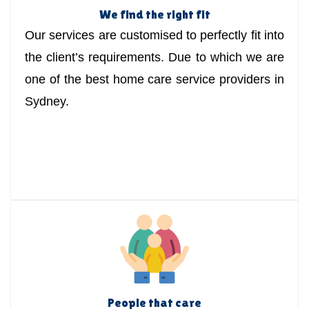
We find the right fit
Our services are customised to perfectly fit into
the client’s requirements. Due to which we are
one of the best home care service providers in
Sydney.
People that care