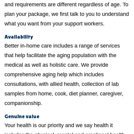
and requirements are different regardless of age. To
plan your package, we first talk to you to understand
what you want from your support workers.
Availability
Better in-home care includes a range of services
that help facilitate the aging population with the
medical as well as holistic care. We provide
comprehensive aging help which includes
consultations, with allied health, collection of lab
samples from home, cook, diet planner, caregiver,
companionship.
Genuine value
Your health is our priority and we say health it