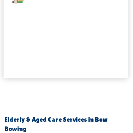
Elderly & Aged Care Services in Bow
Bowing