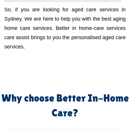
So, if you are looking for aged care services in
Sydney. We are here to help you with the best aging
home care services. Better in home-care services
care assist brings to you the personalised aged care
services.
Why choose Better In-Home
Care?