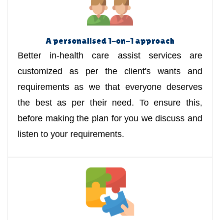
A personalised 1-on-1 approach
Better in-health care assist services are
customized as per the client's wants and
requirements as we that everyone deserves
the best as per their need. To ensure this,
before making the plan for you we discuss and
listen to your requirements.