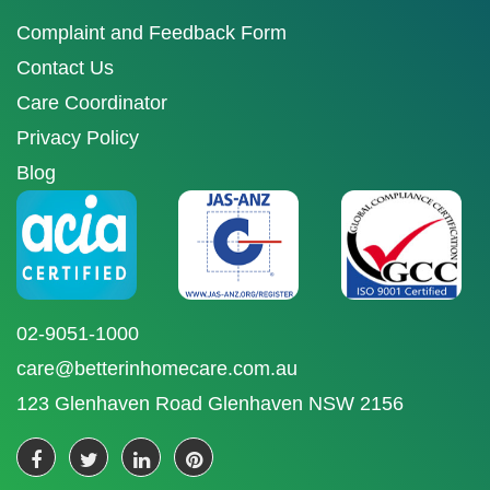
Complaint and Feedback Form
Contact Us
Care Coordinator
Privacy Policy
Blog
02-9051-1000
care@betterinhomecare.com.au
123 Glenhaven Road Glenhaven NSW 2156