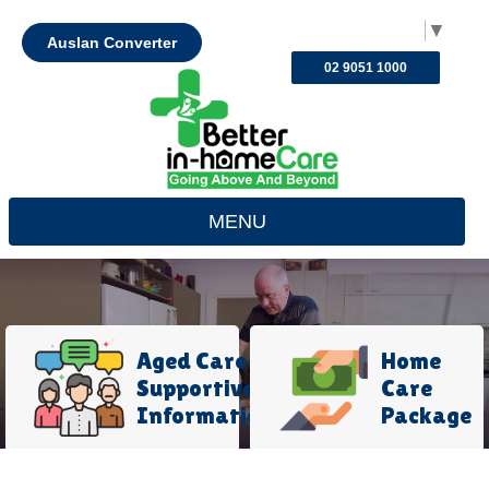
Select Language
▼
Auslan Converter
02 9051 1000
MENU
Aged Care
Home
Supportive
Care
Information
Package