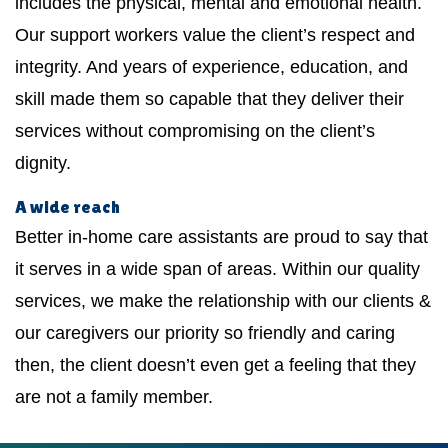
includes the physical, mental and emotional health.
Our support workers value the client’s respect and
integrity. And years of experience, education, and
skill made them so capable that they deliver their
services without compromising on the client’s
dignity.
A wide reach
Better in-home care assistants are proud to say that
it serves in a wide span of areas. Within our quality
services, we make the relationship with our clients &
our caregivers our priority so friendly and caring
then, the client doesn’t even get a feeling that they
are not a family member.