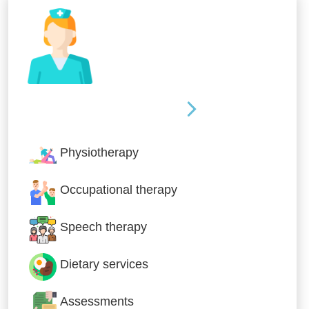
Nursing & Specialist Care
Physiotherapy
Occupational therapy
Speech therapy
Dietary services
Assessments