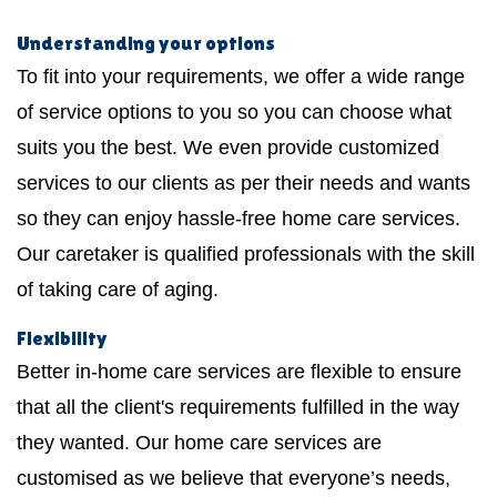
Understanding your options
To fit into your requirements, we offer a wide range
of service options to you so you can choose what
suits you the best. We even provide customized
services to our clients as per their needs and wants
so they can enjoy hassle-free home care services.
Our caretaker is qualified professionals with the skill
of taking care of aging.
Flexibility
Better in-home care services are flexible to ensure
that all the client's requirements fulfilled in the way
they wanted. Our home care services are
customised as we believe that everyone’s needs,