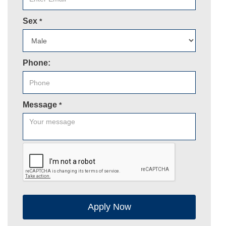
Sex
*
Phone:
Message
*
Apply Now