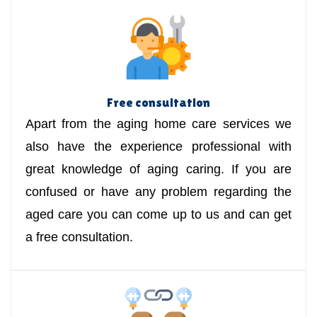
Free consultation
Apart from the aging home care services we
also have the experience professional with
great knowledge of aging caring. If you are
confused or have any problem regarding the
aged care you can come up to us and can get
a free consultation.