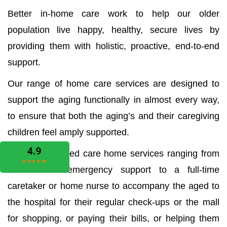
Better in-home care work to help our older
population live happy, healthy, secure lives by
providing them with holistic, proactive, end-to-end
support.
Our range of home care services are designed to
support the aging functionally in almost every way,
to ensure that both the aging’s and their caregiving
children feel amply supported.
We offer all aged care home services ranging from
the medical emergency support to a full-time
caretaker or home nurse to accompany the aged to
the hospital for their regular check-ups or the mall
for shopping, or paying their bills, or helping them