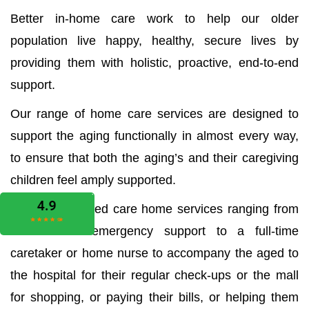
Better in-home care work to help our older
population live happy, healthy, secure lives by
providing them with holistic, proactive, end-to-end
support.
Our range of home care services are designed to
support the aging functionally in almost every way,
to ensure that both the aging’s and their caregiving
children feel amply supported.
We offer all aged care home services ranging from
the medical emergency support to a full-time
caretaker or home nurse to accompany the aged to
the hospital for their regular check-ups or the mall
for shopping, or paying their bills, or helping them