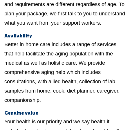
and requirements are different regardless of age. To
plan your package, we first talk to you to understand
what you want from your support workers.
Availability
Better in-home care includes a range of services
that help facilitate the aging population with the
medical as well as holistic care. We provide
comprehensive aging help which includes
consultations, with allied health, collection of lab
samples from home, cook, diet planner, caregiver,
companionship.
Genuine value
Your health is our priority and we say health it