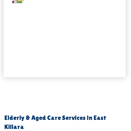
Elderly & Aged Care Services in East
Killara