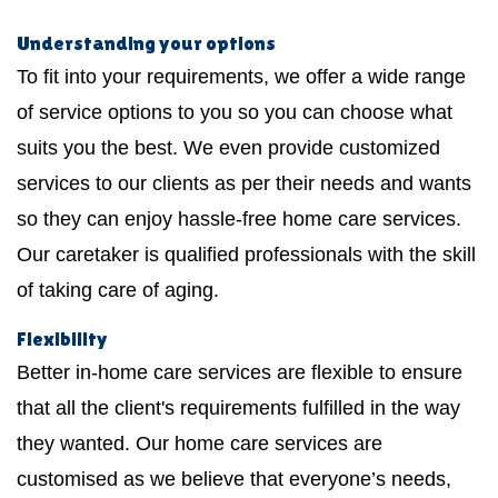
Understanding your options
To fit into your requirements, we offer a wide range
of service options to you so you can choose what
suits you the best. We even provide customized
services to our clients as per their needs and wants
so they can enjoy hassle-free home care services.
Our caretaker is qualified professionals with the skill
of taking care of aging.
Flexibility
Better in-home care services are flexible to ensure
that all the client's requirements fulfilled in the way
they wanted. Our home care services are
customised as we believe that everyone’s needs,