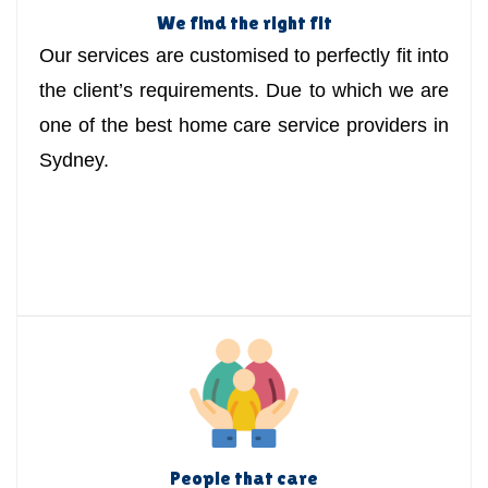
We find the right fit
Our services are customised to perfectly fit into
the client’s requirements. Due to which we are
one of the best home care service providers in
Sydney.
People that care