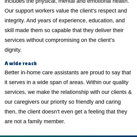
includes the physical, mental and emotional health.
Our support workers value the client’s respect and
integrity. And years of experience, education, and
skill made them so capable that they deliver their
services without compromising on the client’s
dignity.
A wide reach
Better in-home care assistants are proud to say that
it serves in a wide span of areas. Within our quality
services, we make the relationship with our clients &
our caregivers our priority so friendly and caring
then, the client doesn’t even get a feeling that they
are not a family member.