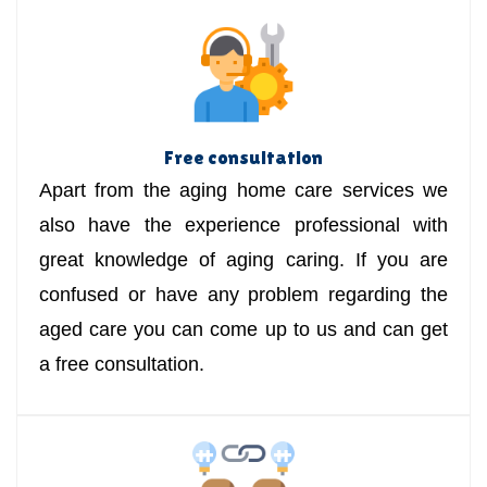
Free consultation
Apart from the aging home care services we
also have the experience professional with
great knowledge of aging caring. If you are
confused or have any problem regarding the
aged care you can come up to us and can get
a free consultation.