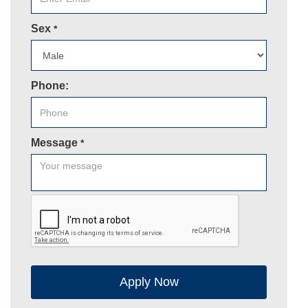
Sex
*
Phone:
Message
*
Apply Now