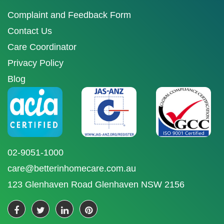
Complaint and Feedback Form
Contact Us
Care Coordinator
Privacy Policy
Blog
02-9051-1000
care@betterinhomecare.com.au
123 Glenhaven Road Glenhaven NSW 2156