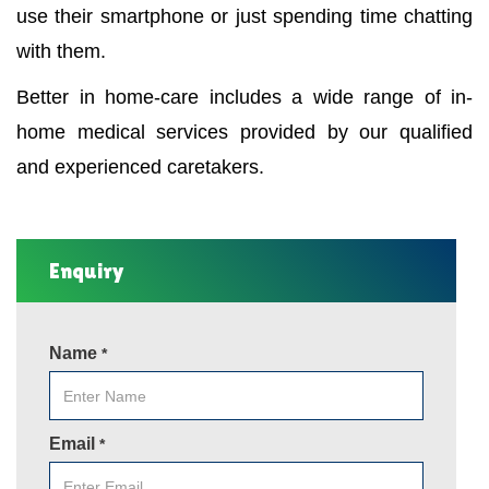
use their smartphone or just spending time chatting
with them.
Better in home-care includes a wide range of in-
home medical services provided by our qualified
and experienced caretakers.
Enquiry
Name
*
Email
*