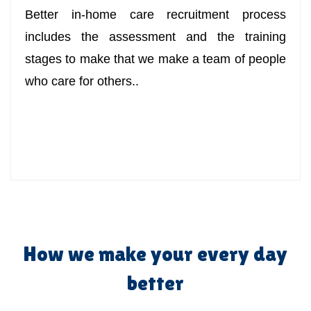
Better in-home care recruitment process
includes the assessment and the training
stages to make that we make a team of people
who care for others..
How we make your every day
better