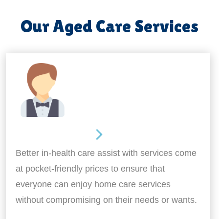
Our Aged Care Services
Home Assistance
Better in-health care assist with services come
at pocket-friendly prices to ensure that
everyone can enjoy home care services
without compromising on their needs or wants.