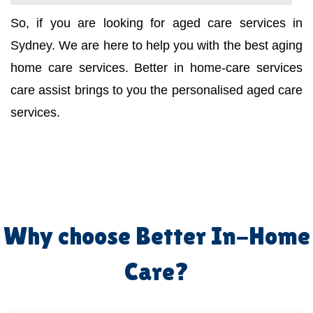
So, if you are looking for aged care services in
Sydney. We are here to help you with the best aging
home care services. Better in home-care services
care assist brings to you the personalised aged care
services.
Why choose Better In-Home
Care?