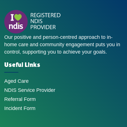
Our positive and person-centred approach to in-
home care and community engagement puts you in
control, supporting you to achieve your goals.
Useful Links
Aged Care
NDIS Service Provider
Referral Form
Incident Form