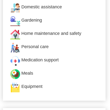
Domestic assistance
Gardening
Home maintenance and safety
Personal care
Medication support
Meals
Equipment