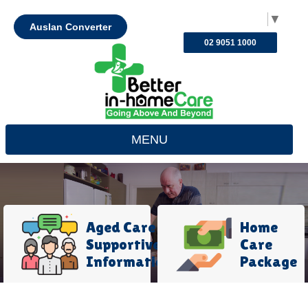
Select Language
▼
Auslan Converter
02 9051 1000
MENU
Aged Care
Home
Supportive
Care
Information
Package