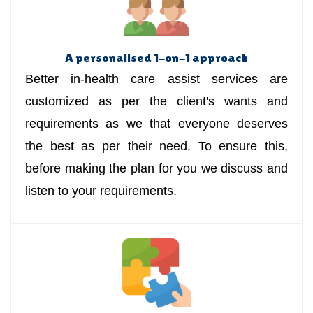
A personalised 1-on-1 approach
Better in-health care assist services are
customized as per the client's wants and
requirements as we that everyone deserves
the best as per their need. To ensure this,
before making the plan for you we discuss and
listen to your requirements.