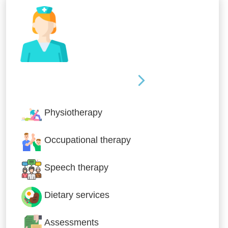
Nursing & Specialist Care
Physiotherapy
Occupational therapy
Speech therapy
Dietary services
Assessments