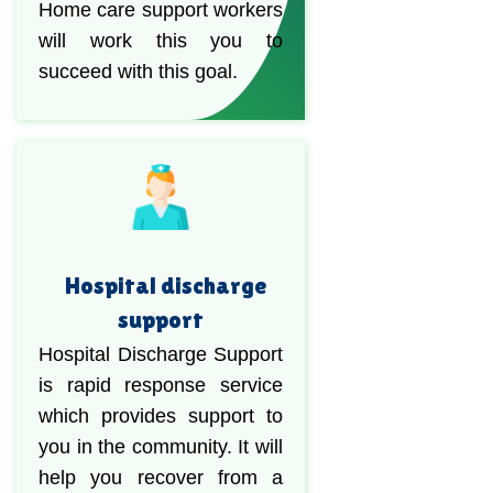
Home care support workers
will work this you to
succeed with this goal.
Hospital discharge
support
Hospital Discharge Support
is rapid response service
which provides support to
you in the community. It will
help you recover from a