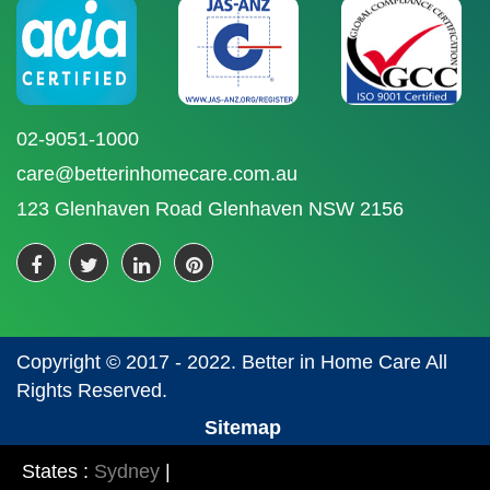
02-9051-1000
care@betterinhomecare.com.au
123 Glenhaven Road Glenhaven NSW 2156
Copyright © 2017 - 2022. Better in Home Care All
Rights Reserved.
Sitemap
States :
Sydney
|