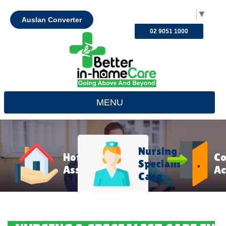
Select Language
▼
Auslan Converter
02 9051 1000
MENU
Nursing &
Home
C
Specialist
Assistance
Ac
Care