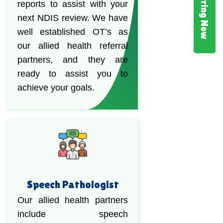
Hiring Now
reports to assist with your
next NDIS review. We have
well established OT’s as
our allied health referral
partners, and they are
ready to assist you to
achieve your goals.
Speech Pathologist
Our allied health partners
include speech