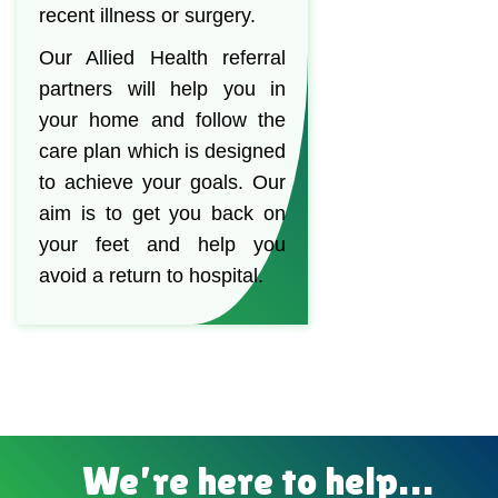
recent illness or surgery.
Our Allied Health referral
partners will help you in
your home and follow the
care plan which is designed
to achieve your goals. Our
aim is to get you back on
your feet and help you
avoid a return to hospital.
We’re here to help…