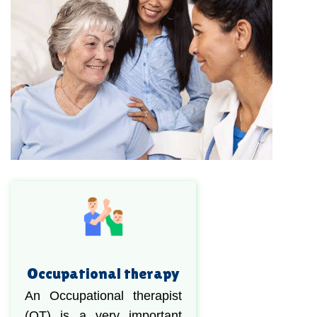
Occupational therapy
An Occupational therapist
(OT) is a very important