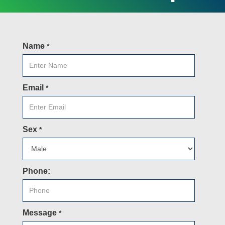
Name
*
Email
*
Sex
*
Phone:
Message
*