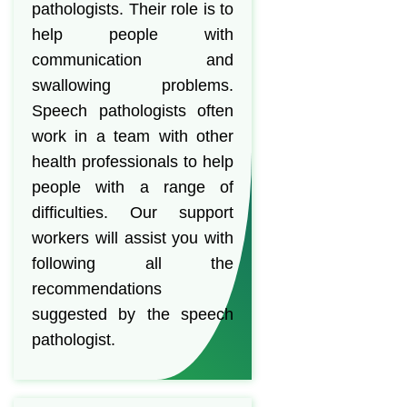
pathologists. Their role is to
help people with
communication and
swallowing problems.
Speech pathologists often
work in a team with other
health professionals to help
people with a range of
difficulties. Our support
workers will assist you with
following all the
recommendations
suggested by the speech
pathologist.