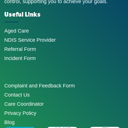
control, supporting you to achieve your goals.
Useful Links
Aged Care
NDIS Service Provider
Referral Form
Incident Form
Complaint and Feedback Form
Contact Us
Care Coordinator
Privacy Policy
Blog