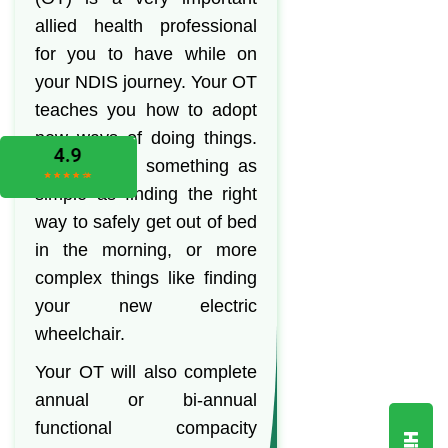
allied health professional
for you to have while on
your NDIS journey. Your OT
teaches you how to adopt
new ways of doing things.
This can be something as
simple as finding the right
way to safely get out of bed
in the morning, or more
complex things like finding
your new electric
wheelchair.
Your OT will also complete
annual or bi-annual
functional compacity