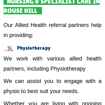
NURSING & SPECIALIST CARE IN
ROUSE HILL
Our Allied Health referral partners help
in providing:
Physiotherapy
We work with various allied health
partners, including Physiotherapy
We can assist you to engage with a
physio to best suit your needs.
Whether you are living with ongoing