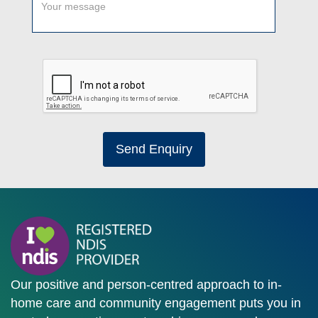
Send Enquiry
Our positive and person-centred approach to in-
home care and community engagement puts you in