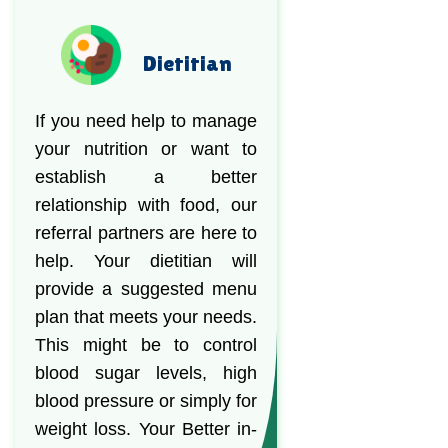
Dietitian
If you need help to manage
your nutrition or want to
establish a better
relationship with food, our
referral partners are here to
help. Your dietitian will
provide a suggested menu
plan that meets your needs.
This might be to control
blood sugar levels, high
blood pressure or simply for
weight loss. Your Better in-