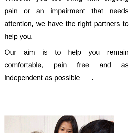
pain or an impairment that needs
attention, we have the right partners to
help you.
Our aim is to help you remain
comfortable, pain free and as
independent as possible
.
Best Nursing & Specialist Care in Rouse Hill