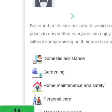
Home Assistance
Better in-health care assist with services
prices to ensure that everyone can enjoy
without compromising on their needs or 
Domestic assistance
Gardening
Home maintenance and safety
Personal care