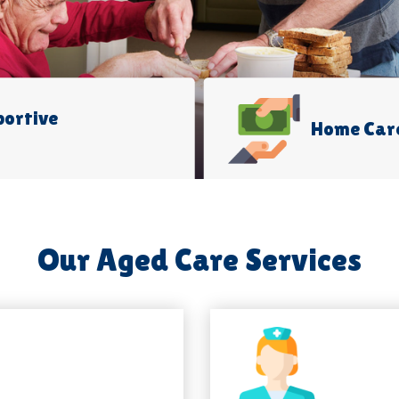
portive
Home Car
Our Aged Care Services