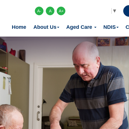
Select Language
▼
A-
A
A+
Home
About Us
Aged Care
NDIS
C