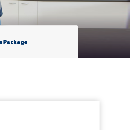
e Package