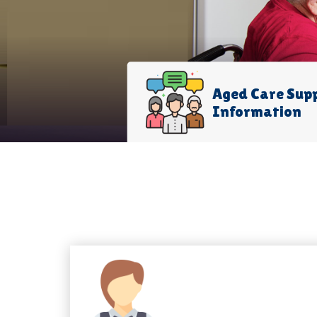
Aged Care Sup
Information