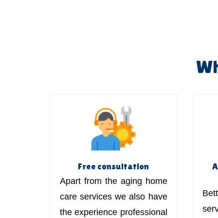
Wh
Free consultation
A
Apart from the aging home
Bett
care services we also have
ser
the experience professional