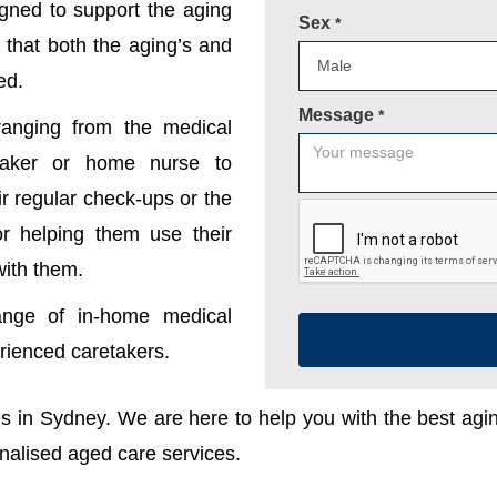
gned to support the aging
Sex
*
 that both the aging’s and
ed.
Message
*
anging from the medical
etaker or home nurse to
r regular check-ups or the
 or helping them use their
with them.
ange of in-home medical
erienced caretakers.
ces in Sydney. We are here to help you with the best ag
onalised aged care services.