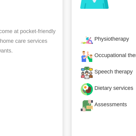
Nursing & Specialist
 come at pocket-friendly
Physiotherapy
 home care services
wants.
Occupational the
Speech therapy
Dietary services
Assessments