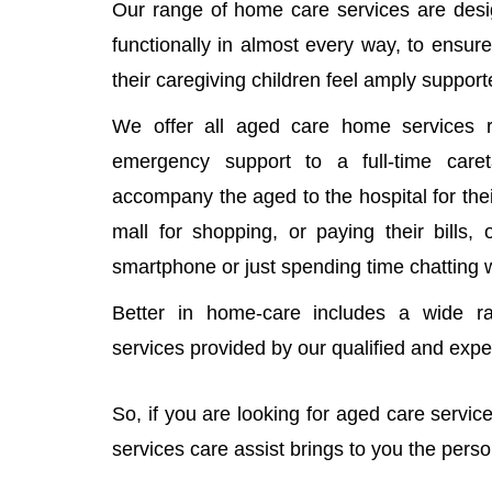
Our range of home care services are desi
functionally in almost every way, to ensure
their caregiving children feel amply support
We offer all aged care home services r
emergency support to a full-time car
accompany the aged to the hospital for thei
mall for shopping, or paying their bills,
smartphone or just spending time chatting 
Better in home-care includes a wide r
services provided by our qualified and exp
So, if you are looking for aged care servi
services care assist brings to you the pers