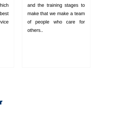
hich
and the training stages to
best
make that we make a team
ice
of people who care for
others..
r