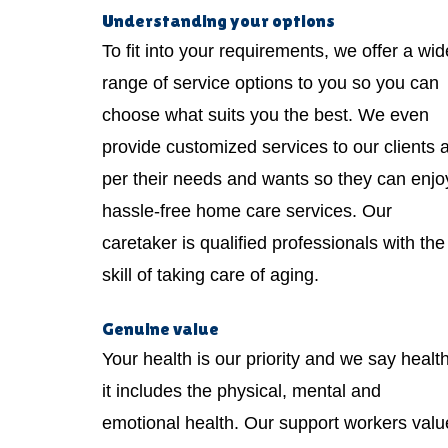
Understanding your options
To fit into your requirements, we offer a wid
range of service options to you so you can
choose what suits you the best. We even
provide customized services to our clients 
per their needs and wants so they can enjo
hassle-free home care services. Our
caretaker is qualified professionals with the
skill of taking care of aging.
Genuine value
Your health is our priority and we say healt
it includes the physical, mental and
emotional health. Our support workers valu