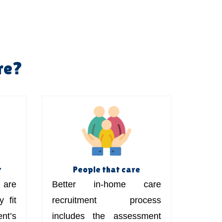
re?
t
People that care
are
Better in-home care
 fit
recruitment process
t’s
includes the assessment