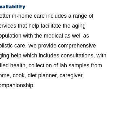
vailability
etter in-home care includes a range of
ervices that help facilitate the aging
opulation with the medical as well as
olistic care. We provide comprehensive
ging help which includes consultations, with
llied health, collection of lab samples from
ome, cook, diet planner, caregiver,
ompanionship.