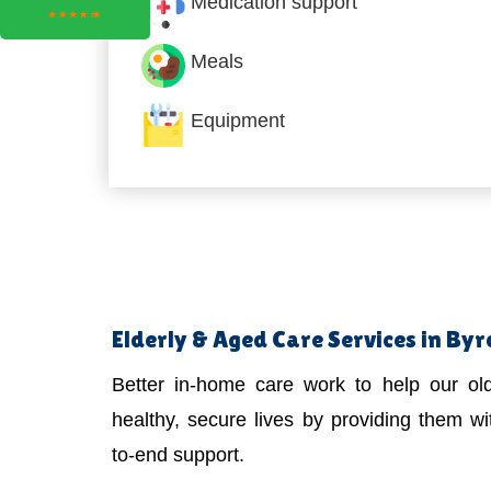
Medication support
Meals
Equipment
Elderly & Aged Care Services in By
Better in-home care work to help our old
healthy, secure lives by providing them wit
to-end support.