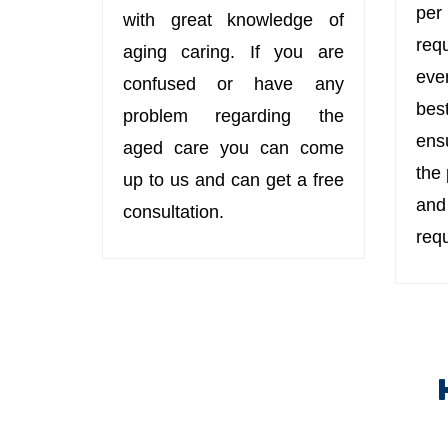
per
with great knowledge of
req
aging caring. If you are
eve
confused or have any
bes
problem regarding the
ens
aged care you can come
the
up to us and can get a free
an
consultation.
req