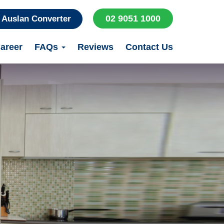
02 9051 1000
Auslan Converter
areer
FAQs
Reviews
Contact Us