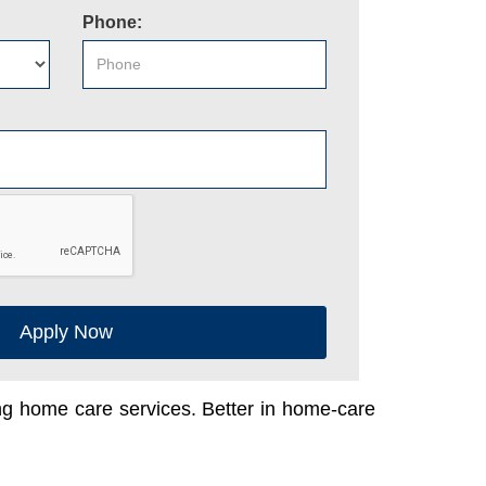
Phone:
Apply Now
ing home care services. Better in home-care