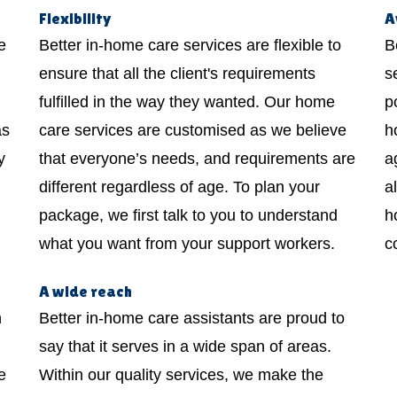
Flexibility
A
e
Better in-home care services are flexible to
B
ensure that all the client's requirements
s
fulfilled in the way they wanted. Our home
p
as
care services are customised as we believe
h
y
that everyone’s needs, and requirements are
a
different regardless of age. To plan your
a
package, we first talk to you to understand
h
what you want from your support workers.
c
A wide reach
h
Better in-home care assistants are proud to
say that it serves in a wide span of areas.
e
Within our quality services, we make the