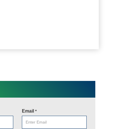
Email
*