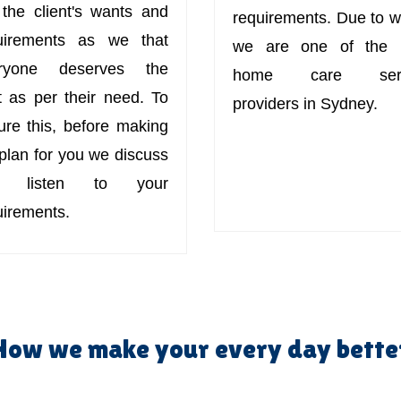
 the client's wants and
requirements. Due to w
uirements as we that
we are one of the 
ryone deserves the
home care serv
t as per their need. To
providers in Sydney.
ure this, before making
 plan for you we discuss
d listen to your
uirements.
How we make your every day bette