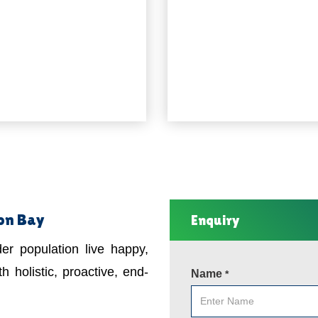
ron Bay
Enquiry
er population live happy,
h holistic, proactive, end-
Name
*