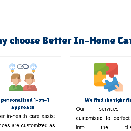
y choose Better In-Home Ca
 personalised 1-on-1
We find the right fi
approach
Our services 
er in-health care assist
customised to perfectly
vices are customized as
into the clien